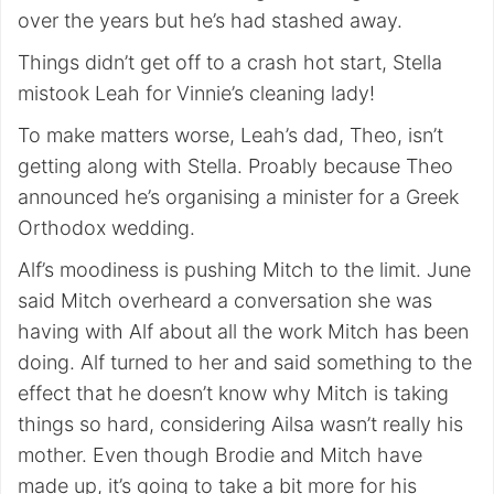
over the years but he’s had stashed away.
Things didn’t get off to a crash hot start, Stella
mistook Leah for Vinnie’s cleaning lady!
To make matters worse, Leah’s dad, Theo, isn’t
getting along with Stella. Proably because Theo
announced he’s organising a minister for a Greek
Orthodox wedding.
Alf’s moodiness is pushing Mitch to the limit. June
said Mitch overheard a conversation she was
having with Alf about all the work Mitch has been
doing. Alf turned to her and said something to the
effect that he doesn’t know why Mitch is taking
things so hard, considering Ailsa wasn’t really his
mother. Even though Brodie and Mitch have
made up, it’s going to take a bit more for his