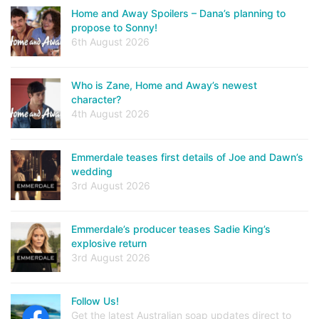
Home and Away Spoilers – Dana’s planning to
propose to Sonny!
6th August 2026
Who is Zane, Home and Away’s newest
character?
4th August 2026
Emmerdale teases first details of Joe and Dawn’s
wedding
3rd August 2026
Emmerdale’s producer teases Sadie King’s
explosive return
3rd August 2026
Follow Us!
Get the latest Australian soap updates direct to