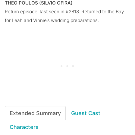
THEO POULOS (SILVIO OFIRA)
Return episode, last seen in #2818. Returned to the Bay
for Leah and Vinnie’s wedding preparations.
Extended Summary
Guest Cast
Characters