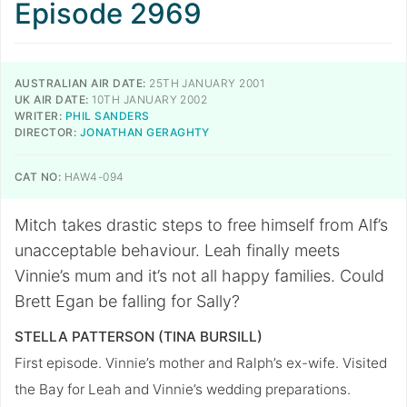
Episode 2969
AUSTRALIAN AIR DATE:
25TH JANUARY 2001
UK AIR DATE:
10TH JANUARY 2002
WRITER:
PHIL SANDERS
DIRECTOR:
JONATHAN GERAGHTY
CAT NO:
HAW4-094
Mitch takes drastic steps to free himself from Alf’s
unacceptable behaviour. Leah finally meets
Vinnie’s mum and it’s not all happy families. Could
Brett Egan be falling for Sally?
STELLA PATTERSON (TINA BURSILL)
First episode. Vinnie’s mother and Ralph’s ex-wife. Visited
the Bay for Leah and Vinnie’s wedding preparations.