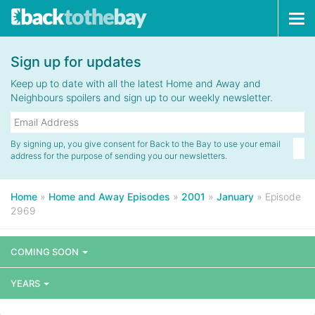
Tog
navi
Sign up for updates
Keep up to date with all the latest Home and Away and
Neighbours spoilers and sign up to our weekly newsletter.
By signing up, you give consent for Back to the Bay to use your email
address for the purpose of sending you our newsletters.
Home
»
Home and Away Episodes
»
2001
»
January
»
Episode
2969
COMING SOON
YEARS