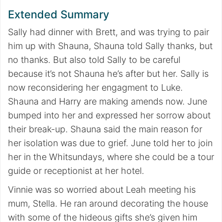
Extended Summary
Sally had dinner with Brett, and was trying to pair
him up with Shauna, Shauna told Sally thanks, but
no thanks. But also told Sally to be careful
because it’s not Shauna he’s after but her. Sally is
now reconsidering her engagment to Luke.
Shauna and Harry are making amends now. June
bumped into her and expressed her sorrow about
their break-up. Shauna said the main reason for
her isolation was due to grief. June told her to join
her in the Whitsundays, where she could be a tour
guide or receptionist at her hotel.
Vinnie was so worried about Leah meeting his
mum, Stella. He ran around decorating the house
with some of the hideous gifts she’s given him