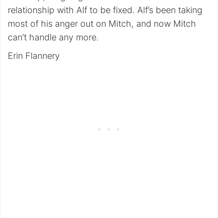
relationship with Alf to be fixed. Alf’s been taking
most of his anger out on Mitch, and now Mitch
can’t handle any more.
Erin Flannery