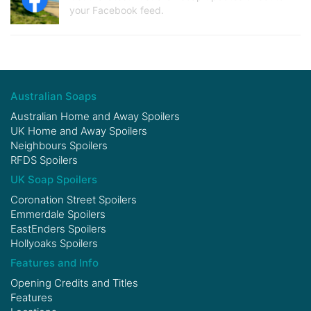
your Facebook feed.
Australian Soaps
Australian Home and Away Spoilers
UK Home and Away Spoilers
Neighbours Spoilers
RFDS Spoilers
UK Soap Spoilers
Coronation Street Spoilers
Emmerdale Spoilers
EastEnders Spoilers
Hollyoaks Spoilers
Features and Info
Opening Credits and Titles
Features