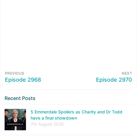
PREVIOUS
NEXT
Episode 2968
Episode 2970
Recent Posts
5 Emmerdale Spoilers as Charity and Dr Todd
have a final showdown
7th August 2026