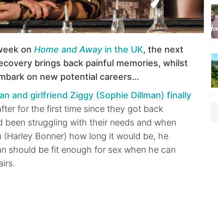
week on
Home and Away
in the UK
, the next
ecovery brings back painful memories, whilst
embark on new potential careers…
an and girlfriend Ziggy (Sophie Dillman) finally
fter for the first time since they got back
d been struggling with their needs and when
(Harley Bonner) how long it would be, he
an should be fit enough for sex when he can
airs.