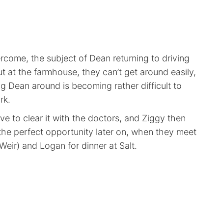
rcome, the subject of Dean returning to driving
t at the farmhouse, they can’t get around easily,
ng Dean around is becoming rather difficult to
rk.
e to clear it with the doctors, and Ziggy then
 the perfect opportunity later on, when they meet
eir) and Logan for dinner at Salt.