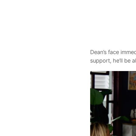
Dean’s face immedi
support, he’ll be a