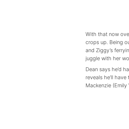
With that now ove
crops up. Being ou
and Ziggy’s ferryi
juggle with her wo
Dean says he’d hav
reveals he’ll have
Mackenzie (Emily W