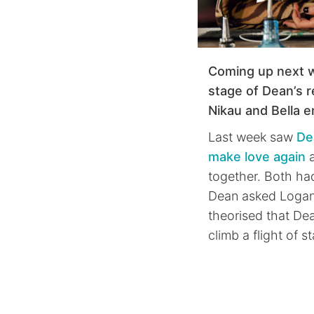
Coming up next 
stage of Dean’s r
Nikau and Bella 
Last week saw
De
make love again
a
together. Both ha
Dean asked Logan 
theorised that De
climb a flight of st