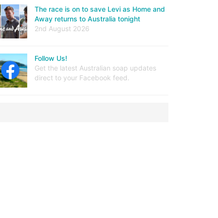
The race is on to save Levi as Home and
Away returns to Australia tonight
2nd August 2026
Follow Us!
Get the latest Australian soap updates
direct to your Facebook feed.