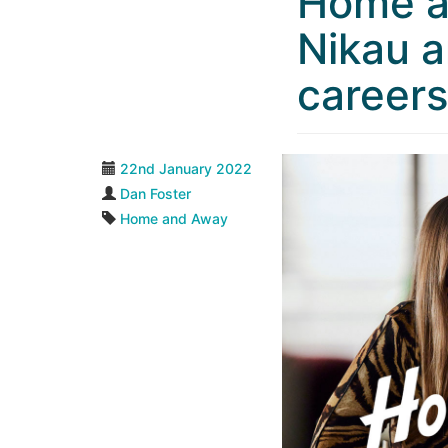
Home a
Nikau a
career
22nd January 2022
Dan Foster
Home and Away