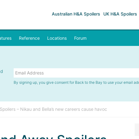
Australian H&A Spoilers
UK H&A Spoilers
atures
Reference
Locations
Forum
nd
By signing up, you give consent for Back to the Bay to use your email ad
oilers – Nikau and Bella’s new careers cause havoc