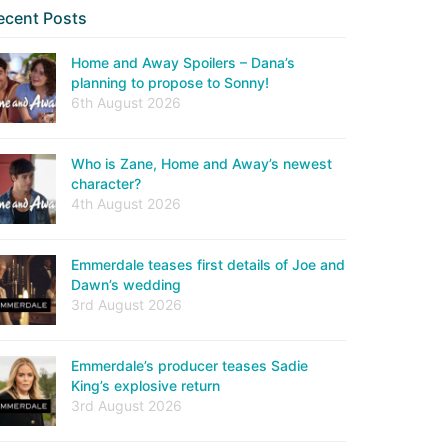
ecent Posts
Home and Away Spoilers – Dana’s
planning to propose to Sonny!
6th August 2026
Who is Zane, Home and Away’s newest
character?
4th August 2026
Emmerdale teases first details of Joe and
Dawn’s wedding
3rd August 2026
Emmerdale’s producer teases Sadie
King’s explosive return
3rd August 2026