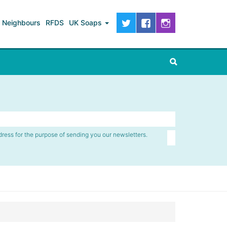
Neighbours
RFDS
UK Soaps
dress for the purpose of sending you our newsletters.