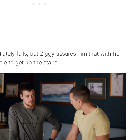
ately falls, but Ziggy assures him that with her
ble to get up the stairs.