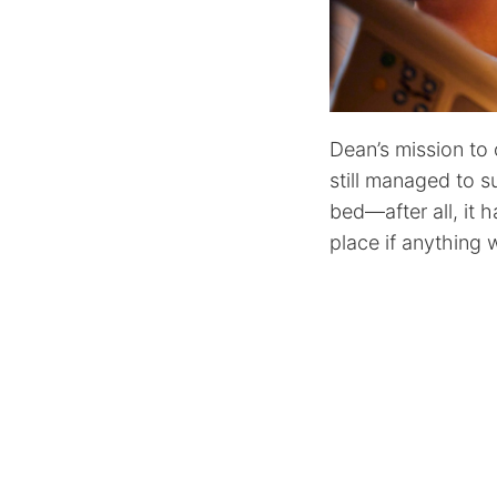
Dean’s mission to c
still managed to su
bed—after all, it 
place if anything