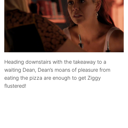
Heading downstairs with the takeaway to a
waiting Dean, Dean’s moans of pleasure from
eating the pizza are enough to get Ziggy
flustered!