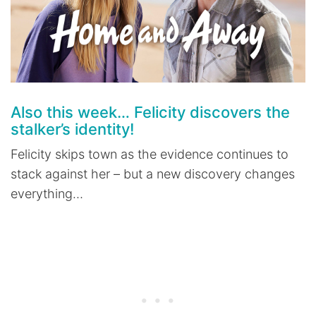
Also this week… Felicity discovers the
stalker’s identity!
Felicity skips town as the evidence continues to
stack against her – but a new discovery changes
everything…