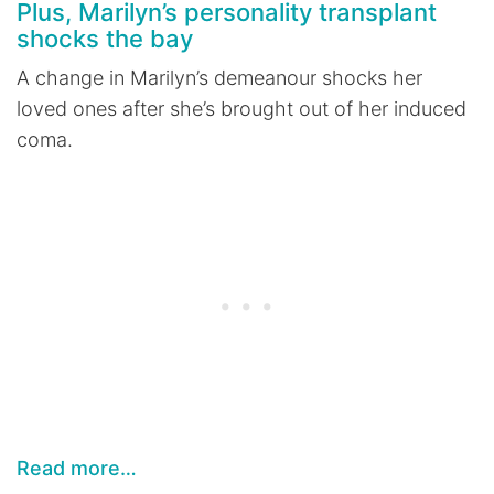
Plus, Marilyn’s personality transplant
shocks the bay
A change in Marilyn’s demeanour shocks her
loved ones after she’s brought out of her induced
coma.
Read more…