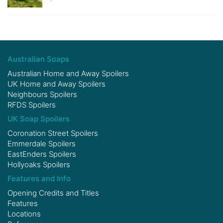
Australian Soaps
Australian Home and Away Spoilers
UK Home and Away Spoilers
Neighbours Spoilers
RFDS Spoilers
UK Soap Spoilers
Coronation Street Spoilers
Emmerdale Spoilers
EastEnders Spoilers
Hollyoaks Spoilers
Features and Info
Opening Credits and Titles
Features
Locations