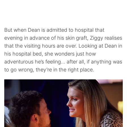
But when Dean is admitted to hospital that
evening in advance of his skin graft, Ziggy realises
that the visiting hours are over. Looking at Dean in
his hospital bed, she wonders just how
adventurous he’s feeling… after all, if anything was
to go wrong, they’re in the right place.