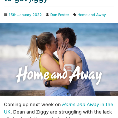
15th January 2022
Dan Foster
Home and Away
Coming up next week on
Home and Away
in the
UK
, Dean and Ziggy are struggling with the lack