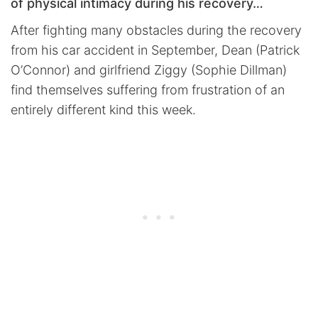
of physical intimacy during his recovery…
After fighting many obstacles during the recovery
from his car accident in September, Dean (Patrick
O’Connor) and girlfriend Ziggy (Sophie Dillman)
find themselves suffering from frustration of an
entirely different kind this week.