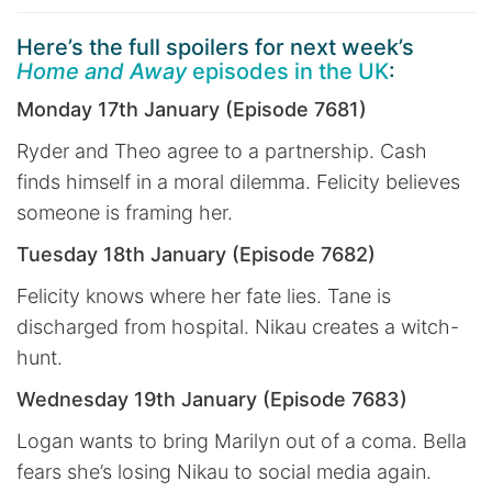
Here’s the full spoilers for next week’s
Home and Away
episodes in the UK
:
Monday 17th January (Episode 7681)
Ryder and Theo agree to a partnership. Cash
finds himself in a moral dilemma. Felicity believes
someone is framing her.
Tuesday 18th January (Episode 7682)
Felicity knows where her fate lies. Tane is
discharged from hospital. Nikau creates a witch-
hunt.
Wednesday 19th January (Episode 7683)
Logan wants to bring Marilyn out of a coma. Bella
fears she’s losing Nikau to social media again.