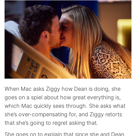
When Mac asks Ziggy how Dean is doing, she
goes on a spiel about how great everything is,
which Mac quickly sees through. She asks what
she’s over-compensating for, and Ziggy retorts
that she’s going to regret asking that.
She goes on to explain that since she and Dean