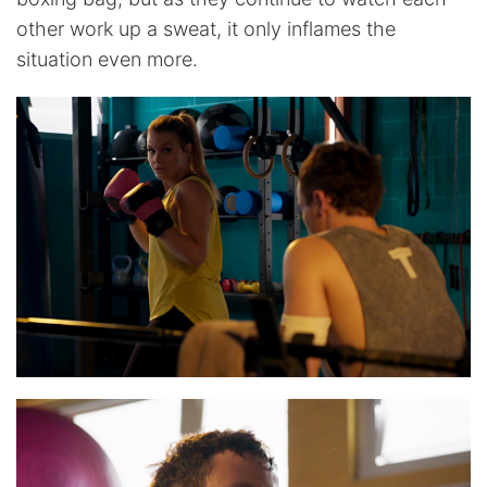
other work up a sweat, it only inflames the
situation even more.