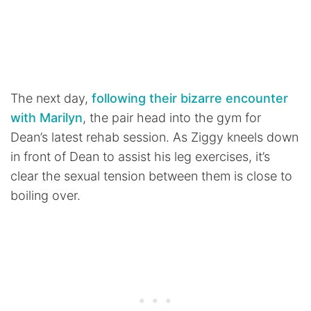
The next day,
following their bizarre encounter
with Marilyn
, the pair head into the gym for
Dean’s latest rehab session. As Ziggy kneels down
in front of Dean to assist his leg exercises, it’s
clear the sexual tension between them is close to
boiling over.