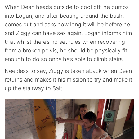
When Dean heads outside to cool off, he bumps
into Logan, and after beating around the bush,
comes out and asks how long it will be before he
and Ziggy can have sex again. Logan informs him
that whilst there’s no set rules when recovering
from a broken pelvis, he should be physically fit
enough to do so once he’s able to climb stairs.
Needless to say, Ziggy is taken aback when Dean
returns and makes it his mission to try and make it
up the stairway to Salt.