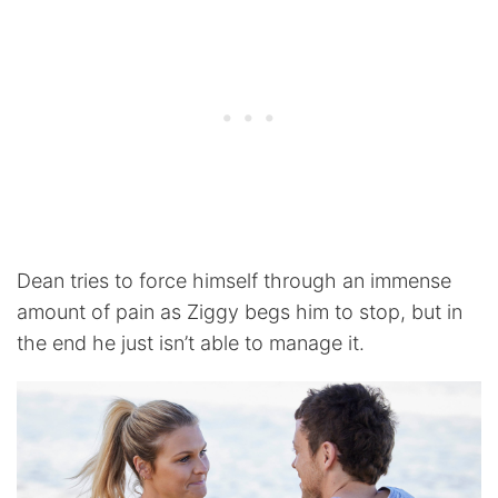
Dean tries to force himself through an immense
amount of pain as Ziggy begs him to stop, but in
the end he just isn’t able to manage it.