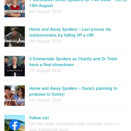
14th August
8th August 2026
Home and Away Spoilers – Levi proves his
outdoorsiness by falling off a cliff
8th August 2026
5 Emmerdale Spoilers as Charity and Dr Todd
have a final showdown
7th August 2026
Home and Away Spoilers – Dana’s planning to
propose to Sonny!
6th August 2026
Follow Us!
Get the latest Australian soap updates direct to
your Facebook feed.