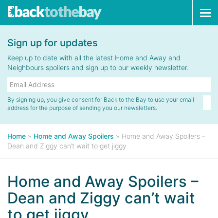
Tog
navi
Sign up for updates
Keep up to date with all the latest Home and Away and
Neighbours spoilers and sign up to our weekly newsletter.
By signing up, you give consent for Back to the Bay to use your email
address for the purpose of sending you our newsletters.
Home
»
Home and Away Spoilers
»
Home and Away Spoilers –
Dean and Ziggy can’t wait to get jiggy
Home and Away Spoilers –
Dean and Ziggy can’t wait
to get jiggy