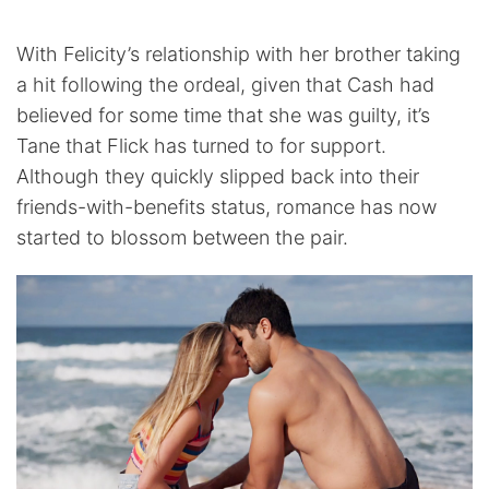
With Felicity’s relationship with her brother taking
a hit following the ordeal, given that Cash had
believed for some time that she was guilty, it’s
Tane that Flick has turned to for support.
Although they quickly slipped back into their
friends-with-benefits status, romance has now
started to blossom between the pair.