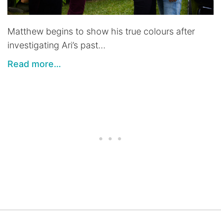
Matthew begins to show his true colours after
investigating Ari’s past…
Read more…