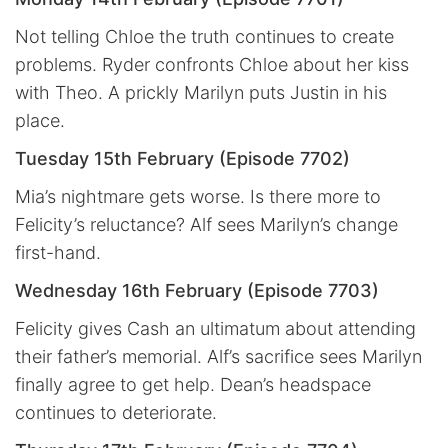
Not telling Chloe the truth continues to create
problems. Ryder confronts Chloe about her kiss
with Theo. A prickly Marilyn puts Justin in his
place.
Tuesday 15th February (Episode 7702)
Mia’s nightmare gets worse. Is there more to
Felicity’s reluctance? Alf sees Marilyn’s change
first-hand.
Wednesday 16th February (Episode 7703)
Felicity gives Cash an ultimatum about attending
their father’s memorial. Alf’s sacrifice sees Marilyn
finally agree to get help. Dean’s headspace
continues to deteriorate.