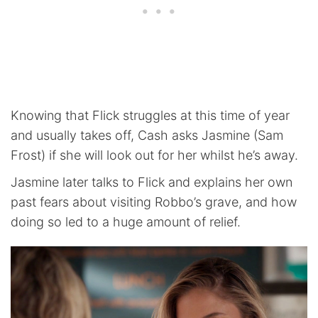
Knowing that Flick struggles at this time of year
and usually takes off, Cash asks Jasmine (Sam
Frost) if she will look out for her whilst he’s away.
Jasmine later talks to Flick and explains her own
past fears about visiting Robbo’s grave, and how
doing so led to a huge amount of relief.