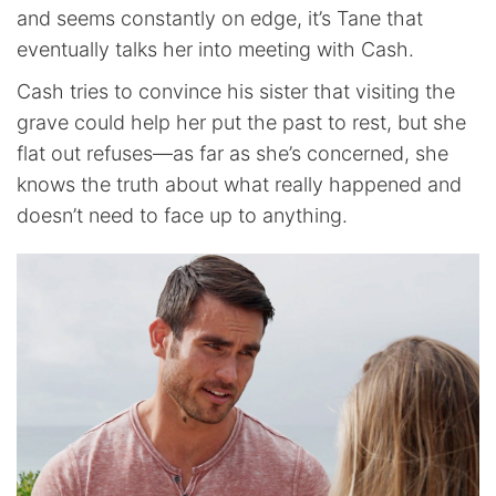
and seems constantly on edge, it’s Tane that
eventually talks her into meeting with Cash.
Cash tries to convince his sister that visiting the
grave could help her put the past to rest, but she
flat out refuses—as far as she’s concerned, she
knows the truth about what really happened and
doesn’t need to face up to anything.