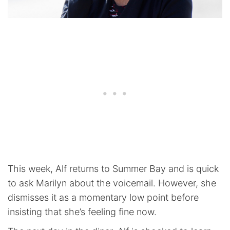
This week, Alf returns to Summer Bay and is quick
to ask Marilyn about the voicemail. However, she
dismisses it as a momentary low point before
insisting that she’s feeling fine now.