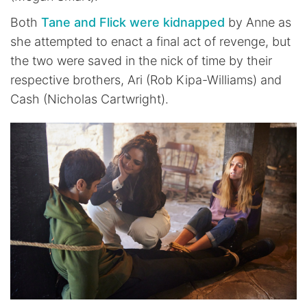
Both
Tane and Flick were kidnapped
by Anne as
she attempted to enact a final act of revenge, but
the two were saved in the nick of time by their
respective brothers, Ari (Rob Kipa-Williams) and
Cash (Nicholas Cartwright).