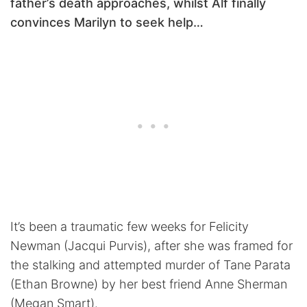
father’s death approaches, whilst Alf finally
convinces Marilyn to seek help…
It’s been a traumatic few weeks for Felicity
Newman (Jacqui Purvis), after she was framed for
the stalking and attempted murder of Tane Parata
(Ethan Browne) by her best friend Anne Sherman
(Megan Smart).