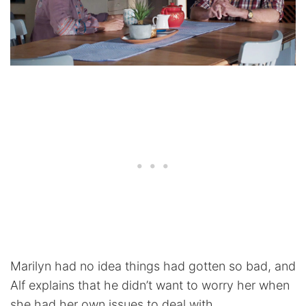
Marilyn had no idea things had gotten so bad, and
Alf explains that he didn’t want to worry her when
she had her own issues to deal with.