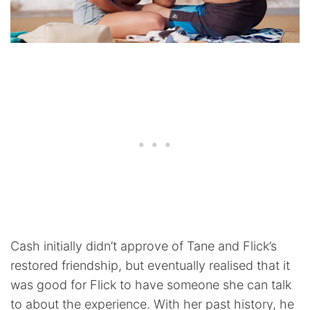
Cash initially didn’t approve of Tane and Flick’s
restored friendship, but eventually realised that it
was good for Flick to have someone she can talk
to about the experience. With her past history, he