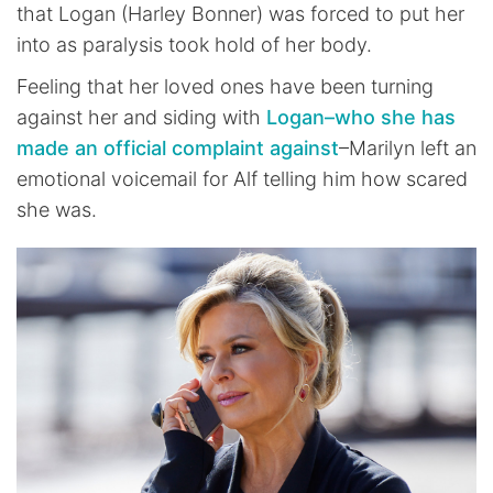
that Logan (Harley Bonner) was forced to put her
into as paralysis took hold of her body.
Feeling that her loved ones have been turning
against her and siding with
Logan–who she has
made an official complaint against
–Marilyn left an
emotional voicemail for Alf telling him how scared
she was.