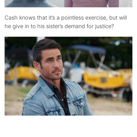
Cash knows that it’s a pointless exercise, but will
he give in to his sister’s demand for justice?