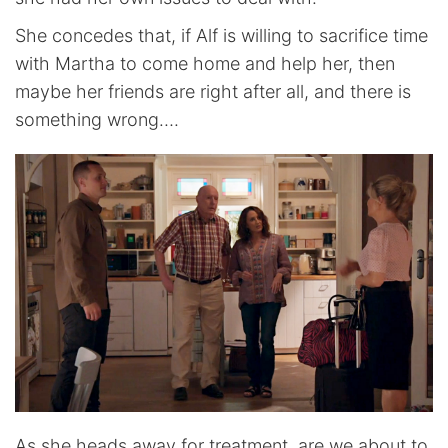
She concedes that, if Alf is willing to sacrifice time
with Martha to come home and help her, then
maybe her friends are right after all, and there is
something wrong….
As she heads away for treatment, are we about to