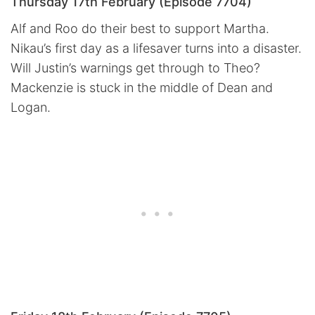
Thursday 17th February (Episode 7704)
Alf and Roo do their best to support Martha.
Nikau’s first day as a lifesaver turns into a disaster.
Will Justin’s warnings get through to Theo?
Mackenzie is stuck in the middle of Dean and
Logan.