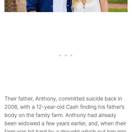
Their father, Anthony, committed suicide back in
2006, with a 12-year-old Cash finding his father’s
body on the family farm. Anthony had already
been widowed a few years earlier, and, when their
farm was hit hard by a drought which put him into