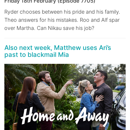
Friday 18th February (Episode 7705)
Ryder chooses between his pride and his family.
Theo answers for his mistakes. Roo and Alf spar
over Martha. Can Nikau save his job?
Also next week, Matthew uses Ari’s
past to blackmail Mia