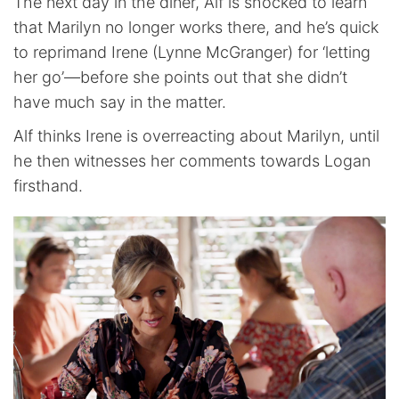
The next day in the diner, Alf is shocked to learn
that Marilyn no longer works there, and he’s quick
to reprimand Irene (Lynne McGranger) for ‘letting
her go’—before she points out that she didn’t
have much say in the matter.
Alf thinks Irene is overreacting about Marilyn, until
he then witnesses her comments towards Logan
firsthand.