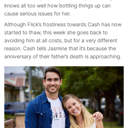
knows all too well how bottling things up can
cause serious issues for her.
Although Flick’s frostiness towards Cash has now
started to thaw, this week she goes back to
avoiding him at all costs, but for a very different
reason. Cash tells Jasmine that it’s because the
anniversary of their father’s death is approaching.