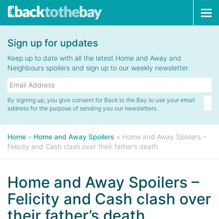
Tog
navi
Sign up for updates
Keep up to date with all the latest Home and Away and
Neighbours spoilers and sign up to our weekly newsletter.
By signing up, you give consent for Back to the Bay to use your email
address for the purpose of sending you our newsletters.
Home
»
Home and Away Spoilers
»
Home and Away Spoilers –
Felicity and Cash clash over their father’s death
Home and Away Spoilers –
Felicity and Cash clash over
their father’s death