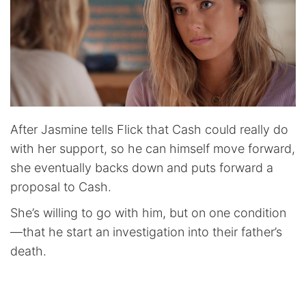
After Jasmine tells Flick that Cash could really do
with her support, so he can himself move forward,
she eventually backs down and puts forward a
proposal to Cash.
She’s willing to go with him, but on one condition
—that he start an investigation into their father’s
death.