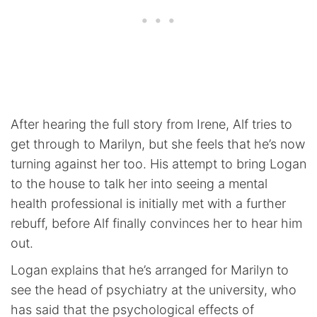
After hearing the full story from Irene, Alf tries to
get through to Marilyn, but she feels that he’s now
turning against her too. His attempt to bring Logan
to the house to talk her into seeing a mental
health professional is initially met with a further
rebuff, before Alf finally convinces her to hear him
out.
Logan explains that he’s arranged for Marilyn to
see the head of psychiatry at the university, who
has said that the psychological effects of