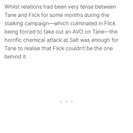
Whilst relations had been very tense between
Tane and Flick for some months during the
stalking campaign—which culminated in Flick
being forced to take out an AVO on Tane—the
horrific chemical attack at Salt was enough for
Tane to realise that Flick couldn’t be the one
behind it.