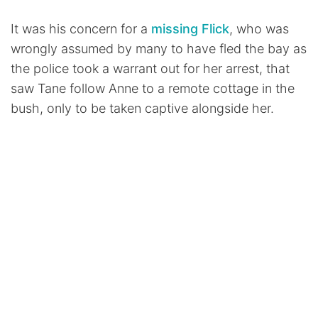
It was his concern for a
missing Flick
, who was
wrongly assumed by many to have fled the bay as
the police took a warrant out for her arrest, that
saw Tane follow Anne to a remote cottage in the
bush, only to be taken captive alongside her.