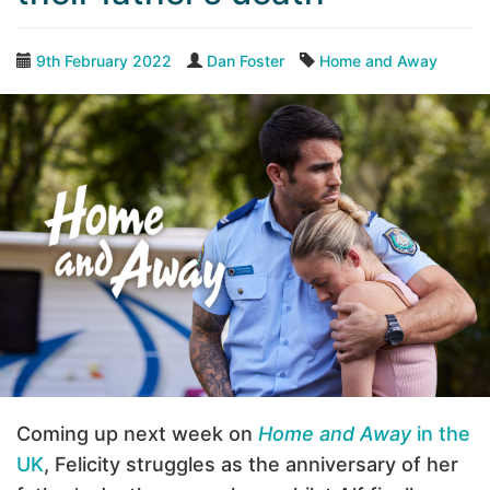
9th February 2022
Dan Foster
Home and Away
Coming up next week on
Home and Away
in the
UK
, Felicity struggles as the anniversary of her