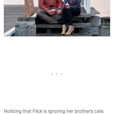
Noticing that Flick is ignoring her brother’s calls