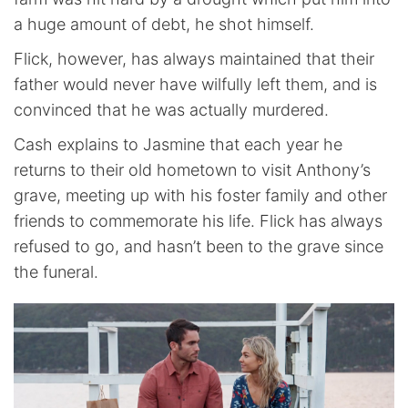
a huge amount of debt, he shot himself.
Flick, however, has always maintained that their
father would never have wilfully left them, and is
convinced that he was actually murdered.
Cash explains to Jasmine that each year he
returns to their old hometown to visit Anthony’s
grave, meeting up with his foster family and other
friends to commemorate his life. Flick has always
refused to go, and hasn’t been to the grave since
the funeral.