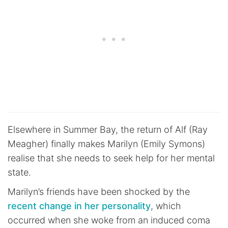
Elsewhere in Summer Bay, the return of Alf (Ray
Meagher) finally makes Marilyn (Emily Symons)
realise that she needs to seek help for her mental
state.
Marilyn’s friends have been shocked by the
recent change in her personality
, which
occurred when she woke from an induced coma