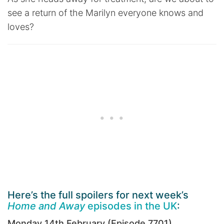
see a return of the Marilyn everyone knows and
loves?
Here’s the full spoilers for next week’s
Home and Away
episodes in the UK
:
Monday 14th February (Episode 7701)