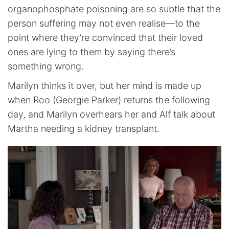
organophosphate poisoning are so subtle that the
person suffering may not even realise—to the
point where they’re convinced that their loved
ones are lying to them by saying there’s
something wrong.
Marilyn thinks it over, but her mind is made up
when Roo (Georgie Parker) returns the following
day, and Marilyn overhears her and Alf talk about
Martha needing a kidney transplant.