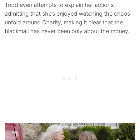
Todd even attempts to explain her actions,
admitting that she’s enjoyed watching the chaos
unfold around Charity, making it clear that the
blackmail has never been only about the money.