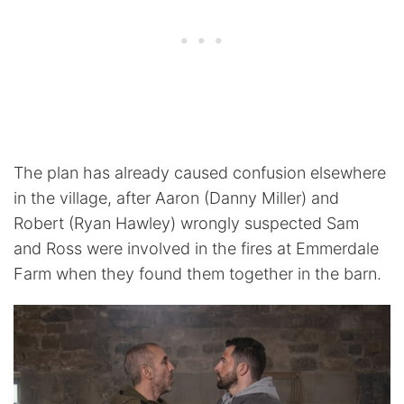
The plan has already caused confusion elsewhere
in the village, after Aaron (Danny Miller) and
Robert (Ryan Hawley) wrongly suspected Sam
and Ross were involved in the fires at Emmerdale
Farm when they found them together in the barn.