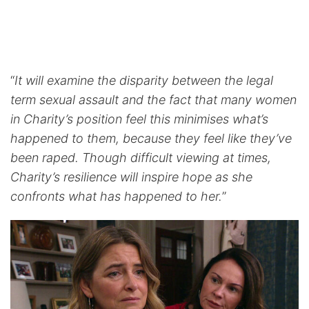
“
It will examine the disparity between the legal
term sexual assault and the fact that many women
in Charity’s position feel this minimises what’s
happened to them, because they feel like they’ve
been raped. Though difficult viewing at times,
Charity’s resilience will inspire hope as she
confronts what has happened to her.
”