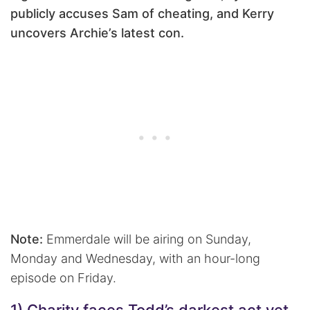
publicly accuses Sam of cheating, and Kerry
uncovers Archie’s latest con.
Note:
Emmerdale will be airing on Sunday,
Monday and Wednesday, with an hour-long
episode on Friday.