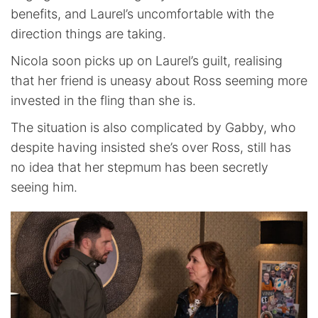
benefits, and Laurel’s uncomfortable with the
direction things are taking.
Nicola soon picks up on Laurel’s guilt, realising
that her friend is uneasy about Ross seeming more
invested in the fling than she is.
The situation is also complicated by Gabby, who
despite having insisted she’s over Ross, still has
no idea that her stepmum has been secretly
seeing him.