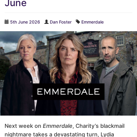
June
5th June 2026
Dan Foster
Emmerdale
Next week on
Emmerdale
, Charity’s blackmail
nightmare takes a devastating turn, Lydia