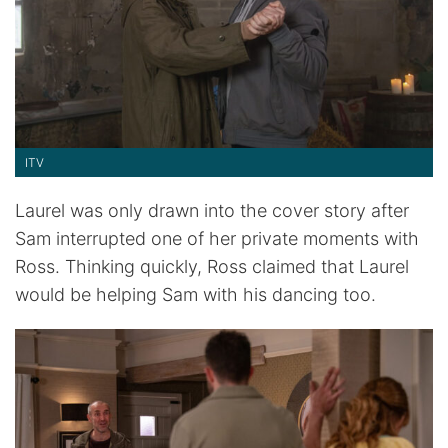
ITV
Laurel was only drawn into the cover story after
Sam interrupted one of her private moments with
Ross. Thinking quickly, Ross claimed that Laurel
would be helping Sam with his dancing too.