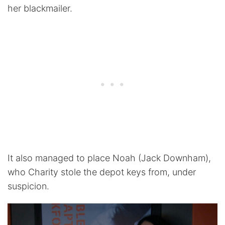
her blackmailer.
It also managed to place Noah (Jack Downham),
who Charity stole the depot keys from, under
suspicion.