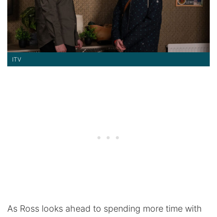
ITV
As Ross looks ahead to spending more time with