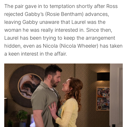
The pair gave in to temptation shortly after Ross
rejected Gabby’s (Rosie Bentham) advances,
leaving Gabby unaware that Laurel was the
woman he was really interested in. Since then,
Laurel has been trying to keep the arrangement
hidden, even as Nicola (Nicola Wheeler) has taken
a keen interest in the affair.