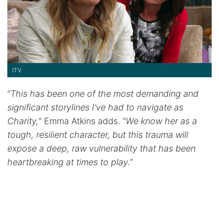
ITV
“
This has been one of the most demanding and
significant storylines I’ve had to navigate as
Charity,
” Emma Atkins adds. “
We know her as a
tough, resilient character, but this trauma will
expose a deep, raw vulnerability that has been
heartbreaking at times to play.
”