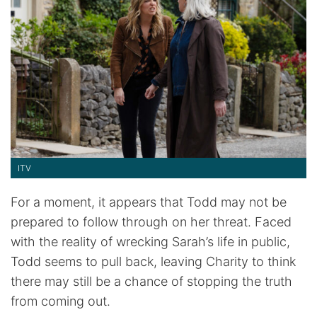
ITV
For a moment, it appears that Todd may not be
prepared to follow through on her threat. Faced
with the reality of wrecking Sarah’s life in public,
Todd seems to pull back, leaving Charity to think
there may still be a chance of stopping the truth
from coming out.