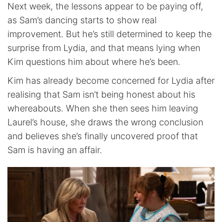
Next week, the lessons appear to be paying off,
as Sam’s dancing starts to show real
improvement. But he’s still determined to keep the
surprise from Lydia, and that means lying when
Kim questions him about where he’s been.
Kim has already become concerned for Lydia after
realising that Sam isn’t being honest about his
whereabouts. When she then sees him leaving
Laurel’s house, she draws the wrong conclusion
and believes she’s finally uncovered proof that
Sam is having an affair.