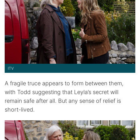
ITV
A fragile truce appears to form between them,
with Todd suggesting that Leyla’s secret will
remain safe after all. But any sense of relief is
short-lived.