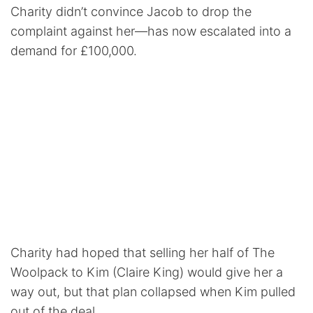
Charity didn’t convince Jacob to drop the
complaint against her—has now escalated into a
demand for £100,000.
Charity had hoped that selling her half of The
Woolpack to Kim (Claire King) would give her a
way out, but that plan collapsed when Kim pulled
out of the deal.