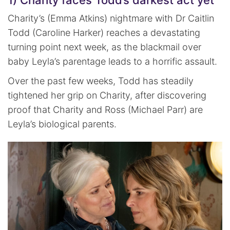
1) Charity faces Todd’s darkest act yet
Charity’s (Emma Atkins) nightmare with Dr Caitlin
Todd (Caroline Harker) reaches a devastating
turning point next week, as the blackmail over
baby Leyla’s parentage leads to a horrific assault.
Over the past few weeks, Todd has steadily
tightened her grip on Charity, after discovering
proof that Charity and Ross (Michael Parr) are
Leyla’s biological parents.