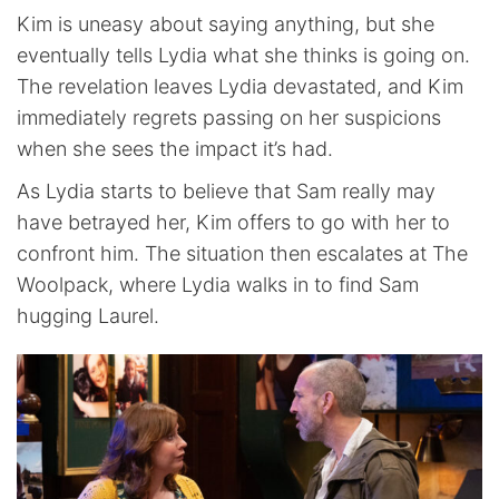
Kim is uneasy about saying anything, but she
eventually tells Lydia what she thinks is going on.
The revelation leaves Lydia devastated, and Kim
immediately regrets passing on her suspicions
when she sees the impact it’s had.
As Lydia starts to believe that Sam really may
have betrayed her, Kim offers to go with her to
confront him. The situation then escalates at The
Woolpack, where Lydia walks in to find Sam
hugging Laurel.