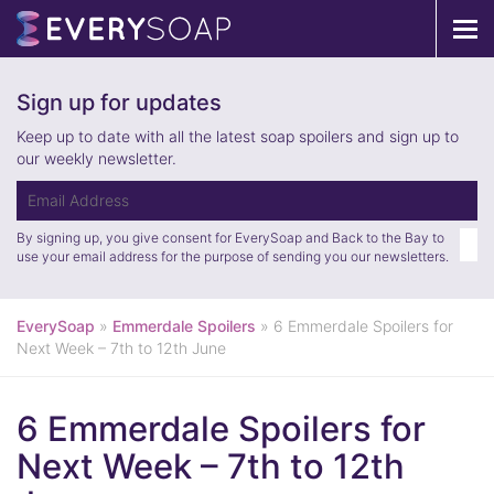
Tog
navi
Sign up for updates
Keep up to date with all the latest soap spoilers and sign up to
our weekly newsletter.
By signing up, you give consent for EverySoap and Back to the Bay to
use your email address for the purpose of sending you our newsletters.
EverySoap
»
Emmerdale Spoilers
»
6 Emmerdale Spoilers for
Next Week – 7th to 12th June
6 Emmerdale Spoilers for
Next Week – 7th to 12th