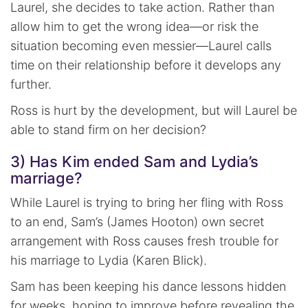
Laurel, she decides to take action. Rather than
allow him to get the wrong idea—or risk the
situation becoming even messier—Laurel calls
time on their relationship before it develops any
further.
Ross is hurt by the development, but will Laurel be
able to stand firm on her decision?
3) Has Kim ended Sam and Lydia’s
marriage?
While Laurel is trying to bring her fling with Ross
to an end, Sam’s (James Hooton) own secret
arrangement with Ross causes fresh trouble for
his marriage to Lydia (Karen Blick).
Sam has been keeping his dance lessons hidden
for weeks, hoping to improve before revealing the