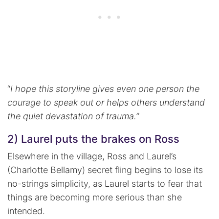
“
I hope this storyline gives even one person the
courage to speak out or helps others understand
the quiet devastation of trauma.
”
2) Laurel puts the brakes on Ross
Elsewhere in the village, Ross and Laurel’s
(Charlotte Bellamy) secret fling begins to lose its
no-strings simplicity, as Laurel starts to fear that
things are becoming more serious than she
intended.