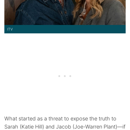
ITV
What started as a threat to expose the truth to
Sarah (Katie Hill) and Jacob (Joe-Warren Plant)—if