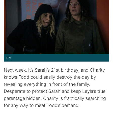
ITV
Next week, it’s Sarah’s 21st birthday, and Charity
knows Todd could easily destroy the day by
revealing everything in front of the family.
Desperate to protect Sarah and keep Leyla’s true
parentage hidden, Charity is frantically searching
for any way to meet Todd’s demand.