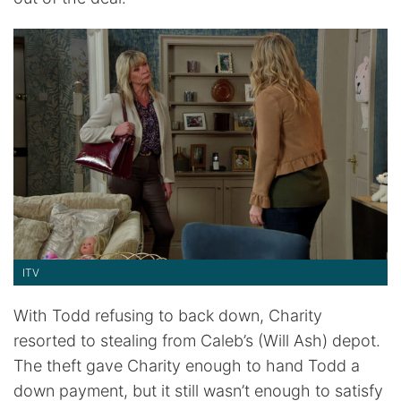
ITV
With Todd refusing to back down, Charity
resorted to stealing from Caleb’s (Will Ash) depot.
The theft gave Charity enough to hand Todd a
down payment, but it still wasn’t enough to satisfy