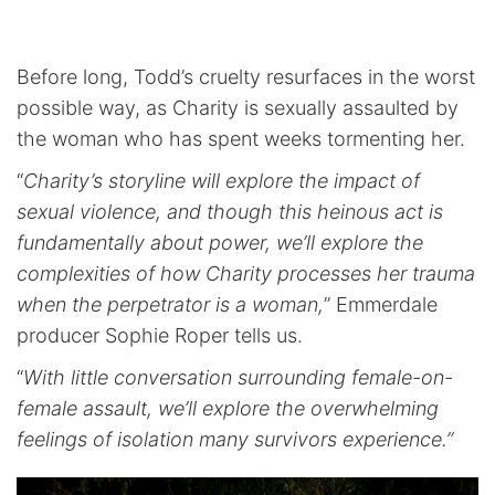
Before long, Todd’s cruelty resurfaces in the worst
possible way, as Charity is sexually assaulted by
the woman who has spent weeks tormenting her.
“
Charity’s storyline will explore the impact of
sexual violence, and though this heinous act is
fundamentally about power, we’ll explore the
complexities of how Charity processes her trauma
when the perpetrator is a woman,
” Emmerdale
producer Sophie Roper tells us.
“
With little conversation surrounding female-on-
female assault, we’ll explore the overwhelming
feelings of isolation many survivors experience.”