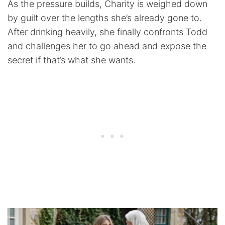
As the pressure builds, Charity is weighed down
by guilt over the lengths she’s already gone to.
After drinking heavily, she finally confronts Todd
and challenges her to go ahead and expose the
secret if that’s what she wants.