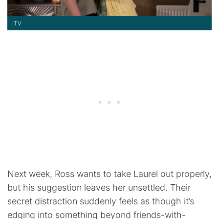
ITV
Next week, Ross wants to take Laurel out properly,
but his suggestion leaves her unsettled. Their
secret distraction suddenly feels as though it’s
edging into something beyond friends-with-