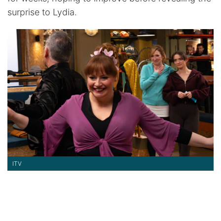
surprise to Lydia.
ITV