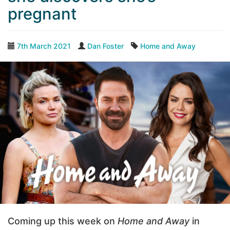
pregnant
7th March 2021
Dan Foster
Home and Away
Coming up this week on
Home and Away
in