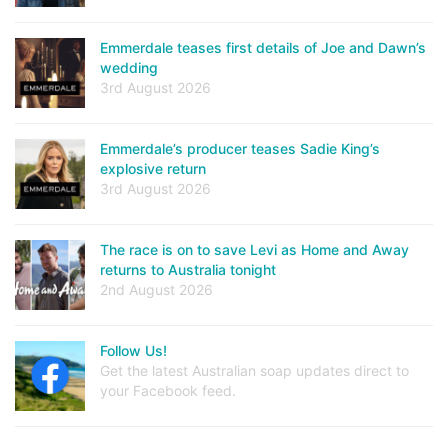
Emmerdale teases first details of Joe and Dawn’s
wedding
3rd August 2026
Emmerdale’s producer teases Sadie King’s
explosive return
3rd August 2026
The race is on to save Levi as Home and Away
returns to Australia tonight
2nd August 2026
Follow Us!
Get the latest Australian soap updates direct to
your Facebook feed.