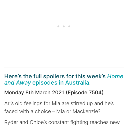
Here’s the full spoilers for this week’s
Home
and Away
episodes in Australia
:
Monday 8th March 2021 (Episode 7504)
Ari’s old feelings for Mia are stirred up and he’s
faced with a choice – Mia or Mackenzie?
Ryder and Chloe’s constant fighting reaches new