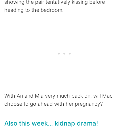
showing the pair tentatively kissing before
heading to the bedroom.
With Ari and Mia very much back on, will Mac
choose to go ahead with her pregnancy?
Also this week… kidnap drama!