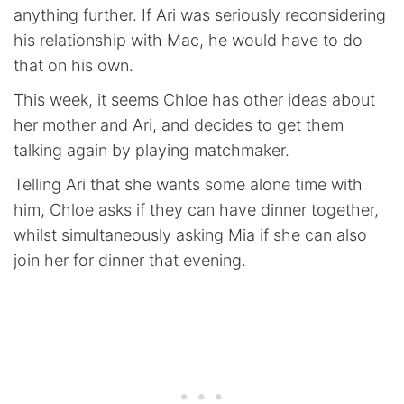
anything further. If Ari was seriously reconsidering
his relationship with Mac, he would have to do
that on his own.
This week, it seems Chloe has other ideas about
her mother and Ari, and decides to get them
talking again by playing matchmaker.
Telling Ari that she wants some alone time with
him, Chloe asks if they can have dinner together,
whilst simultaneously asking Mia if she can also
join her for dinner that evening.