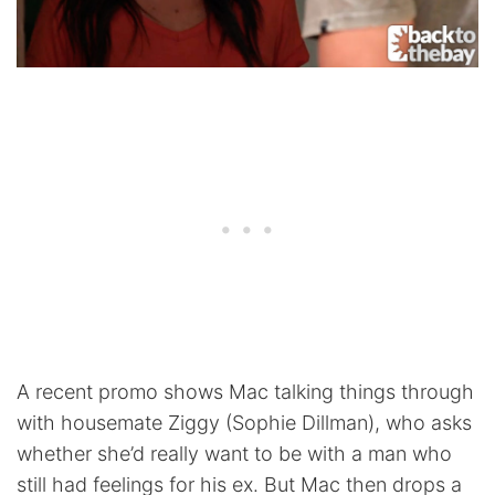
A recent promo shows Mac talking things through
with housemate Ziggy (Sophie Dillman), who asks
whether she’d really want to be with a man who
still had feelings for his ex. But Mac then drops a