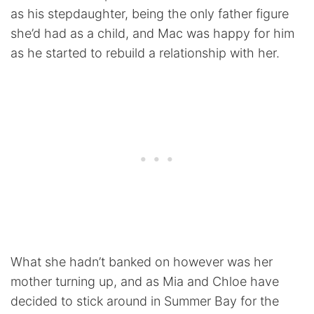
as his stepdaughter, being the only father figure
she’d had as a child, and Mac was happy for him
as he started to rebuild a relationship with her.
What she hadn’t banked on however was her
mother turning up, and as Mia and Chloe have
decided to stick around in Summer Bay for the