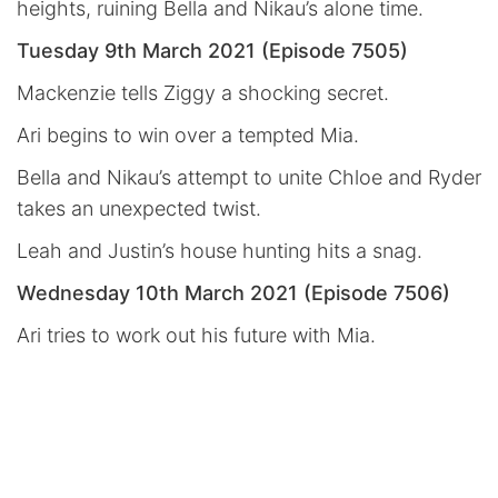
heights, ruining Bella and Nikau’s alone time.
Tuesday 9th March 2021 (Episode 7505)
Mackenzie tells Ziggy a shocking secret.
Ari begins to win over a tempted Mia.
Bella and Nikau’s attempt to unite Chloe and Ryder
takes an unexpected twist.
Leah and Justin’s house hunting hits a snag.
Wednesday 10th March 2021 (Episode 7506)
Ari tries to work out his future with Mia.