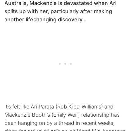
Australia, Mackenzie is devastated when Ari
splits up with her, particularly after making
another lifechanging discovery…
It’s felt like Ari Parata (Rob Kipa-Williams) and
Mackenzie Booth’s (Emily Weir) relationship has
been hanging on by a thread in recent weeks,