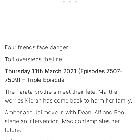
Four friends face danger.
Tori oversteps the line.
Thursday 11th March 2021 (Episodes 7507-
7509) – Triple Episode
The Parata brothers meet their fate. Martha
worries Kieran has come back to harm her family.
Amber and Jai move in with Dean. Alf and Roo
stage an intervention. Mac contemplates her
future.