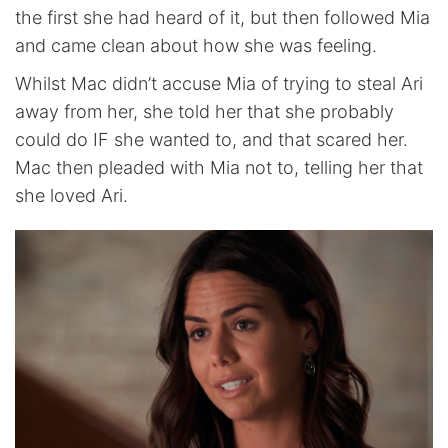
the first she had heard of it, but then followed Mia
and came clean about how she was feeling.
Whilst Mac didn’t accuse Mia of trying to steal Ari
away from her, she told her that she probably
could do IF she wanted to, and that scared her.
Mac then pleaded with Mia not to, telling her that
she loved Ari.