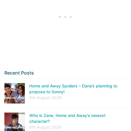
Recent Posts
Home and Away Spoilers – Dana’s planning to
propose to Sonny!
6th August 2026
Who is Zane, Home and Away’s newest
character?
4th August 2026