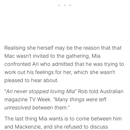
Realising she herself may be the reason that that
Mac wasn’t invited to the gathering, Mia
confronted Ari who admitted that he was trying to
work out his feelings for her, which she wasn’t
pleased to hear about.
“
Ari never stopped loving Mia
” Rob told Australian
magazine TV Week. “
Many things were left
unresolved between them.
”
The last thing Mia wants is to come between him
and Mackenzie, and she refused to discuss