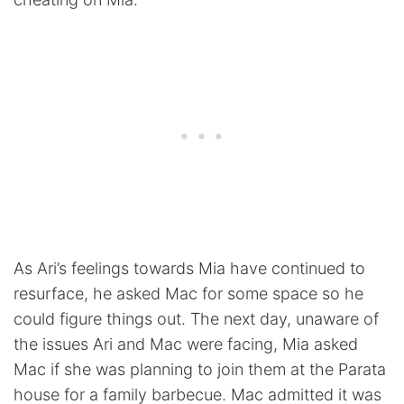
As Ari’s feelings towards Mia have continued to
resurface, he asked Mac for some space so he
could figure things out. The next day, unaware of
the issues Ari and Mac were facing, Mia asked
Mac if she was planning to join them at the Parata
house for a family barbecue. Mac admitted it was