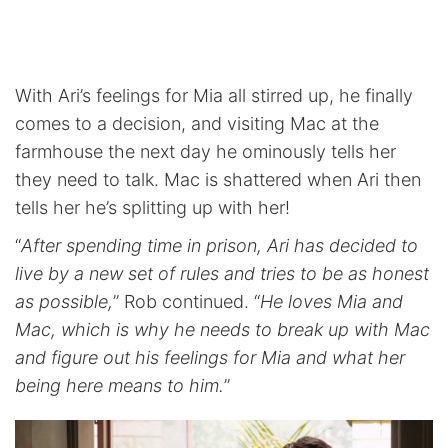
With Ari’s feelings for Mia all stirred up, he finally
comes to a decision, and visiting Mac at the
farmhouse the next day he ominously tells her
they need to talk. Mac is shattered when Ari then
tells her he’s splitting up with her!
“
After spending time in prison, Ari has decided to
live by a new set of rules and tries to be as honest
as possible,
” Rob continued. “
He loves Mia and
Mac, which is why he needs to break up with Mac
and figure out his feelings for Mia and what her
being here means to him.
”