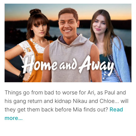
Things go from bad to worse for Ari, as Paul and
his gang return and kidnap Nikau and Chloe… will
they get them back before Mia finds out?
Read
more…