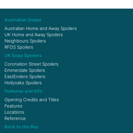
Australian Soaps
Australian Home and Away Spoilers
UK Home and Away Spoilers
Neighbours Spoilers
RFDS Spoilers
UK Soap Spoilers
Coronation Street Spoilers
Emmerdale Spoilers
EastEnders Spoilers
Hollyoaks Spoilers
Features and Info
Opening Credits and Titles
Features
Locations
Reference
Back to the Bay