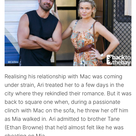
Realising his relationship with Mac was coming
under strain, Ari treated her to a few days in the
city where they rekindled their romance. But it was
back to square one when, during a passionate
clinch with Mac on the sofa, he threw her off him
as Mia walked in. Ari admitted to brother Tane
(Ethan Browne) that he’d almost felt like he was
cheating on Mia.