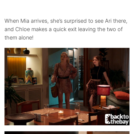
When Mia arrives, she’s surprised to see Ari there,
and Chloe makes a quick exit leaving the two of
them alone!