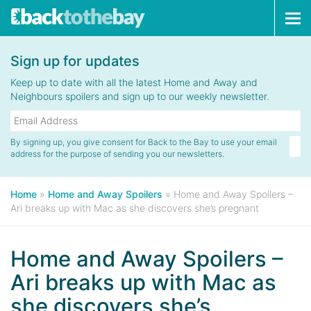
Tog
navi
Sign up for updates
Keep up to date with all the latest Home and Away and
Neighbours spoilers and sign up to our weekly newsletter.
By signing up, you give consent for Back to the Bay to use your email
address for the purpose of sending you our newsletters.
Home
»
Home and Away Spoilers
»
Home and Away Spoilers –
Ari breaks up with Mac as she discovers she’s pregnant
Home and Away Spoilers –
Ari breaks up with Mac as
she discovers she’s