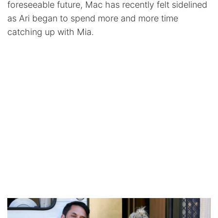
foreseeable future, Mac has recently felt sidelined
as Ari began to spend more and more time
catching up with Mia.