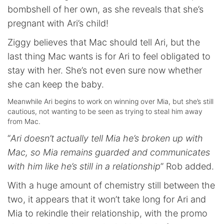
bombshell of her own, as she reveals that she’s
pregnant with Ari’s child!
Ziggy believes that Mac should tell Ari, but the
last thing Mac wants is for Ari to feel obligated to
stay with her. She’s not even sure now whether
she can keep the baby.
Meanwhile Ari begins to work on winning over Mia, but she’s still
cautious, not wanting to be seen as trying to steal him away
from Mac.
“
Ari doesn’t actually tell Mia he’s broken up with
Mac, so Mia remains guarded and communicates
with him like he’s still in a relationship
” Rob added.
With a huge amount of chemistry still between the
two, it appears that it won’t take long for Ari and
Mia to rekindle their relationship, with the promo