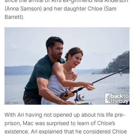
since the arrival of Ari’s ex-girlfriend Mia Anderson
(Anna Samson) and her daughter Chloe (Sam
Barrett).
With Ari having not opened up about his life pre-
prison, Mac was surprised to learn of Chloe’s
existence. Ari explained that he considered Chloe