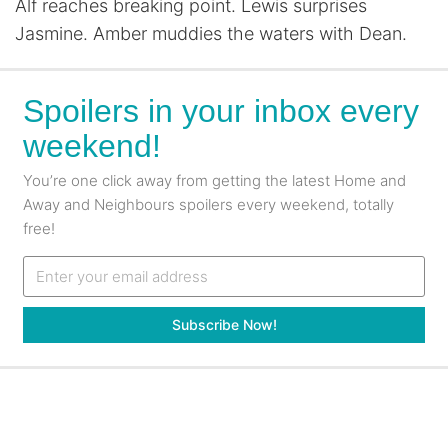
Alf reaches breaking point. Lewis surprises
Jasmine. Amber muddies the waters with Dean.
Spoilers in your inbox every
weekend!
You’re one click away from getting the latest Home and
Away and Neighbours spoilers every weekend, totally
free!