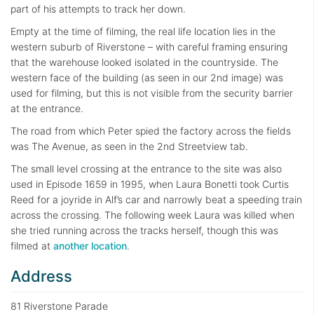
part of his attempts to track her down.
Empty at the time of filming, the real life location lies in the
western suburb of Riverstone – with careful framing ensuring
that the warehouse looked isolated in the countryside. The
western face of the building (as seen in our 2nd image) was
used for filming, but this is not visible from the security barrier
at the entrance.
The road from which Peter spied the factory across the fields
was The Avenue, as seen in the 2nd Streetview tab.
The small level crossing at the entrance to the site was also
used in Episode 1659 in 1995, when Laura Bonetti took Curtis
Reed for a joyride in Alf’s car and narrowly beat a speeding train
across the crossing. The following week Laura was killed when
she tried running across the tracks herself, though this was
filmed at
another location
.
Address
81 Riverstone Parade