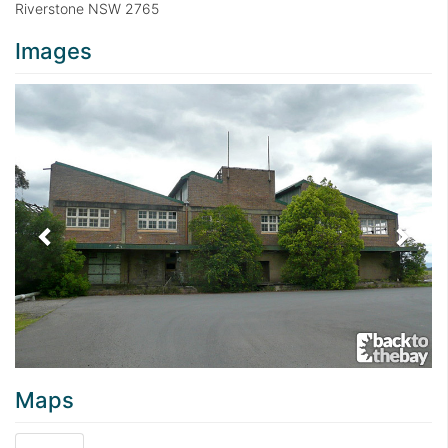
Riverstone NSW 2765
Images
Previous
Next
Maps