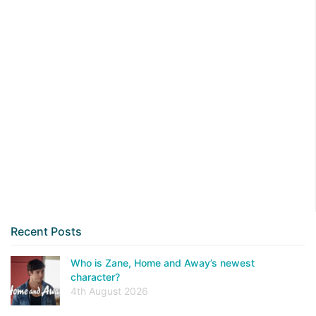
Recent Posts
Who is Zane, Home and Away’s newest
character?
4th August 2026