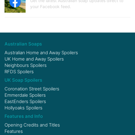
Get the latest Australian soap updates direct to
your Facebook feed.
Australian Soaps
Australian Home and Away Spoilers
UK Home and Away Spoilers
Neighbours Spoilers
RFDS Spoilers
UK Soap Spoilers
Coronation Street Spoilers
Emmerdale Spoilers
EastEnders Spoilers
Hollyoaks Spoilers
Features and Info
Opening Credits and Titles
Features