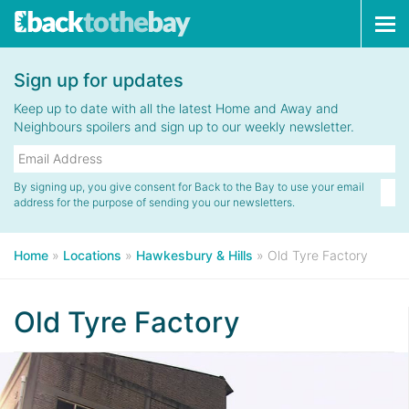
Tog
navi
Sign up for updates
Keep up to date with all the latest Home and Away and
Neighbours spoilers and sign up to our weekly newsletter.
By signing up, you give consent for Back to the Bay to use your email
address for the purpose of sending you our newsletters.
Home
»
Locations
»
Hawkesbury & Hills
»
Old Tyre Factory
Old Tyre Factory