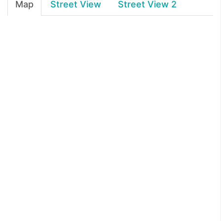
Map
Street View
Street View 2