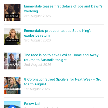
Emmerdale teases first details of Joe and Dawn’s
wedding
3rd August 2026
Emmerdale’s producer teases Sadie King’s
explosive return
3rd August 2026
The race is on to save Levi as Home and Away
returns to Australia tonight
2nd August 2026
8 Coronation Street Spoilers for Next Week – 3rd
to 6th August
1st August 2026
Follow Us!