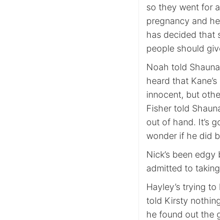
so they went for 
pregnancy and her
has decided that s
people should give
Noah told Shauna 
heard that Kane’s
innocent, but other
Fisher told Shaun
out of hand. It’s g
wonder if he did 
Nick’s been edgy b
admitted to takin
Hayley’s trying to
told Kirsty nothin
he found out the 