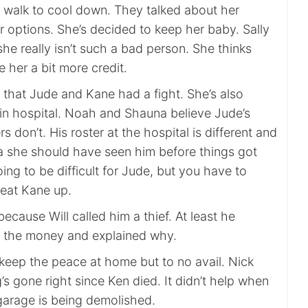
a walk to cool down. They talked about her
 options. She’s decided to keep her baby. Sally
he really isn’t such a bad person. She thinks
 her a bit more credit.
that Jude and Kane had a fight. She’s also
 in hospital. Noah and Shauna believe Jude’s
s don’t. His roster at the hospital is different and
a she should have seen him before things got
oing to be difficult for Jude, but you have to
beat Kane up.
ecause Will called him a thief. At least he
g the money and explained why.
 keep the peace at home but to no avail. Nick
g’s gone right since Ken died. It didn’t help when
garage is being demolished.