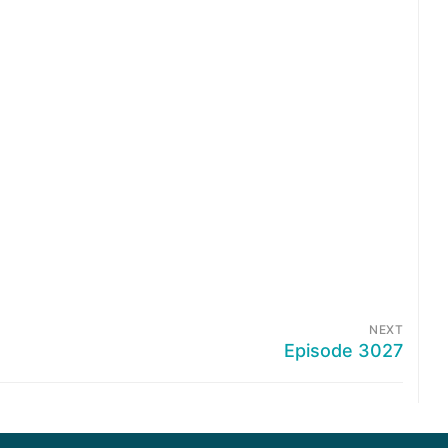
NEXT
Episode 3027