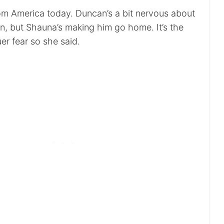
m America today. Duncan’s a bit nervous about
ain, but Shauna’s making him go home. It’s the
er fear so she said.