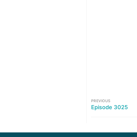
PREVIOUS
Episode 3025