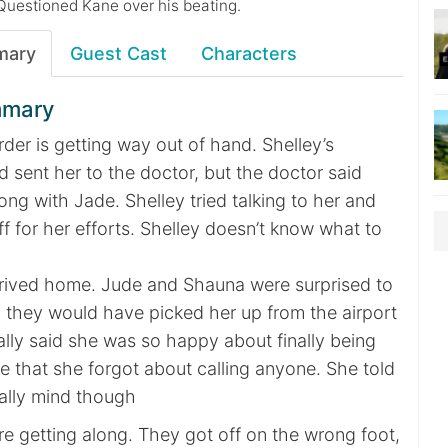
Questioned Kane over his beating.
mary
Guest Cast
Characters
mmary
rder is getting way out of hand. Shelley’s
 sent her to the doctor, but the doctor said
ong with Jade. Shelley tried talking to her and
ff for her efforts. Shelley doesn’t know what to
 arrived home. Jude and Shauna were surprised to
d they would have picked her up from the airport
ally said she was so happy about finally being
 that she forgot about calling anyone. She told
eally mind though
e getting along. They got off on the wrong foot,