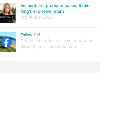
Emmerdale’s producer teases Sadie
King’s explosive return
3rd August 2026
Follow Us!
Get the latest Australian soap updates
direct to your Facebook feed.