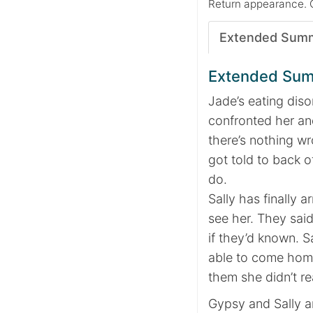
Return appearance. 
Extended Sum
Extended Su
Jade’s eating diso
confronted her and
there’s nothing wr
got told to back o
do.
Sally has finally
see her. They sai
if they’d known. S
able to come home
them she didn’t r
Gypsy and Sally ar