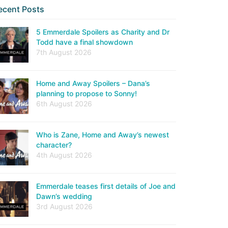
ecent Posts
5 Emmerdale Spoilers as Charity and Dr
Todd have a final showdown
7th August 2026
Home and Away Spoilers – Dana’s
planning to propose to Sonny!
6th August 2026
Who is Zane, Home and Away’s newest
character?
4th August 2026
Emmerdale teases first details of Joe and
Dawn’s wedding
3rd August 2026