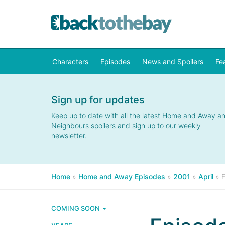
Characters
Episodes
News and Spoilers
Fe
Sign up for updates
Keep up to date with all the latest Home and Away a
Neighbours spoilers and sign up to our weekly
newsletter.
Home
»
Home and Away Episodes
»
2001
»
April
»
COMING SOON