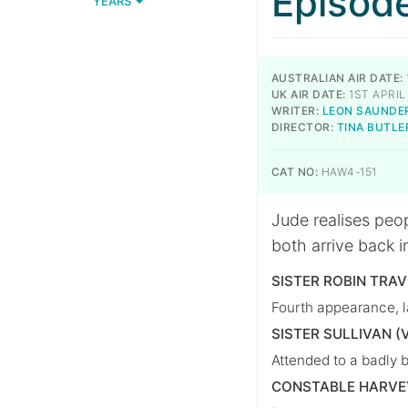
Episod
YEARS
AUSTRALIAN AIR DATE:
UK AIR DATE:
1ST APRIL
WRITER:
LEON SAUNDE
DIRECTOR:
TINA BUTLE
CAT NO:
HAW4-151
Jude realises peop
both arrive back in
SISTER ROBIN TRA
Fourth appearance, l
SISTER SULLIVAN (
Attended to a badly 
CONSTABLE HARVE