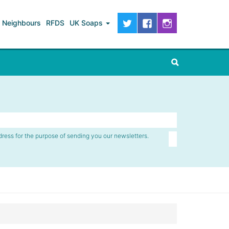
Neighbours
RFDS
UK Soaps
dress for the purpose of sending you our newsletters.