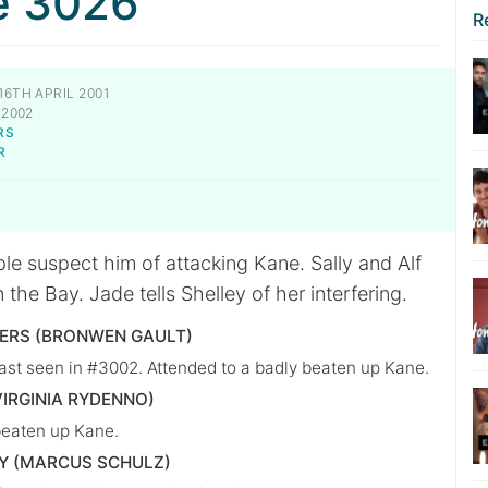
e 3026
R
16TH APRIL 2001
 2002
RS
R
le suspect him of attacking Kane. Sally and Alf
 the Bay. Jade tells Shelley of her interfering.
VERS (BRONWEN GAULT)
ast seen in #3002. Attended to a badly beaten up Kane.
VIRGINIA RYDENNO)
beaten up Kane.
Y (MARCUS SCHULZ)