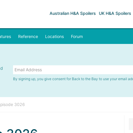
Australian H&A Spoilers
UK H&A Spoilers
atures
Reference
Locations
Forum
nd
By signing up, you give consent for Back to the Bay to use your email ad
Episode 3026