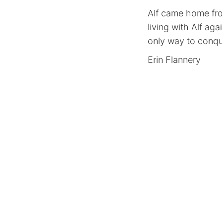
Alf came home fro
living with Alf ag
only way to conqu
Erin Flannery