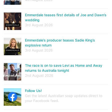
Emmerdale teases first details of Joe and Dawn’s
wedding
3rd August 2026
Emmerdale’s producer teases Sadie King’s
explosive return
3rd August 2026
The race is on to save Levi as Home and Away
returns to Australia tonight
2nd August 2026
Follow Us!
Get the latest Australian soap updates direct to
your Facebook feed.