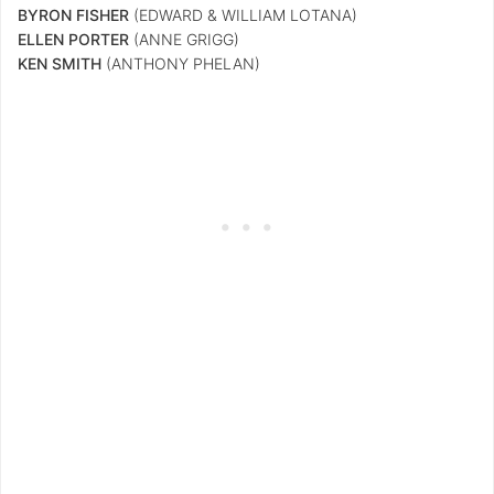
BYRON FISHER
(EDWARD & WILLIAM LOTANA)
ELLEN PORTER
(ANNE GRIGG)
KEN SMITH
(ANTHONY PHELAN)