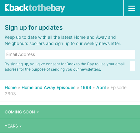
Tog
navi
Sign up for updates
Keep up to date with all the latest Home and Away and
Neighbours spoilers and sign up to our weekly newsletter.
By signing up, you give consent for Back to the Bay to use your email
address for the purpose of sending you our newsletters.
Home
»
Home and Away Episodes
»
1999
»
April
»
Episode
2603
COMING SOON
YEARS