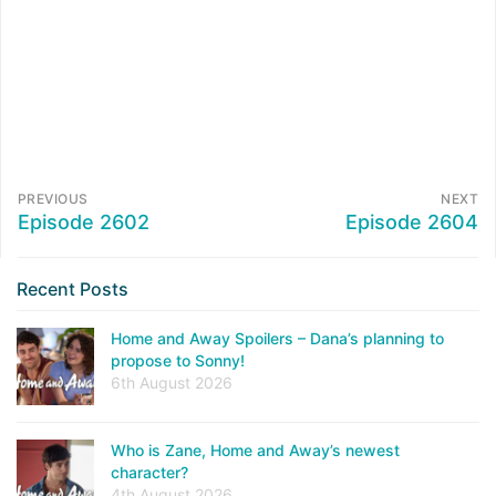
PREVIOUS
NEXT
Episode 2602
Episode 2604
Recent Posts
Home and Away Spoilers – Dana’s planning to
propose to Sonny!
6th August 2026
Who is Zane, Home and Away’s newest
character?
4th August 2026