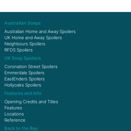
Australian Soaps
Australian Home and Away Spoilers
UK Home and Away Spoilers
Neighbours Spoilers
RFDS Spoilers
UK Soap Spoilers
Coronation Street Spoilers
Emmerdale Spoilers
EastEnders Spoilers
Hollyoaks Spoilers
Features and Info
Opening Credits and Titles
Features
Locations
Reference
Back to the Bay