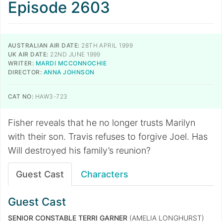
Episode 2603
AUSTRALIAN AIR DATE:
28TH APRIL 1999
UK AIR DATE:
22ND JUNE 1999
WRITER:
MARDI MCCONNOCHIE
DIRECTOR:
ANNA JOHNSON
CAT NO:
HAW3-723
Fisher reveals that he no longer trusts Marilyn
with their son. Travis refuses to forgive Joel. Has
Will destroyed his family’s reunion?
Guest Cast
Characters
Guest Cast
SENIOR CONSTABLE TERRI GARNER
(AMELIA LONGHURST)