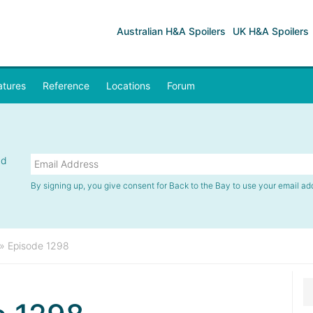
Australian H&A Spoilers
UK H&A Spoilers
atures
Reference
Locations
Forum
nd
By signing up, you give consent for Back to the Bay to use your email ad
»
Episode 1298