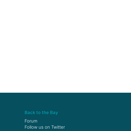
Back to the Bay
Forum
Follow us on
Twitter