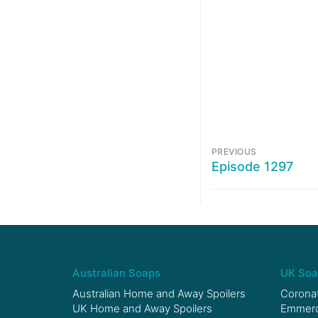
PREVIOUS
Episode 1297
Australian Soaps
UK Soa
Australian Home and Away Spoilers
Coronat
UK Home and Away Spoilers
Emmerda