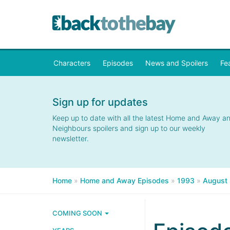
Characters
Episodes
News and Spoilers
Fe
Sign up for updates
Keep up to date with all the latest Home and Away a
Neighbours spoilers and sign up to our weekly
newsletter.
Home
»
Home and Away Episodes
»
1993
»
August
COMING SOON