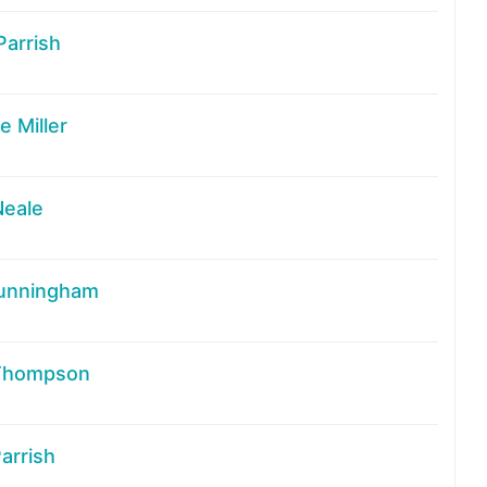
Parrish
 Miller
Neale
unningham
Thompson
arrish