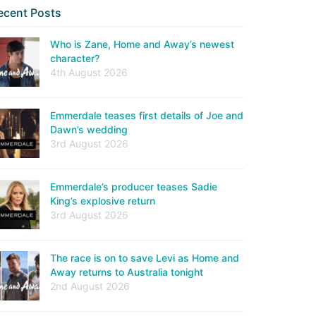
ecent Posts
Who is Zane, Home and Away’s newest
character?
4th August 2026
Emmerdale teases first details of Joe and
Dawn’s wedding
3rd August 2026
Emmerdale’s producer teases Sadie
King’s explosive return
3rd August 2026
The race is on to save Levi as Home and
Away returns to Australia tonight
2nd August 2026