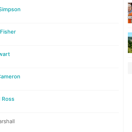
Simpson
Fisher
wart
Cameron
l Ross
rshall