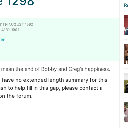
e 1298
R
11TH AUGUST 1993
RUARY 1994
EBB
 mean the end of Bobby and Greg’s happiness.
 have no extended length summary for this
sh to help fill in this gap, please contact a
on the forum.