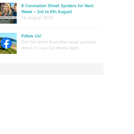
8 Coronation Street Spoilers for Next
Week – 3rd to 6th August
1st August 2026
Follow Us!
Get the latest Australian soap updates
direct to your Facebook feed.