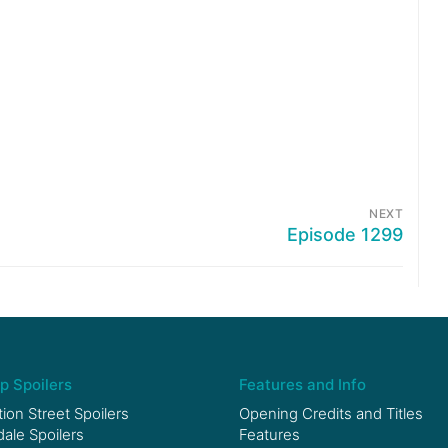
NEXT
Episode 1299
p Spoilers
Features and Info
ion Street Spoilers
Opening Credits and Titles
le Spoilers
Features