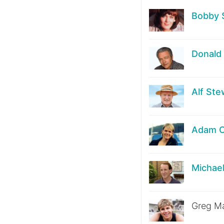
Bobby 
Donald 
Alf Ste
Adam 
Michae
Greg Ma