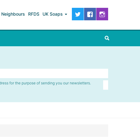
Neighbours
RFDS
UK Soaps
dress for the purpose of sending you our newsletters.