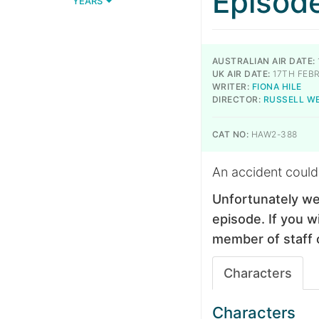
Episod
YEARS
AUSTRALIAN AIR DATE:
UK AIR DATE:
17TH FEB
WRITER:
FIONA HILE
DIRECTOR:
RUSSELL W
CAT NO:
HAW2-388
An accident could
Unfortunately we
episode. If you wi
member of staff 
Characters
Characters