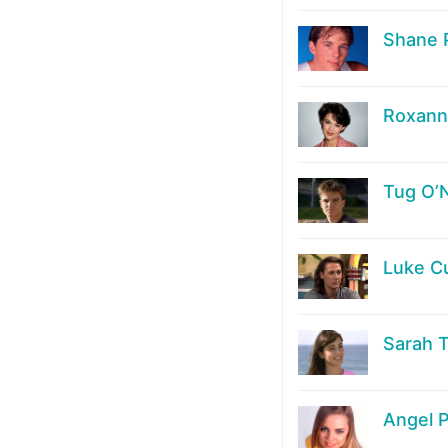
Shane 
Roxanne
Tug O’
Luke C
Sarah 
Angel P