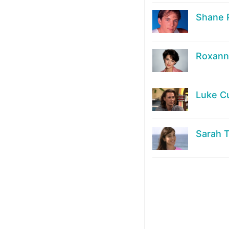
Shane 
Roxanne
Luke C
Sarah 