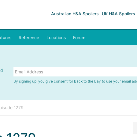
Australian H&A Spoilers
UK H&A Spoilers
atures
Reference
Locations
Forum
nd
By signing up, you give consent for Back to the Bay to use your email ad
pisode 1279