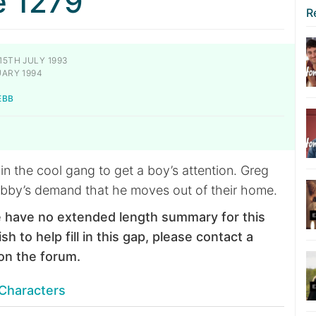
e 1279
R
15TH JULY 1993
ARY 1994
EBB
oin the cool gang to get a boy’s attention. Greg
bby’s demand that he moves out of their home.
 have no extended length summary for this
sh to help fill in this gap, please contact a
on the forum.
Characters