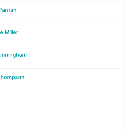
Parrish
 Miller
unningham
Thompson