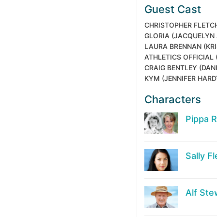
Guest Cast
CHRISTOPHER FLETC
GLORIA
(JACQUELYN 
LAURA BRENNAN
(KR
ATHLETICS OFFICIAL
CRAIG BENTLEY
(DANI
KYM
(JENNIFER HARD
Characters
Pippa 
Sally F
Alf Ste