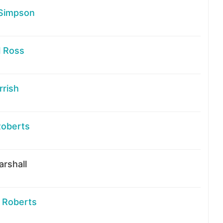
Simpson
l Ross
rrish
Roberts
rshall
 Roberts