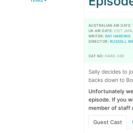
Episod
YEARS
AUSTRALIAN AIR DATE:
UK AIR DATE:
21ST JANU
WRITER:
RAY HARDING
DIRECTOR:
RUSSELL W
CAT NO:
HAW2-369
Sally decides to j
backs down to Bo
Unfortunately we
episode. If you wi
member of staff 
Guest Cast