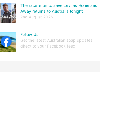
The race is on to save Levi as Home and
Away returns to Australia tonight
2nd August 2026
Follow Us!
Get the latest Australian soap updates
direct to your Facebook feed.