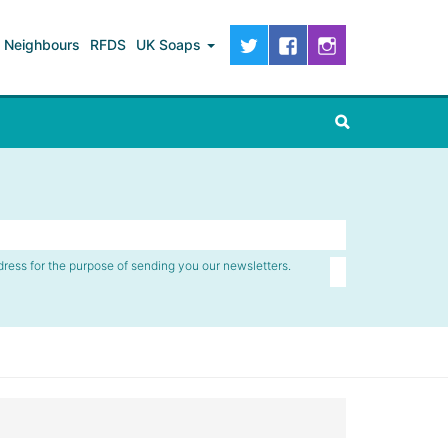
Neighbours
RFDS
UK Soaps
dress for the purpose of sending you our newsletters.