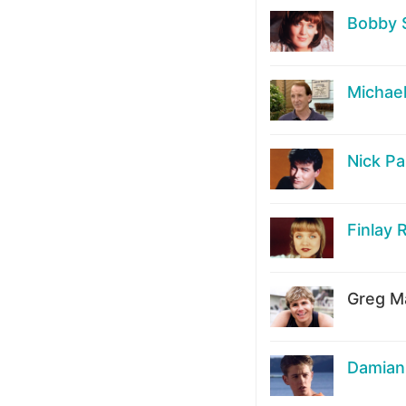
Bobby 
Michae
Nick Pa
Finlay 
Greg Ma
Damian