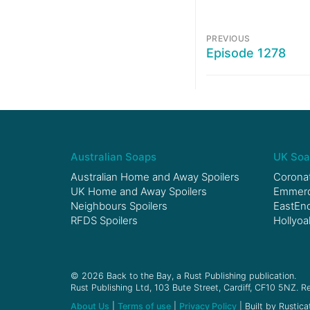
PREVIOUS
Episode 1278
Australian Soaps
UK Soa
Australian Home and Away Spoilers
Coronat
UK Home and Away Spoilers
Emmerda
Neighbours Spoilers
EastEnd
RFDS Spoilers
Hollyoa
© 2026 Back to the Bay, a Rust Publishing publication.
Rust Publishing Ltd, 103 Bute Street, Cardiff, CF10 5NZ. Re
About Us
|
Terms of use
|
Privacy Policy
| Built by Rustica