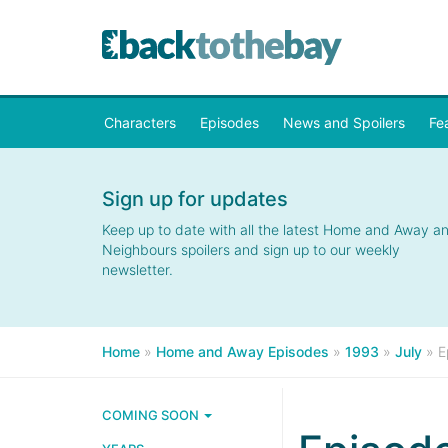
Characters
Episodes
News and Spoilers
Fe
Sign up for updates
Keep up to date with all the latest Home and Away a
Neighbours spoilers and sign up to our weekly
newsletter.
Home
»
Home and Away Episodes
»
1993
»
July
»
E
COMING SOON