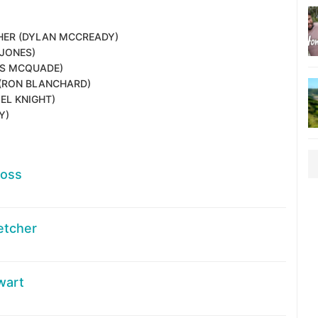
HER
(DYLAN MCCREADY)
JONES)
IS MCQUADE)
(RON BLANCHARD)
EL KNIGHT)
Y)
Ross
letcher
wart