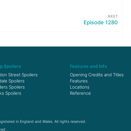
NEXT
Episode 1280
p Spoilers
Features and Info
ion Street Spoilers
Opening Credits and Titles
le Spoilers
Features
ers Spoilers
Locations
ks Spoilers
Reference
gistered in England and Wales. All rights reserved.
ted.