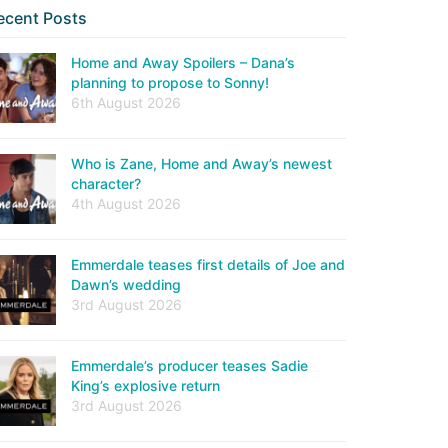
ecent Posts
Home and Away Spoilers – Dana’s
planning to propose to Sonny!
6th August 2026
Who is Zane, Home and Away’s newest
character?
4th August 2026
Emmerdale teases first details of Joe and
Dawn’s wedding
3rd August 2026
Emmerdale’s producer teases Sadie
King’s explosive return
3rd August 2026