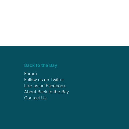
Back to the Bay
Forum
Follow us on
Twitter
Like us on
Facebook
About Back to the Bay
Contact Us