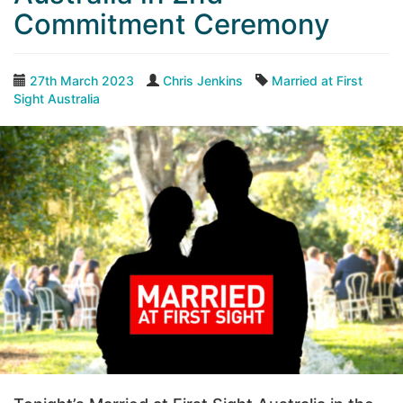
Commitment Ceremony
27th March 2023
Chris Jenkins
Married at First
Sight Australia