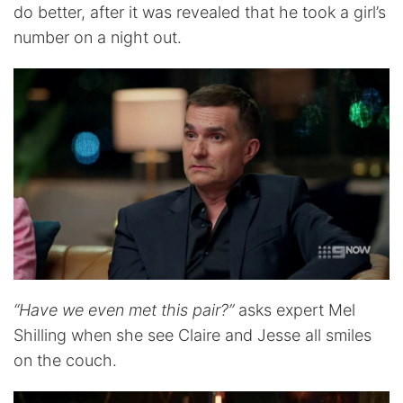
do better, after it was revealed that he took a girl’s
number on a night out.
“Have we even met this pair?”
asks expert Mel
Shilling when she see Claire and Jesse all smiles
on the couch.