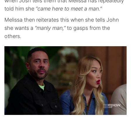
when Josh tells them that Melissa has repeatedly
told him she
“came here to meet a man.”
Melissa then reiterates this when she tells John
she wants a
“manly man,”
to gasps from the
others.