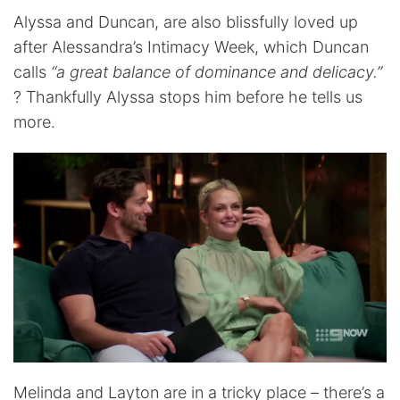
Alyssa and Duncan, are also blissfully loved up
after Alessandra’s Intimacy Week, which Duncan
calls
“a great balance of dominance and delicacy.”
? Thankfully Alyssa stops him before he tells us
more.
Melinda and Layton are in a tricky place – there’s a