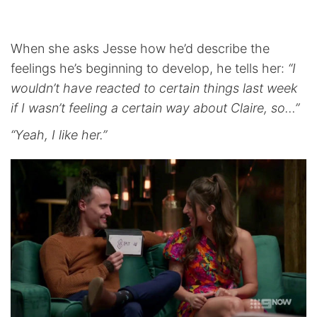
When she asks Jesse how he’d describe the
feelings he’s beginning to develop, he tells her:
“I
wouldn’t have reacted to certain things last week
if I wasn’t feeling a certain way about Claire, so…”
“Yeah, I like her.”