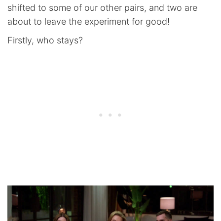
shifted to some of our other pairs, and two are
about to leave the experiment for good!
Firstly, who stays?