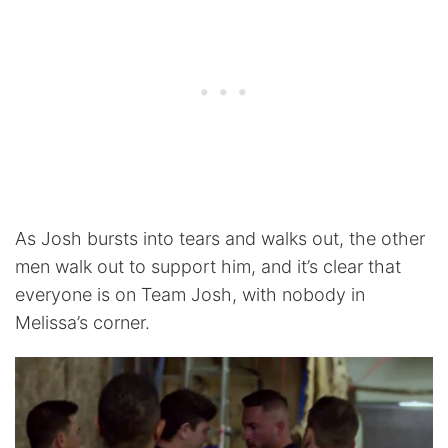
As Josh bursts into tears and walks out, the other
men walk out to support him, and it’s clear that
everyone is on Team Josh, with nobody in
Melissa’s corner.