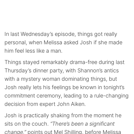
In last Wednesday’s episode, things got really
personal, when Melissa asked Josh if she made
him feel less like a man.
Things stayed remarkably drama-free during last
Thursday’s dinner party, with Shannon’s antics
with a mystery woman dominating things, but
Josh really lets his feelings be known in tonight’s
commitment ceremony, leading to a rule-changing
decision from expert John Aiken.
Josh is practically shaking from the moment he
sits on the couch.
“There’s been a significant
change,”
points out Mel Shilling, before Melissa