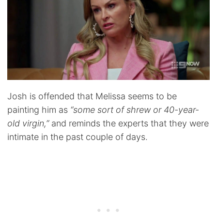
Josh is offended that Melissa seems to be
painting him as
“some sort of shrew or 40-year-
old virgin,”
and reminds the experts that they were
intimate in the past couple of days.