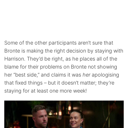
Some of the other participants aren’t sure that
Bronte is making the right decision by staying with
Harrison. They’d be right, as he places all of the
blame for their problems on Bronte not showing
her “best side,” and claims it was
her
apologising
that fixed things – but it doesn’t matter; they’re
staying for at least one more week!