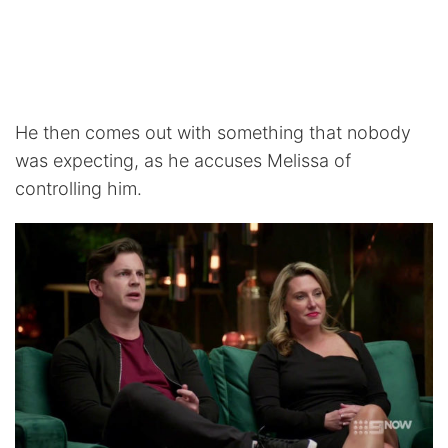
He then comes out with something that nobody
was expecting, as he accuses Melissa of
controlling him.