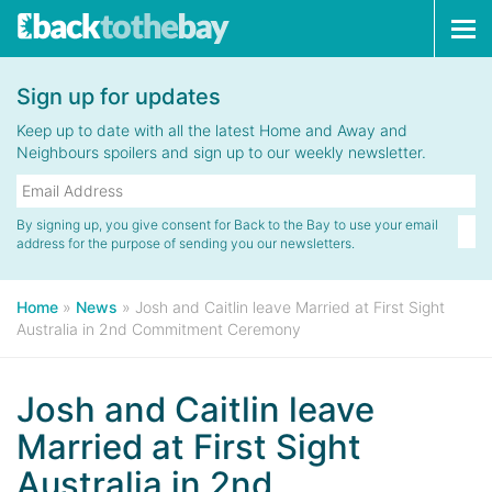
Tog
navi
Sign up for updates
Keep up to date with all the latest Home and Away and
Neighbours spoilers and sign up to our weekly newsletter.
By signing up, you give consent for Back to the Bay to use your email
address for the purpose of sending you our newsletters.
Home
»
News
»
Josh and Caitlin leave Married at First Sight
Australia in 2nd Commitment Ceremony
Josh and Caitlin leave
Married at First Sight
Australia in 2nd