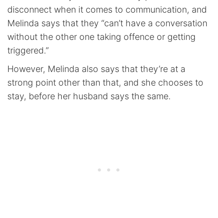
disconnect when it comes to communication, and
Melinda says that they “can’t have a conversation
without the other one taking offence or getting
triggered.”
However, Melinda also says that they’re at a
strong point other than that, and she chooses to
stay, before her husband says the same.