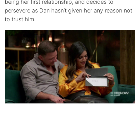
being her first relationship, and decides to
persevere as Dan hasn’t given her any reason not
to trust him.