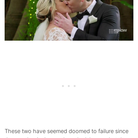
These two have seemed doomed to failure since