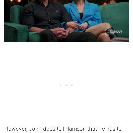
However, John does tell Harrison that he has to