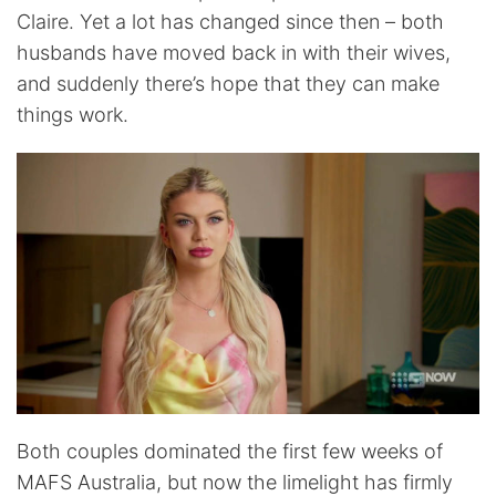
Claire. Yet a lot has changed since then – both
husbands have moved back in with their wives,
and suddenly there’s hope that they can make
things work.
Both couples dominated the first few weeks of
MAFS Australia, but now the limelight has firmly