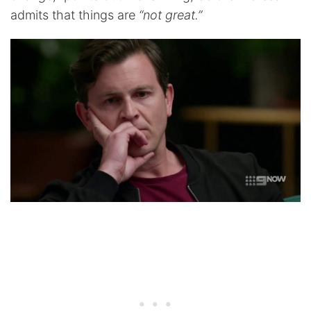
admits that things are
“not great.”