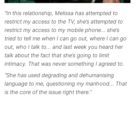
“In this relationship, Melissa has attempted to
restrict my access to the TV, she’s attempted to
restrict my access to my mobile phone… she’s
tried to tell me when I can go out, where I can go
out, who I talk to… and last week you heard her
talk about the fact that she’s going to limit
intimacy. That was never something I agreed to.
“She has used degrading and dehumanising
language to me, questioning my manhood… That
is the core of the issue right there.”