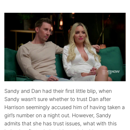
Sandy and Dan had their first little blip, when
Sandy wasn’t sure whether to trust Dan after
Harrison seemingly accused him of having taken a
girl’s number on a night out. However, Sandy
admits that she has trust issues, what with this