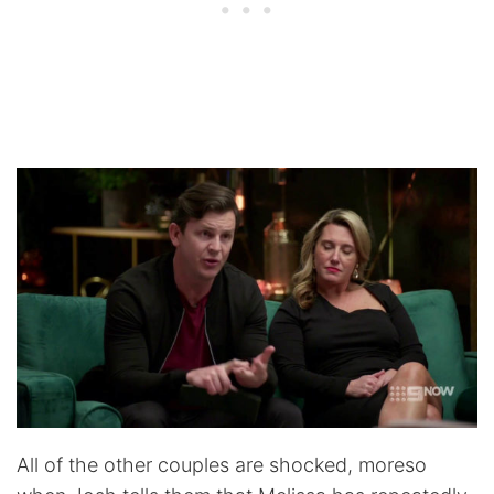
All of the other couples are shocked, moreso