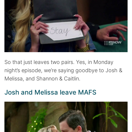
So that just leaves two pairs. Yes, in Monday
night’s episode, we’re saying goodbye to Josh &
Melissa, and Shannon & Caitlin.
Josh and Melissa leave MAFS