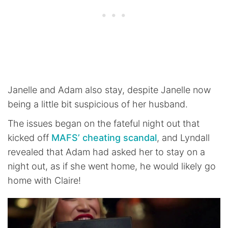
Janelle and Adam also stay, despite Janelle now
being a little bit suspicious of her husband.
The issues began on the fateful night out that
kicked off
MAFS’ cheating scandal
, and Lyndall
revealed that Adam had asked her to stay on a
night out, as if she went home, he would likely go
home with Claire!