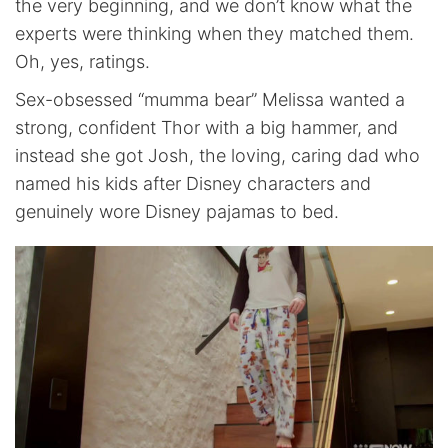
the very beginning, and we don’t know what the
experts were thinking when they matched them.
Oh, yes, ratings.
Sex-obsessed “mumma bear” Melissa wanted a
strong, confident Thor with a big hammer, and
instead she got Josh, the loving, caring dad who
named his kids after Disney characters and
genuinely wore Disney pajamas to bed.