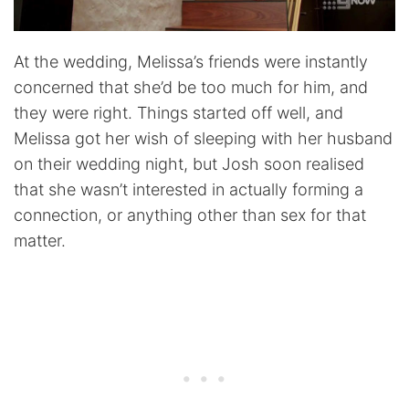
At the wedding, Melissa’s friends were instantly
concerned that she’d be too much for him, and
they were right. Things started off well, and
Melissa got her wish of sleeping with her husband
on their wedding night, but Josh soon realised
that she wasn’t interested in actually forming a
connection, or anything other than sex for that
matter.