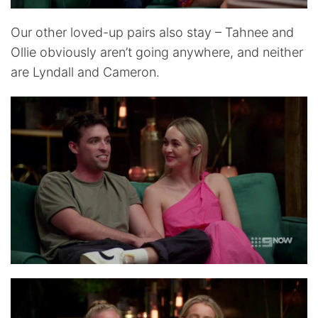
Our other loved-up pairs also stay – Tahnee and
Ollie obviously aren’t going anywhere, and neither
are Lyndall and Cameron.