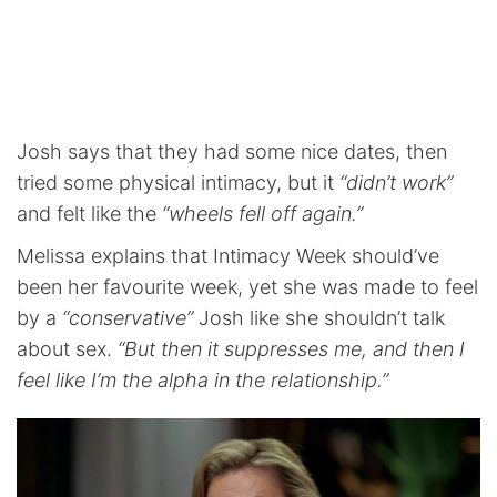
Josh says that they had some nice dates, then
tried some physical intimacy, but it
“didn’t work”
and felt like the
“wheels fell off again.”
Melissa explains that Intimacy Week should’ve
been her favourite week, yet she was made to feel
by a
“conservative”
Josh like she shouldn’t talk
about sex.
“But then it suppresses me, and then I
feel like I’m the alpha in the relationship.”