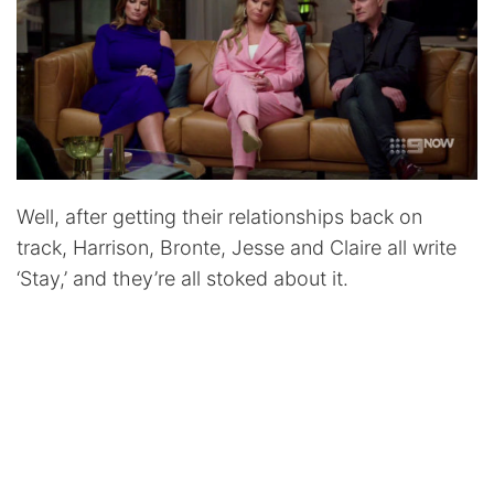
Well, after getting their relationships back on
track, Harrison, Bronte, Jesse and Claire all write
‘Stay,’ and they’re all stoked about it.