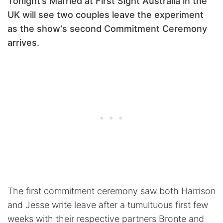
Tonight’s Married at First Sight Australia in the
UK will see two couples leave the experiment
as the show’s second Commitment Ceremony
arrives.
The first commitment ceremony saw both Harrison
and Jesse write leave after a tumultuous first few
weeks with their respective partners Bronte and