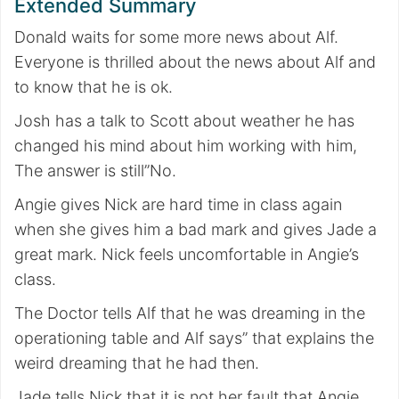
Extended Summary
Donald waits for some more news about Alf.
Everyone is thrilled about the news about Alf and
to know that he is ok.
Josh has a talk to Scott about weather he has
changed his mind about him working with him,
The answer is still”No.
Angie gives Nick are hard time in class again
when she gives him a bad mark and gives Jade a
great mark. Nick feels uncomfortable in Angie’s
class.
The Doctor tells Alf that he was dreaming in the
operationing table and Alf says” that explains the
weird dreaming that he had then.
Jade tells Nick that it is not her fault that Angie