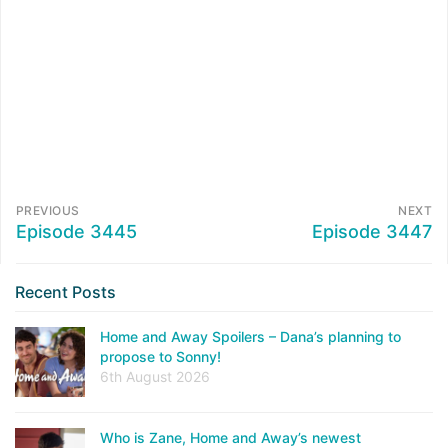
PREVIOUS
NEXT
Episode 3445
Episode 3447
Recent Posts
Home and Away Spoilers – Dana’s planning to
propose to Sonny!
6th August 2026
Who is Zane, Home and Away’s newest