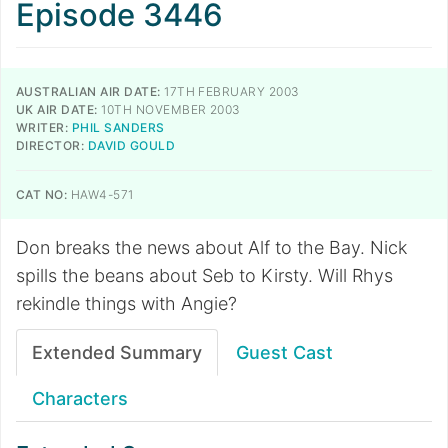
Episode 3446
AUSTRALIAN AIR DATE:
17TH FEBRUARY 2003
UK AIR DATE:
10TH NOVEMBER 2003
WRITER:
PHIL SANDERS
DIRECTOR:
DAVID GOULD
CAT NO:
HAW4-571
Don breaks the news about Alf to the Bay. Nick
spills the beans about Seb to Kirsty. Will Rhys
rekindle things with Angie?
Extended Summary
Guest Cast
Characters