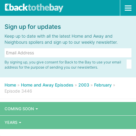
Tog
navi
Sign up for updates
Keep up to date with all the latest Home and Away and
Neighbours spoilers and sign up to our weekly newsletter.
By signing up, you give consent for Back to the Bay to use your email
address for the purpose of sending you our newsletters.
Home
»
Home and Away Episodes
»
2003
»
February
»
Episode 3446
COMING SOON
YEARS