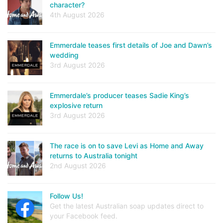
character?
4th August 2026
Emmerdale teases first details of Joe and Dawn’s
wedding
3rd August 2026
Emmerdale’s producer teases Sadie King’s
explosive return
3rd August 2026
The race is on to save Levi as Home and Away
returns to Australia tonight
2nd August 2026
Follow Us!
Get the latest Australian soap updates direct to
your Facebook feed.