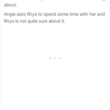
about.
Angie asks Rhys to spend some time with her and
Rhys is not quite sure about it.