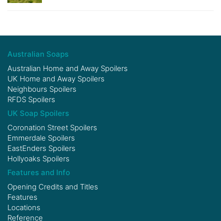
Australian Soaps
Australian Home and Away Spoilers
UK Home and Away Spoilers
Neighbours Spoilers
RFDS Spoilers
UK Soap Spoilers
Coronation Street Spoilers
Emmerdale Spoilers
EastEnders Spoilers
Hollyoaks Spoilers
Features and Info
Opening Credits and Titles
Features
Locations
Reference