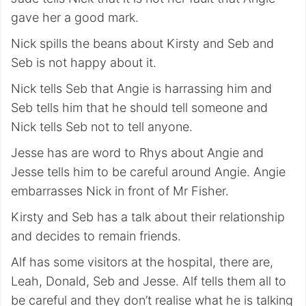
gave her a good mark.
Nick spills the beans about Kirsty and Seb and
Seb is not happy about it.
Nick tells Seb that Angie is harrassing him and
Seb tells him that he should tell someone and
Nick tells Seb not to tell anyone.
Jesse has are word to Rhys about Angie and
Jesse tells him to be careful around Angie. Angie
embarrasses Nick in front of Mr Fisher.
Kirsty and Seb has a talk about their relationship
and decides to remain friends.
Alf has some visitors at the hospital, there are,
Leah, Donald, Seb and Jesse. Alf tells them all to
be careful and they don’t realise what he is talking