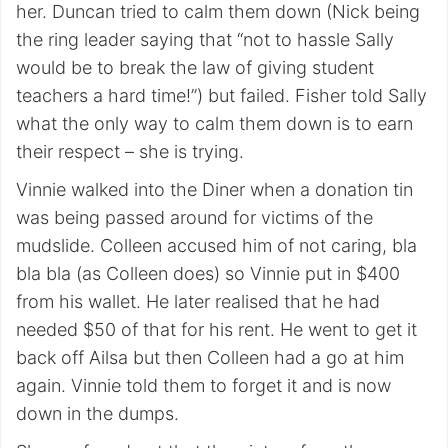
her. Duncan tried to calm them down (Nick being
the ring leader saying that “not to hassle Sally
would be to break the law of giving student
teachers a hard time!”) but failed. Fisher told Sally
what the only way to calm them down is to earn
their respect – she is trying.
Vinnie walked into the Diner when a donation tin
was being passed around for victims of the
mudslide. Colleen accused him of not caring, bla
bla bla (as Colleen does) so Vinnie put in $400
from his wallet. He later realised that he had
needed $50 of that for his rent. He went to get it
back off Ailsa but then Colleen had a go at him
again. Vinnie told them to forget it and is now
down in the dumps.