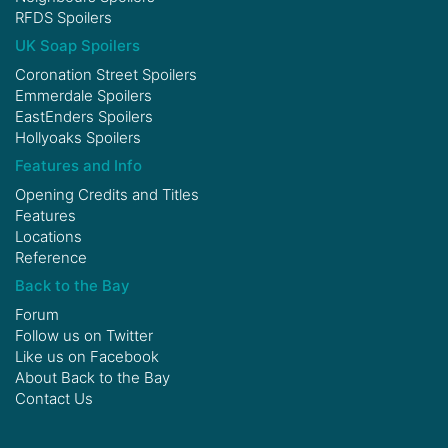
RFDS Spoilers
UK Soap Spoilers
Coronation Street Spoilers
Emmerdale Spoilers
EastEnders Spoilers
Hollyoaks Spoilers
Features and Info
Opening Credits and Titles
Features
Locations
Reference
Back to the Bay
Forum
Follow us on
Twitter
Like us on
Facebook
About Back to the Bay
Contact Us