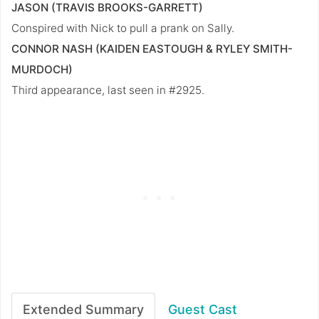
JASON (TRAVIS BROOKS-GARRETT)
Conspired with Nick to pull a prank on Sally.
CONNOR NASH (KAIDEN EASTOUGH & RYLEY SMITH-
MURDOCH)
Third appearance, last seen in #2925.
Extended Summary
Guest Cast