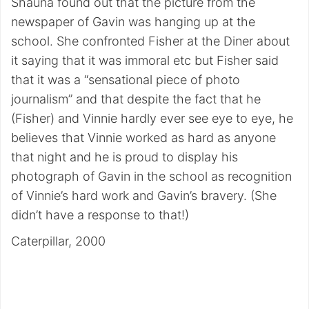
Shauna found out that the picture from the
newspaper of Gavin was hanging up at the
school. She confronted Fisher at the Diner about
it saying that it was immoral etc but Fisher said
that it was a “sensational piece of photo
journalism” and that despite the fact that he
(Fisher) and Vinnie hardly ever see eye to eye, he
believes that Vinnie worked as hard as anyone
that night and he is proud to display his
photograph of Gavin in the school as recognition
of Vinnie’s hard work and Gavin’s bravery. (She
didn’t have a response to that!)
Caterpillar, 2000