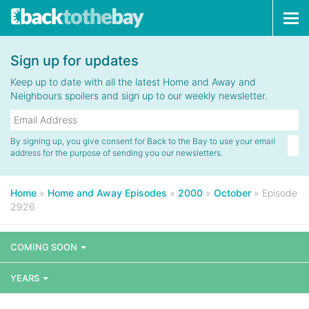
Tog
navi
Sign up for updates
Keep up to date with all the latest Home and Away and
Neighbours spoilers and sign up to our weekly newsletter.
By signing up, you give consent for Back to the Bay to use your email
address for the purpose of sending you our newsletters.
Home
»
Home and Away Episodes
»
2000
»
October
»
Episode
2926
COMING SOON
YEARS