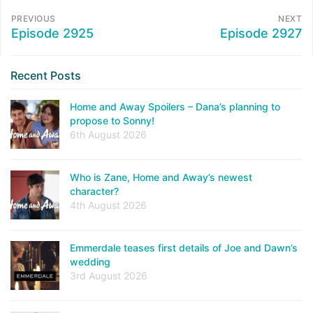
PREVIOUS
NEXT
Episode 2925
Episode 2927
Recent Posts
Home and Away Spoilers – Dana’s planning to
propose to Sonny!
6th August 2026
Who is Zane, Home and Away’s newest
character?
4th August 2026
Emmerdale teases first details of Joe and Dawn’s
wedding
3rd August 2026