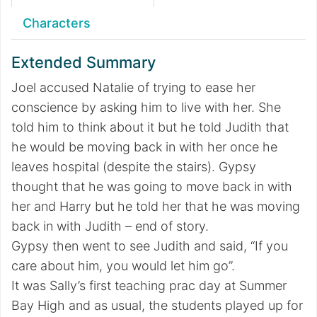
Characters
Extended Summary
Joel accused Natalie of trying to ease her
conscience by asking him to live with her. She
told him to think about it but he told Judith that
he would be moving back in with her once he
leaves hospital (despite the stairs). Gypsy
thought that he was going to move back in with
her and Harry but he told her that he was moving
back in with Judith – end of story.
Gypsy then went to see Judith and said, “If you
care about him, you would let him go”.
It was Sally’s first teaching prac day at Summer
Bay High and as usual, the students played up for