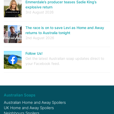
Emmerdale’s producer teases Sadie King’s
explosive return
3rd August 2026
The race is on to save Levi as Home and Away
returns to Australia tonight
2nd August 2026
Follow Us!
Get the latest Australian soap updates direct to
your Facebook feed.
Australian Soaps
Australian Home and Away Spoilers
UK Home and Away Spoilers
Neighbours Spoilers