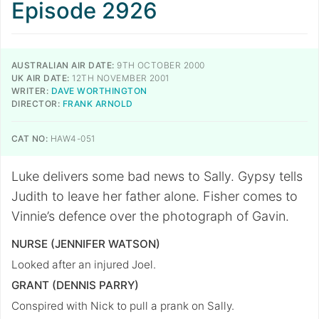
Episode 2926
AUSTRALIAN AIR DATE:
9TH OCTOBER 2000
UK AIR DATE:
12TH NOVEMBER 2001
WRITER:
DAVE WORTHINGTON
DIRECTOR:
FRANK ARNOLD
CAT NO:
HAW4-051
Luke delivers some bad news to Sally. Gypsy tells
Judith to leave her father alone. Fisher comes to
Vinnie’s defence over the photograph of Gavin.
NURSE (JENNIFER WATSON)
Looked after an injured Joel.
GRANT (DENNIS PARRY)
Conspired with Nick to pull a prank on Sally.