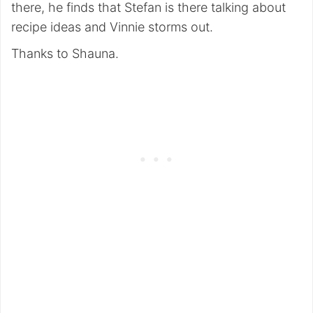
there, he finds that Stefan is there talking about
recipe ideas and Vinnie storms out.
Thanks to Shauna.