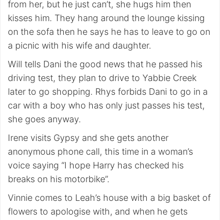
from her, but he just can’t, she hugs him then
kisses him. They hang around the lounge kissing
on the sofa then he says he has to leave to go on
a picnic with his wife and daughter.
Will tells Dani the good news that he passed his
driving test, they plan to drive to Yabbie Creek
later to go shopping. Rhys forbids Dani to go in a
car with a boy who has only just passes his test,
she goes anyway.
Irene visits Gypsy and she gets another
anonymous phone call, this time in a woman’s
voice saying “I hope Harry has checked his
breaks on his motorbike”.
Vinnie comes to Leah’s house with a big basket of
flowers to apologise with, and when he gets