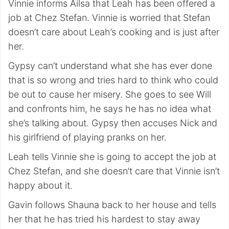
Vinnie informs Ailsa that Leah has been offered a
job at Chez Stefan. Vinnie is worried that Stefan
doesn’t care about Leah’s cooking and is just after
her.
Gypsy can’t understand what she has ever done
that is so wrong and tries hard to think who could
be out to cause her misery. She goes to see Will
and confronts him, he says he has no idea what
she’s talking about. Gypsy then accuses Nick and
his girlfriend of playing pranks on her.
Leah tells Vinnie she is going to accept the job at
Chez Stefan, and she doesn’t care that Vinnie isn’t
happy about it.
Gavin follows Shauna back to her house and tells
her that he has tried his hardest to stay away