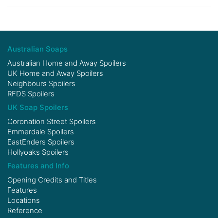
Australian Soaps
Australian Home and Away Spoilers
UK Home and Away Spoilers
Neighbours Spoilers
RFDS Spoilers
UK Soap Spoilers
Coronation Street Spoilers
Emmerdale Spoilers
EastEnders Spoilers
Hollyoaks Spoilers
Features and Info
Opening Credits and Titles
Features
Locations
Reference