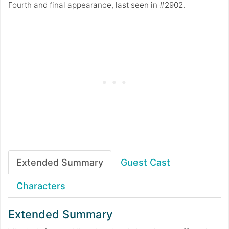
Fourth and final appearance, last seen in #2902.
Extended Summary
Guest Cast
Characters
Extended Summary