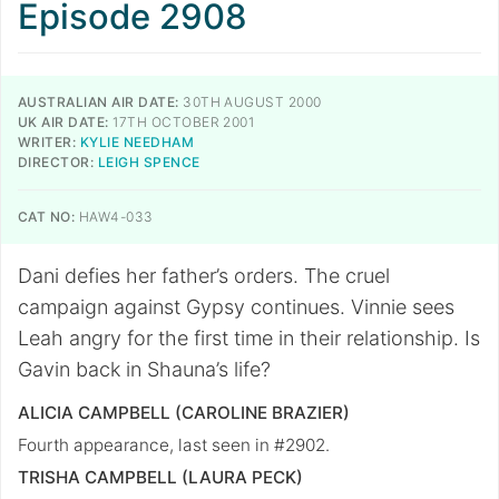
Episode 2908
AUSTRALIAN AIR DATE:
30TH AUGUST 2000
UK AIR DATE:
17TH OCTOBER 2001
WRITER:
KYLIE NEEDHAM
DIRECTOR:
LEIGH SPENCE
CAT NO:
HAW4-033
Dani defies her father’s orders. The cruel
campaign against Gypsy continues. Vinnie sees
Leah angry for the first time in their relationship. Is
Gavin back in Shauna’s life?
ALICIA CAMPBELL (CAROLINE BRAZIER)
Fourth appearance, last seen in #2902.
TRISHA CAMPBELL (LAURA PECK)