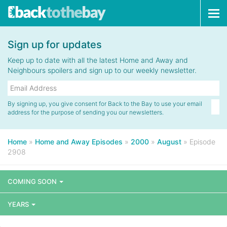
Tog
navi
Sign up for updates
Keep up to date with all the latest Home and Away and
Neighbours spoilers and sign up to our weekly newsletter.
By signing up, you give consent for Back to the Bay to use your email
address for the purpose of sending you our newsletters.
Home
»
Home and Away Episodes
»
2000
»
August
»
Episode
2908
COMING SOON
YEARS