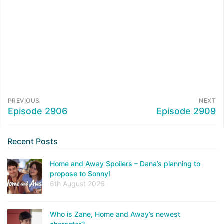
PREVIOUS
NEXT
Episode 2906
Episode 2909
Recent Posts
Home and Away Spoilers – Dana’s planning to
propose to Sonny!
6th August 2026
Who is Zane, Home and Away’s newest