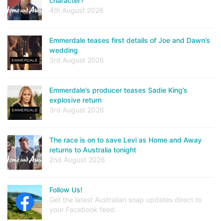
character?
4th August 2026
Emmerdale teases first details of Joe and Dawn’s
wedding
3rd August 2026
Emmerdale’s producer teases Sadie King’s
explosive return
3rd August 2026
The race is on to save Levi as Home and Away
returns to Australia tonight
2nd August 2026
Follow Us!
Get the latest Australian soap updates direct to
your Facebook feed.