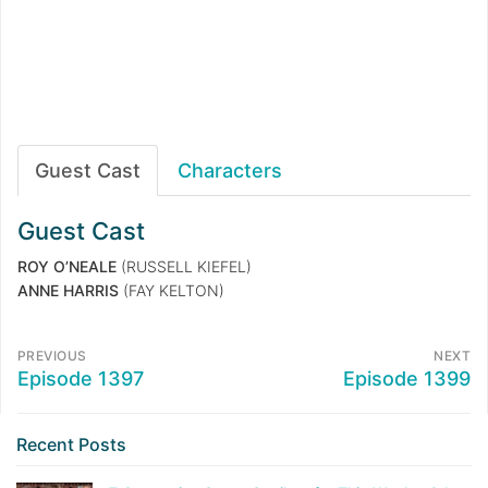
Guest Cast
Characters
Guest Cast
ROY O’NEALE
(RUSSELL KIEFEL)
ANNE HARRIS
(FAY KELTON)
PREVIOUS
NEXT
Episode 1397
Episode 1399
Recent Posts