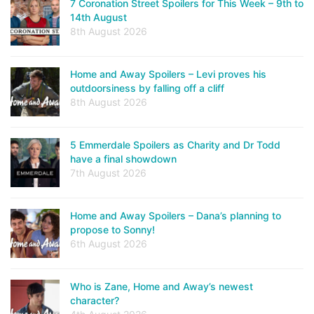
7 Coronation Street Spoilers for This Week – 9th to
14th August
8th August 2026
Home and Away Spoilers – Levi proves his
outdoorsiness by falling off a cliff
8th August 2026
5 Emmerdale Spoilers as Charity and Dr Todd
have a final showdown
7th August 2026
Home and Away Spoilers – Dana’s planning to
propose to Sonny!
6th August 2026
Who is Zane, Home and Away’s newest
character?