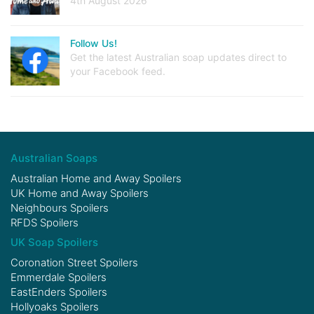
4th August 2026
Follow Us!
Get the latest Australian soap updates direct to
your Facebook feed.
Australian Soaps
Australian Home and Away Spoilers
UK Home and Away Spoilers
Neighbours Spoilers
RFDS Spoilers
UK Soap Spoilers
Coronation Street Spoilers
Emmerdale Spoilers
EastEnders Spoilers
Hollyoaks Spoilers