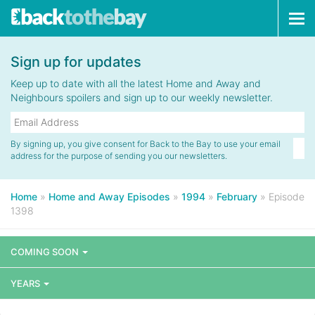
Tog
navi
Sign up for updates
Keep up to date with all the latest Home and Away and
Neighbours spoilers and sign up to our weekly newsletter.
By signing up, you give consent for Back to the Bay to use your email
address for the purpose of sending you our newsletters.
Home
»
Home and Away Episodes
»
1994
»
February
»
Episode
1398
COMING SOON
YEARS