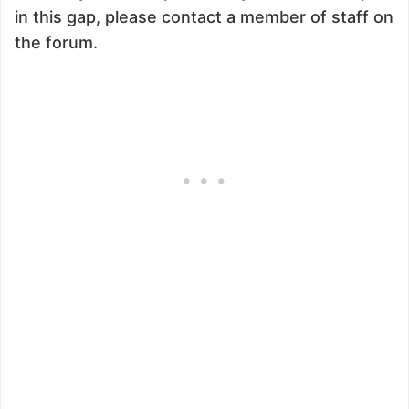
in this gap, please contact a member of staff on
the forum.