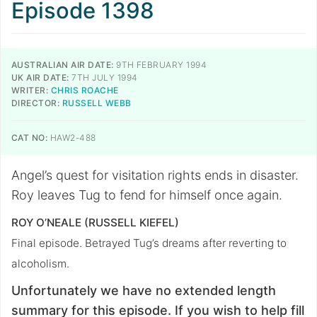
Episode 1398
AUSTRALIAN AIR DATE:
9TH FEBRUARY 1994
UK AIR DATE:
7TH JULY 1994
WRITER:
CHRIS ROACHE
DIRECTOR:
RUSSELL WEBB
CAT NO:
HAW2-488
Angel’s quest for visitation rights ends in disaster.
Roy leaves Tug to fend for himself once again.
ROY O’NEALE (RUSSELL KIEFEL)
Final episode. Betrayed Tug’s dreams after reverting to
alcoholism.
Unfortunately we have no extended length
summary for this episode. If you wish to help fill