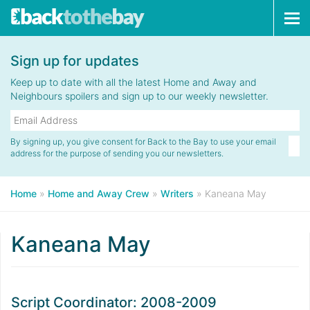
Tog
navi
Sign up for updates
Keep up to date with all the latest Home and Away and
Neighbours spoilers and sign up to our weekly newsletter.
By signing up, you give consent for Back to the Bay to use your email
address for the purpose of sending you our newsletters.
Home
»
Home and Away Crew
»
Writers
»
Kaneana May
Kaneana May
Script Coordinator: 2008-2009