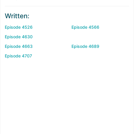
Written:
Episode 4526
Episode 4566
Episode 4630
Episode 4663
Episode 4689
Episode 4707