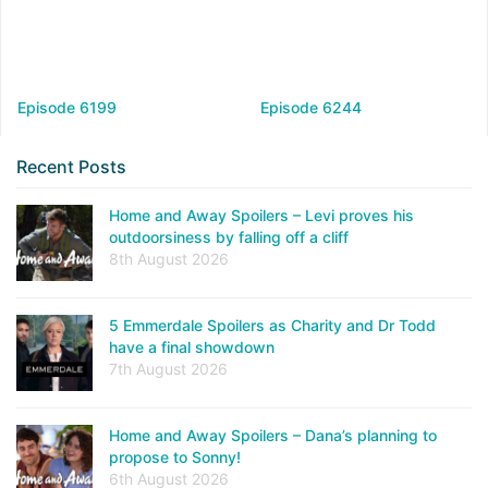
Episode 6199
Episode 6244
Recent Posts
Home and Away Spoilers – Levi proves his
outdoorsiness by falling off a cliff
8th August 2026
5 Emmerdale Spoilers as Charity and Dr Todd
have a final showdown
7th August 2026
Home and Away Spoilers – Dana’s planning to
propose to Sonny!
6th August 2026