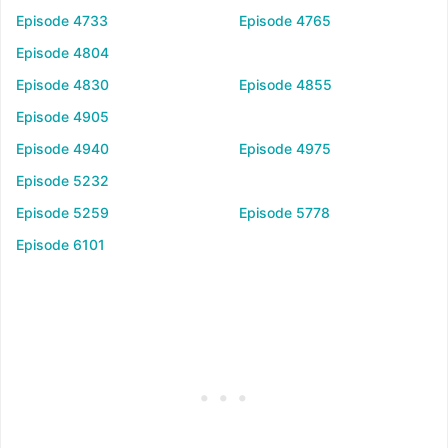
Episode 4733
Episode 4765
Episode 4804
Episode 4830
Episode 4855
Episode 4905
Episode 4940
Episode 4975
Episode 5232
Episode 5259
Episode 5778
Episode 6101