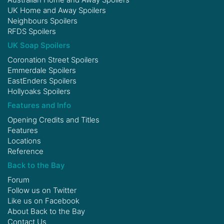
UK Home and Away Spoilers
Neighbours Spoilers
RFDS Spoilers
UK Soap Spoilers
Coronation Street Spoilers
Emmerdale Spoilers
EastEnders Spoilers
Hollyoaks Spoilers
Features and Info
Opening Credits and Titles
Features
Locations
Reference
Back to the Bay
Forum
Follow us on
Twitter
Like us on
Facebook
About Back to the Bay
Contact Us