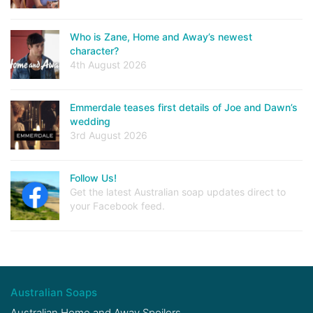
Who is Zane, Home and Away’s newest
character?
4th August 2026
Emmerdale teases first details of Joe and Dawn’s
wedding
3rd August 2026
Follow Us!
Get the latest Australian soap updates direct to
your Facebook feed.
Australian Soaps
Australian Home and Away Spoilers