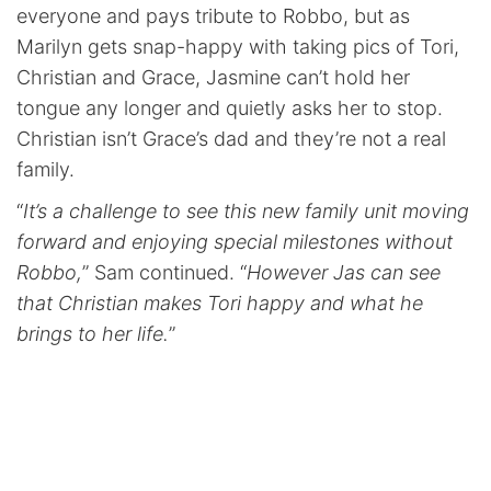
everyone and pays tribute to Robbo, but as
Marilyn gets snap-happy with taking pics of Tori,
Christian and Grace, Jasmine can’t hold her
tongue any longer and quietly asks her to stop.
Christian isn’t Grace’s dad and they’re not a real
family.
“
It’s a challenge to see this new family unit moving
forward and enjoying special milestones without
Robbo,
” Sam continued. “
However Jas can see
that Christian makes Tori happy and what he
brings to her life.
”