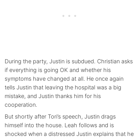
During the party, Justin is subdued. Christian asks
if everything is going OK and whether his
symptoms have changed at all. He once again
tells Justin that leaving the hospital was a big
mistake, and Justin thanks him for his
cooperation.
But shortly after Tori’s speech, Justin drags
himself into the house. Leah follows and is
shocked when a distressed Justin explains that he