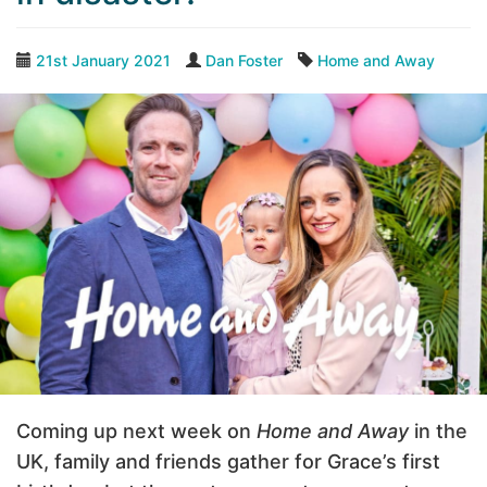
21st January 2021
Dan Foster
Home and Away
Coming up next week on
Home and Away
in the
UK, family and friends gather for Grace’s first