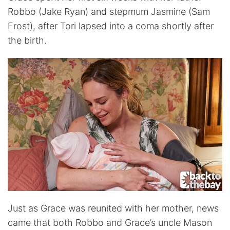
Robbo (Jake Ryan) and stepmum Jasmine (Sam
Frost), after Tori lapsed into a coma shortly after
the birth.
Just as Grace was reunited with her mother, news
came that both Robbo and Grace’s uncle Mason