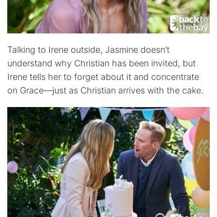
Talking to Irene outside, Jasmine doesn’t
understand why Christian has been invited, but
Irene tells her to forget about it and concentrate
on Grace—just as Christian arrives with the cake.