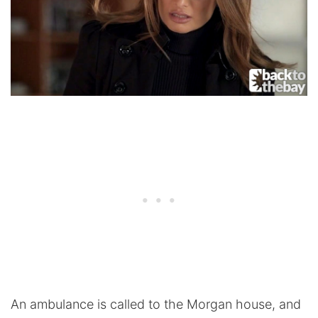
An ambulance is called to the Morgan house, and