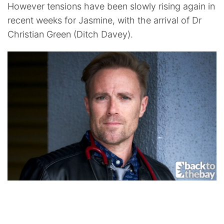
However tensions have been slowly rising again in
recent weeks for Jasmine, with the arrival of Dr
Christian Green (Ditch Davey).