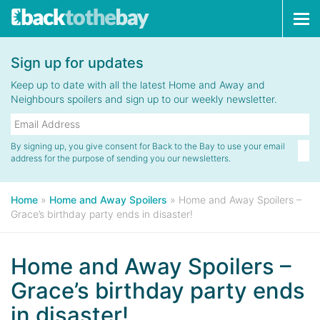
Tog
navi
Sign up for updates
Keep up to date with all the latest Home and Away and
Neighbours spoilers and sign up to our weekly newsletter.
By signing up, you give consent for Back to the Bay to use your email
address for the purpose of sending you our newsletters.
Home
»
Home and Away Spoilers
»
Home and Away Spoilers –
Grace’s birthday party ends in disaster!
Home and Away Spoilers –
Grace’s birthday party ends
in disaster!