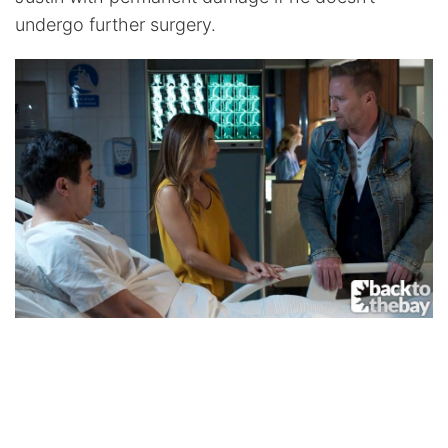
undergo further surgery.