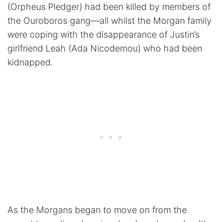
(Orpheus Pledger) had been killed by members of
the Ouroboros gang—all whilst the Morgan family
were coping with the disappearance of Justin’s
girlfriend Leah (Ada Nicodemou) who had been
kidnapped.
As the Morgans began to move on from the