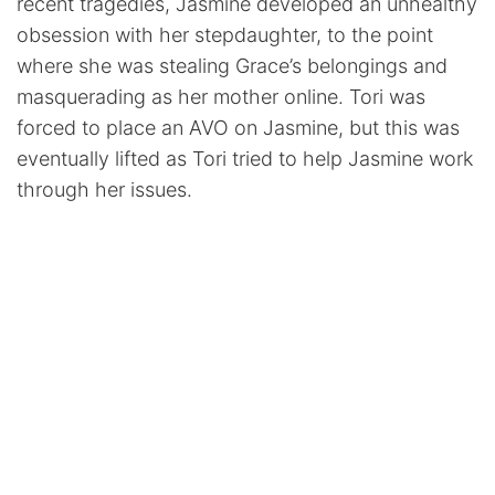
recent tragedies, Jasmine developed an unhealthy
obsession with her stepdaughter, to the point
where she was stealing Grace’s belongings and
masquerading as her mother online. Tori was
forced to place an AVO on Jasmine, but this was
eventually lifted as Tori tried to help Jasmine work
through her issues.