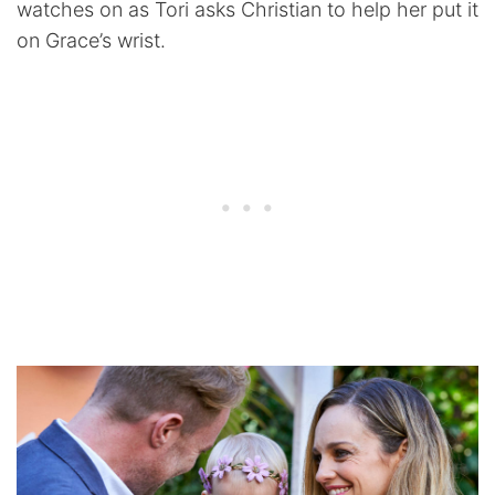
watches on as Tori asks Christian to help her put it
on Grace’s wrist.