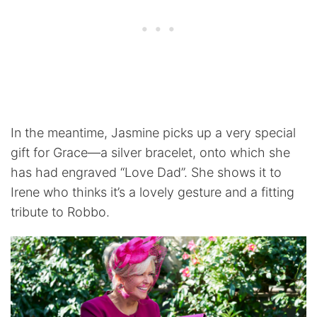
In the meantime, Jasmine picks up a very special
gift for Grace—a silver bracelet, onto which she
has had engraved “Love Dad”. She shows it to
Irene who thinks it’s a lovely gesture and a fitting
tribute to Robbo.