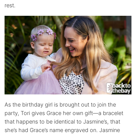
rest.
As the birthday girl is brought out to join the
party, Tori gives Grace her own gift—a bracelet
that happens to be identical to Jasmine’s, that
she’s had Grace’s name engraved on. Jasmine