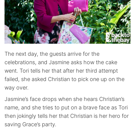
The next day, the guests arrive for the
celebrations, and Jasmine asks how the cake
went. Tori tells her that after her third attempt
failed, she asked Christian to pick one up on the
way over.
Jasmine’s face drops when she hears Christian’s
name, and she tries to put on a brave face as Tori
then jokingly tells her that Christian is her hero for
saving Grace’s party.