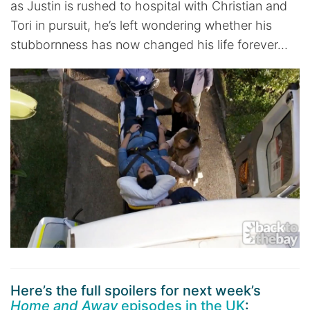
as Justin is rushed to hospital with Christian and
Tori in pursuit, he’s left wondering whether his
stubbornness has now changed his life forever…
Here’s the full spoilers for next week’s
Home and Away
episodes in the UK
: