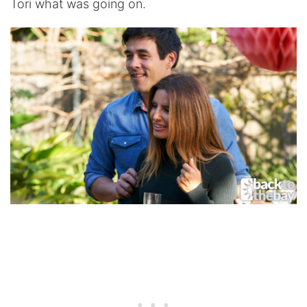
Tori what was going on.