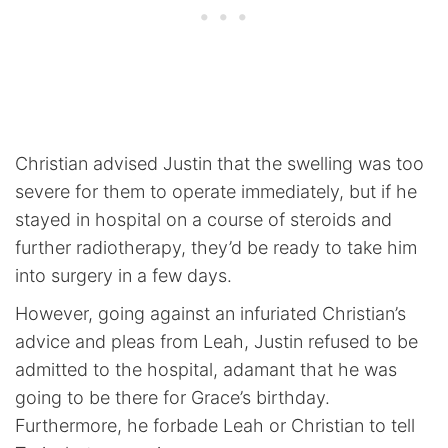
Christian advised Justin that the swelling was too
severe for them to operate immediately, but if he
stayed in hospital on a course of steroids and
further radiotherapy, they’d be ready to take him
into surgery in a few days.
However, going against an infuriated Christian’s
advice and pleas from Leah, Justin refused to be
admitted to the hospital, adamant that he was
going to be there for Grace’s birthday.
Furthermore, he forbade Leah or Christian to tell