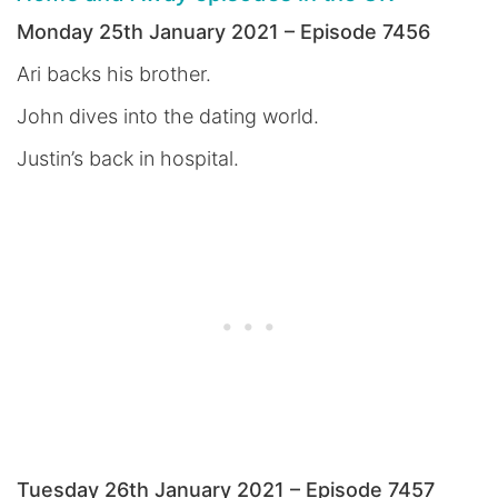
Monday 25th January 2021 – Episode 7456
Ari backs his brother.
John dives into the dating world.
Justin’s back in hospital.
Tuesday 26th January 2021 – Episode 7457