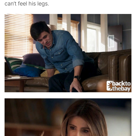
can’t feel his legs.