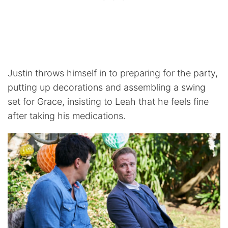
Justin throws himself in to preparing for the party,
putting up decorations and assembling a swing
set for Grace, insisting to Leah that he feels fine
after taking his medications.