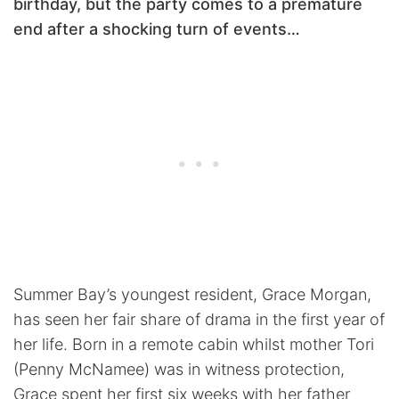
birthday, but the party comes to a premature
end after a shocking turn of events…
Summer Bay’s youngest resident, Grace Morgan,
has seen her fair share of drama in the first year of
her life. Born in a remote cabin whilst mother Tori
(Penny McNamee) was in witness protection,
Grace spent her first six weeks with her father