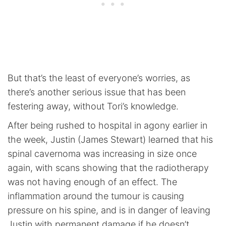
But that’s the least of everyone’s worries, as
there’s another serious issue that has been
festering away, without Tori’s knowledge.
After being rushed to hospital in agony earlier in
the week, Justin (James Stewart) learned that his
spinal cavernoma was increasing in size once
again, with scans showing that the radiotherapy
was not having enough of an effect. The
inflammation around the tumour is causing
pressure on his spine, and is in danger of leaving
Justin with permanent damage if he doesn’t