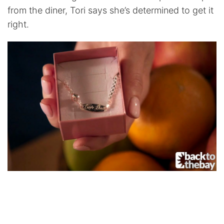
from the diner, Tori says she’s determined to get it
right.