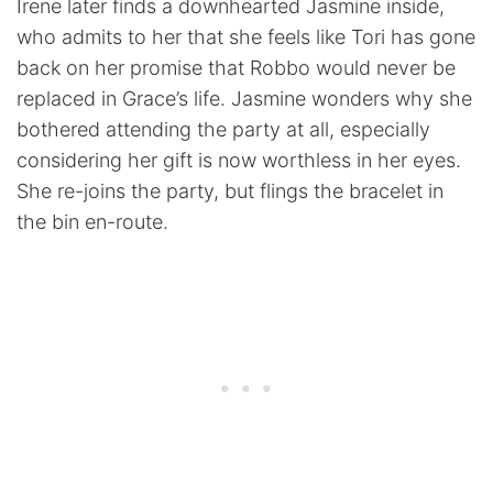
Irene later finds a downhearted Jasmine inside,
who admits to her that she feels like Tori has gone
back on her promise that Robbo would never be
replaced in Grace’s life. Jasmine wonders why she
bothered attending the party at all, especially
considering her gift is now worthless in her eyes.
She re-joins the party, but flings the bracelet in
the bin en-route.