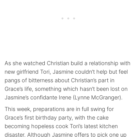
As she watched Christian build a relationship with
new girlfriend Tori, Jasmine couldn’t help but feel
pangs of bitterness about Christian’s part in
Grace’s life, something which hasn’t been lost on
Jasmine’s confidante Irene (Lynne McGranger).
This week, preparations are in full swing for
Grace’s first birthday party, with the cake
becoming hopeless cook Tori’s latest kitchen
disaster. Although Jasmine offers to pick one up