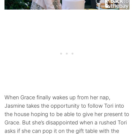
When Grace finally wakes up from her nap,
Jasmine takes the opportunity to follow Tori into
the house hoping to be able to give her present to
Grace. But she’s disappointed when a rushed Tori
asks if she can pop it on the gift table with the