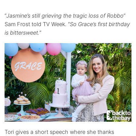
“
Jasmine’s still grieving the tragic loss of Robbo
”
Sam Frost told TV Week. “
So Grace’s first birthday
is bittersweet.
”
Tori gives a short speech where she thanks