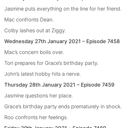
Jasmine puts everything on the line for her friend.
Mac confronts Dean.
Colby lashes out at Ziggy.
Wednesday 27th January 2021 – Episode 7458
Mac’s concern boils over.
Tori prepares for Grace’s birthday party.
John’s latest hobby hits a nerve.
Thursday 28th January 2021 – Episode 7459
Jasmine questions her place.
Grace’s birthday party ends prematurely in shock.
Roo confronts her feelings.