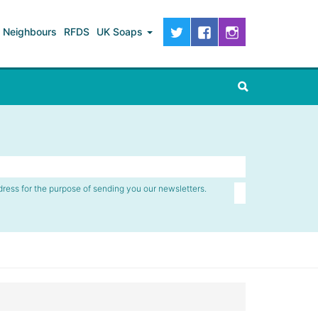
Neighbours
RFDS
UK Soaps
dress for the purpose of sending you our newsletters.