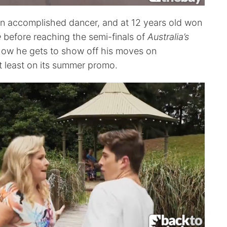
an accomplished dancer, and at 12 years old won
e
before reaching the semi-finals of
Australia’s
Now he gets to show off his moves on
 least on its summer promo.