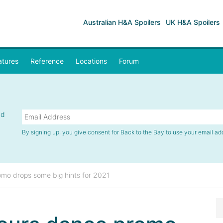
Australian H&A Spoilers
UK H&A Spoilers
atures
Reference
Locations
Forum
nd
By signing up, you give consent for Back to the Bay to use your email ad
mo drops some big hints for 2021