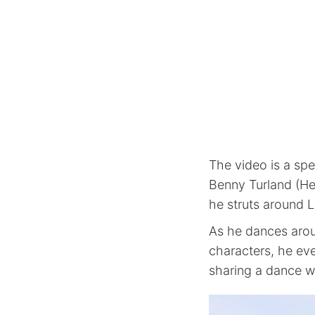
The video is a sp
Benny Turland (He
he struts around 
As he dances arou
characters, he ev
sharing a dance w