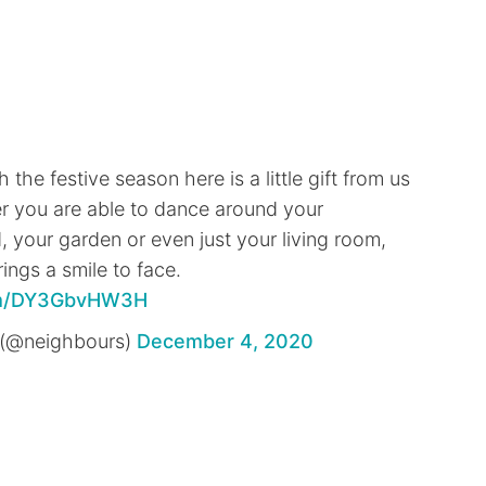
the festive season here is a little gift from us
r you are able to dance around your
 your garden or even just your living room,
ings a smile to face.
com/DY3GbvHW3H
(@neighbours)
December 4, 2020