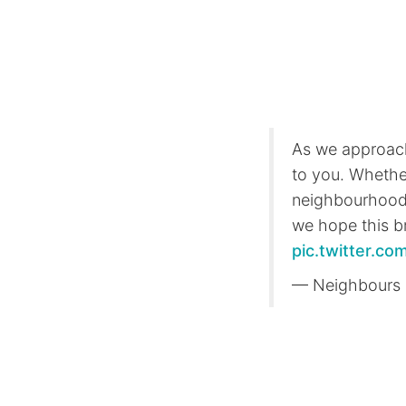
As we approach 
to you. Whethe
neighbourhood,
we hope this br
pic.twitter.
— Neighbours 