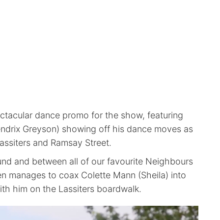
ectacular dance promo for the show, featuring
ndrix Greyson) showing off his dance moves as
Lassiters and Ramsay Street.
nd and between all of our favourite Neighbours
en manages to coax Colette Mann (Sheila) into
ith him on the Lassiters boardwalk.