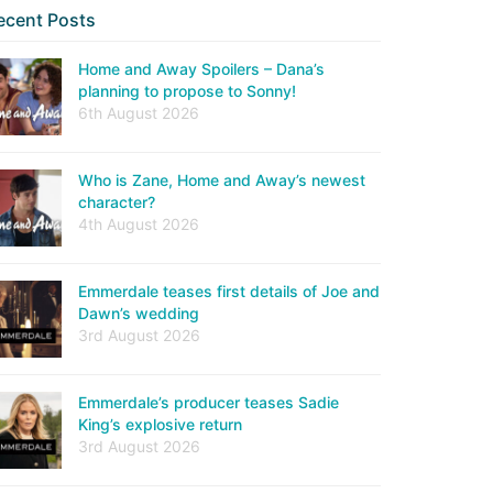
ecent Posts
Home and Away Spoilers – Dana’s
planning to propose to Sonny!
6th August 2026
Who is Zane, Home and Away’s newest
character?
4th August 2026
Emmerdale teases first details of Joe and
Dawn’s wedding
3rd August 2026
Emmerdale’s producer teases Sadie
King’s explosive return
3rd August 2026