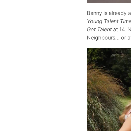
Benny is already 
Young Talent Tim
Got Talent
at 14. 
Neighbours… or at