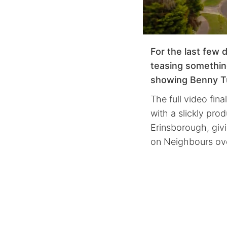
For the last few 
teasing somethin
showing Benny Tu
The full video fina
with a slickly pr
Erinsborough, givi
on Neighbours ove