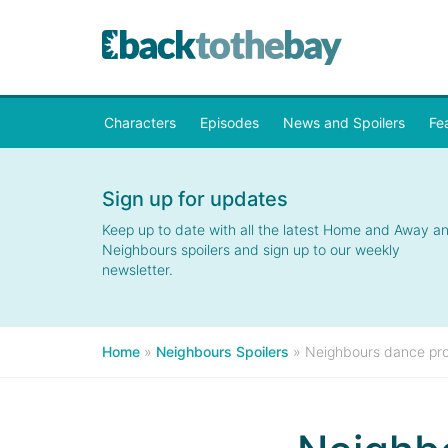
Characters
Episodes
News and Spoilers
Fe
Sign up for updates
Keep up to date with all the latest Home and Away a
Neighbours spoilers and sign up to our weekly
newsletter.
Home
»
Neighbours Spoilers
»
Neighbours dance pro