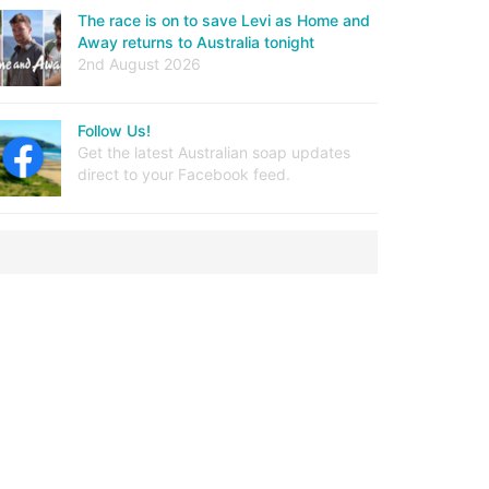
The race is on to save Levi as Home and
Away returns to Australia tonight
2nd August 2026
Follow Us!
Get the latest Australian soap updates
direct to your Facebook feed.