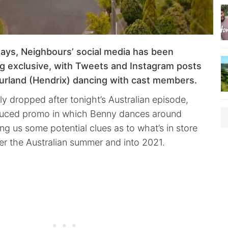
days, Neighbours’ social media has been
g exclusive, with Tweets and Instagram posts
rland (Hendrix) dancing with cast members.
lly dropped after tonight’s Australian episode,
oduced promo in which Benny dances around
ng us some potential clues as to what’s in store
r the Australian summer and into 2021.