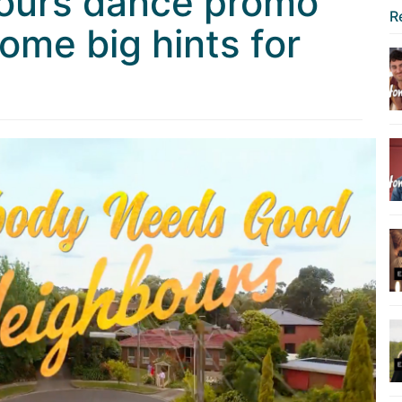
ours dance promo
R
ome big hints for