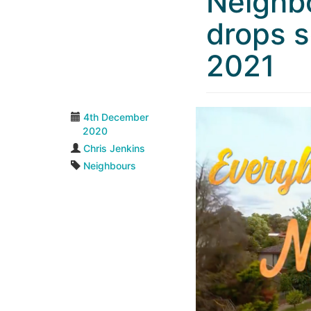
Neighb
drops s
2021
4th December
2020
Chris Jenkins
Neighbours