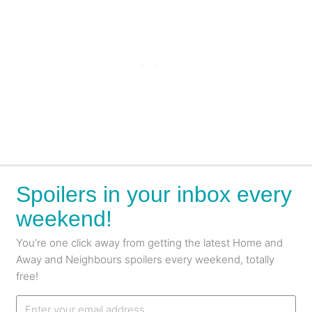
Spoilers in your inbox every
weekend!
You’re one click away from getting the latest Home and
Away and Neighbours spoilers every weekend, totally
free!