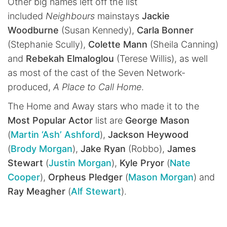
Other big names left off the list
included
Neighbours
mainstays
Jackie
Woodburne
(Susan Kennedy),
Carla Bonner
(Stephanie Scully),
Colette Mann
(Sheila Canning)
and
Rebekah Elmaloglou
(Terese Willis), as well
as most of the cast of the Seven Network-
produced,
A Place to Call Home
.
The Home and Away stars who made it to the
Most Popular Actor
list are
George Mason
(
Martin ‘Ash’ Ashford
),
Jackson Heywood
(
Brody Morgan
),
Jake Ryan
(Robbo),
James
Stewart
(
Justin Morgan
),
Kyle Pryor
(
Nate
Cooper
),
Orpheus Pledger
(
Mason Morgan
) and
Ray Meagher
(
Alf Stewart
).