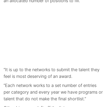
an allocated number of positions to fill.
“It is up to the networks to submit the talent they
feel is most deserving of an award.
“Each network works to a set number of entries
per category and every year we have programs or
talent that do not make the final shortlist.”