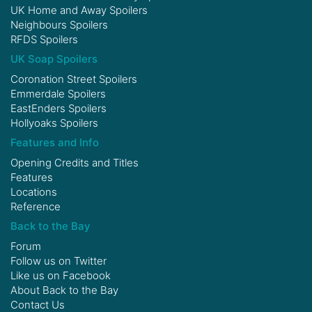
UK Home and Away Spoilers
Neighbours Spoilers
RFDS Spoilers
UK Soap Spoilers
Coronation Street Spoilers
Emmerdale Spoilers
EastEnders Spoilers
Hollyoaks Spoilers
Features and Info
Opening Credits and Titles
Features
Locations
Reference
Back to the Bay
Forum
Follow us on
Twitter
Like us on
Facebook
About Back to the Bay
Contact Us