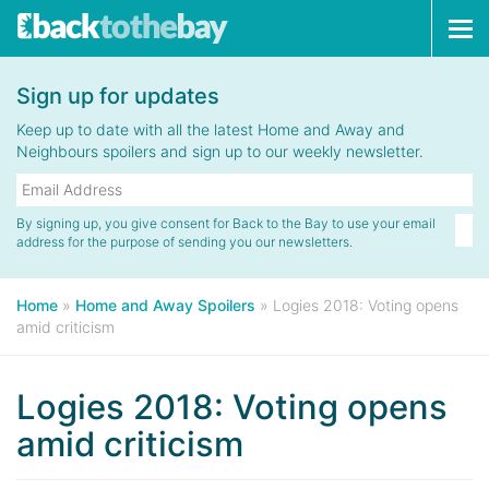
Tog
navi
Sign up for updates
Keep up to date with all the latest Home and Away and
Neighbours spoilers and sign up to our weekly newsletter.
By signing up, you give consent for Back to the Bay to use your email
address for the purpose of sending you our newsletters.
Home
»
Home and Away Spoilers
»
Logies 2018: Voting opens
amid criticism
Logies 2018: Voting opens
amid criticism