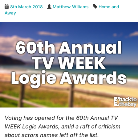
8th March 2018
Matthew Williams
Home and
Away
Voting has opened for the 60th Annual TV
WEEK Logie Awards, amid a raft of criticism
about actors names left off the list.