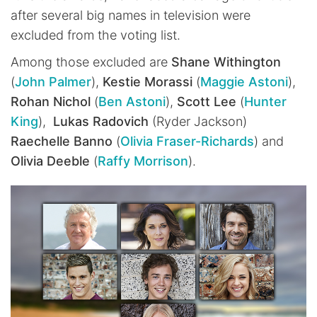
after several big names in television were
excluded from the voting list.
Among those excluded are
Shane Withington
(
John Palmer
),
Kestie Morassi
(
Maggie Astoni
),
Rohan Nichol
(
Ben Astoni
),
Scott Lee
(
Hunter
King
),
Lukas Radovich
(Ryder Jackson)
Raechelle Banno
(
Olivia Fraser-Richards
) and
Olivia Deeble
(
Raffy Morrison
).