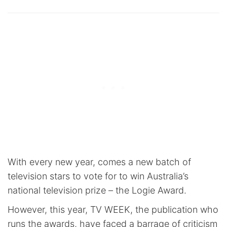
With every new year, comes a new batch of
television stars to vote for to win Australia’s
national television prize – the Logie Award.
However, this year, TV WEEK, the publication who
runs the awards, have faced a barrage of criticism