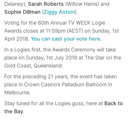
Delaney),
Sarah Roberts
(Willow Harris) and
Sophie Dillman
(
Ziggy Astoni
).
Voting for the 60th Annual TV WEEK Logie
Awards closes at 11:59pm (AEST) on Sunday, 1st
April 2018.
You can cast your vote here.
In a Logies first, the Awards Ceremony will take
place on Sunday, 1st July 2018 at The Star on the
Gold Coast, Queensland.
For the preceding 21 years, the event has taken
place in Crown Casino’s Palladium Ballroom in
Melbourne.
Stay tuned for all the Logies goss, here at
Back to
the Bay
.