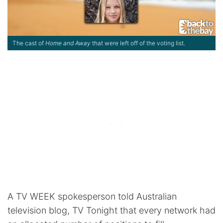
The cast of
Home and Away
that were left off of the voting list.
A TV WEEK spokesperson told Australian
television blog, TV Tonight that every network had