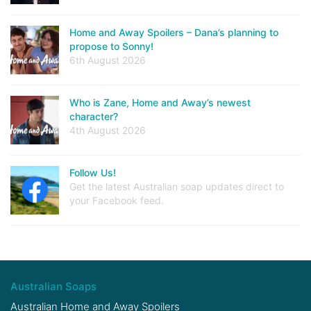
Home and Away Spoilers – Dana’s planning to
propose to Sonny!
6th August 2026
Who is Zane, Home and Away’s newest
character?
4th August 2026
Follow Us!
Get the latest Australian soap updates direct to
your Facebook feed.
Australian Soaps
Australian Home and Away Spoilers