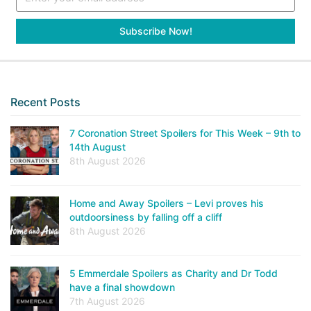
Recent Posts
7 Coronation Street Spoilers for This Week – 9th to
14th August
8th August 2026
Home and Away Spoilers – Levi proves his
outdoorsiness by falling off a cliff
8th August 2026
5 Emmerdale Spoilers as Charity and Dr Todd
have a final showdown
7th August 2026