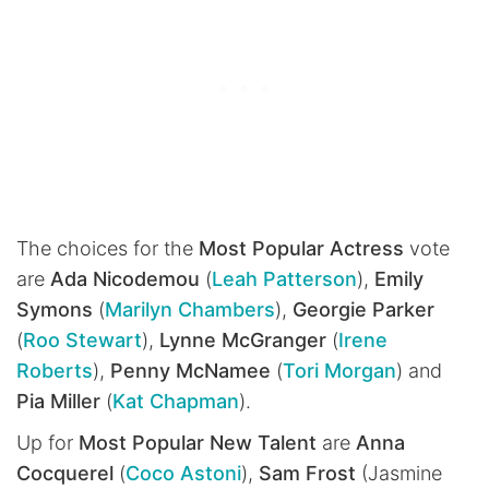
The choices for the
Most Popular Actress
vote
are
Ada Nicodemou
(
Leah Patterson
),
Emily
Symons
(
Marilyn Chambers
),
Georgie Parker
(
Roo Stewart
),
Lynne McGranger
(
Irene
Roberts
),
Penny McNamee
(
Tori Morgan
) and
Pia Miller
(
Kat Chapman
).
Up for
Most Popular New Talent
are
Anna
Cocquerel
(
Coco Astoni
),
Sam Frost
(Jasmine