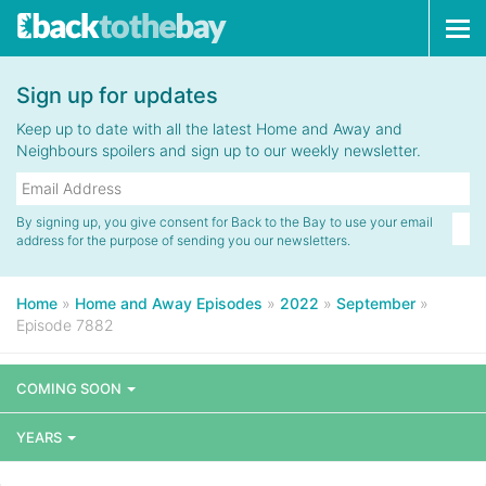
Tog
navi
Sign up for updates
Keep up to date with all the latest Home and Away and
Neighbours spoilers and sign up to our weekly newsletter.
By signing up, you give consent for Back to the Bay to use your email
address for the purpose of sending you our newsletters.
Home
»
Home and Away Episodes
»
2022
»
September
»
Episode 7882
COMING SOON
YEARS