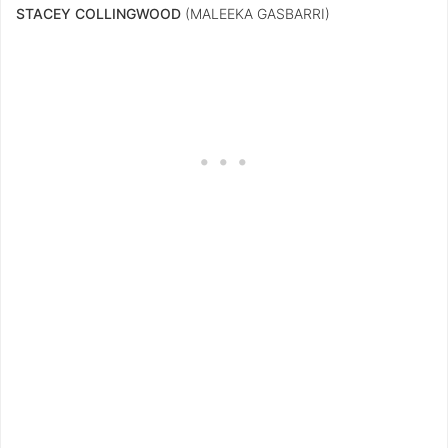
STACEY COLLINGWOOD
(MALEEKA GASBARRI)