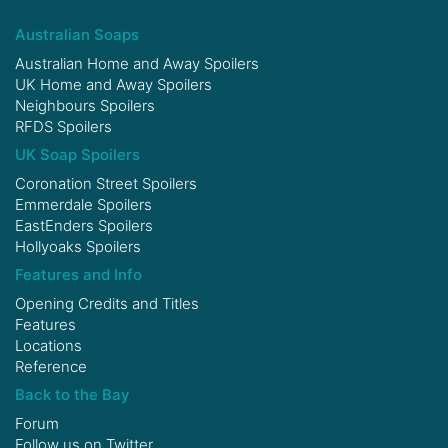
Australian Soaps
Australian Home and Away Spoilers
UK Home and Away Spoilers
Neighbours Spoilers
RFDS Spoilers
UK Soap Spoilers
Coronation Street Spoilers
Emmerdale Spoilers
EastEnders Spoilers
Hollyoaks Spoilers
Features and Info
Opening Credits and Titles
Features
Locations
Reference
Back to the Bay
Forum
Follow us on
Twitter