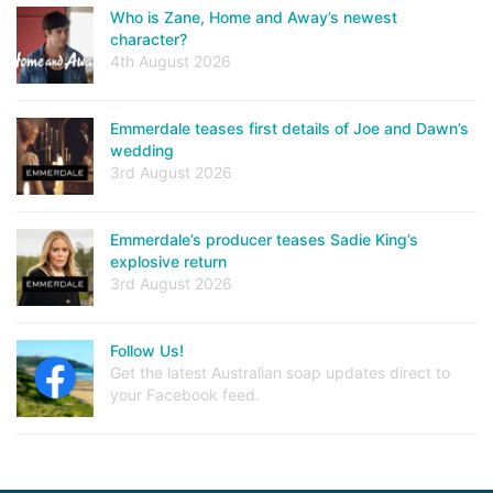
Who is Zane, Home and Away’s newest
character?
4th August 2026
Emmerdale teases first details of Joe and Dawn’s
wedding
3rd August 2026
Emmerdale’s producer teases Sadie King’s
explosive return
3rd August 2026
Follow Us!
Get the latest Australian soap updates direct to
your Facebook feed.