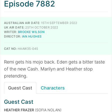
Episode 7882
AUSTRALIAN AIR DATE:
15TH SEPTEMBER 2022
UK AIR DATE:
25TH OCTOBER 2022
WRITER:
BROOKE WILSON
DIRECTOR:
IAN HUGHES
CAT NO:
HAAW35-045
Remi gets his mojo back. Eden gets a bitter taste
of the new Cash. Marilyn and Heather stop
pretending.
Guest Cast
Characters
Guest Cast
HEATHER FRAZER
(SOFIA NOLAN)