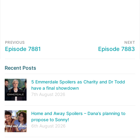
PREVIOUS
NEXT
Episode 7881
Episode 7883
Recent Posts
5 Emmerdale Spoilers as Charity and Dr Todd
have a final showdown
7th August 2026
Home and Away Spoilers – Dana’s planning to
propose to Sonny!
6th August 2026