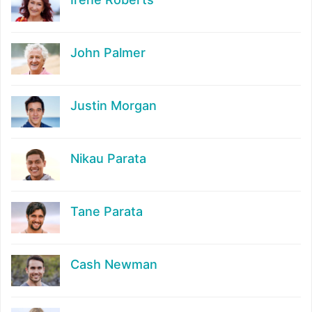
John Palmer
Justin Morgan
Nikau Parata
Tane Parata
Cash Newman