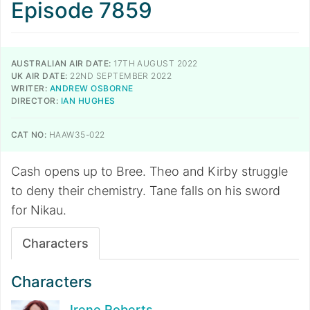
Episode 7859
AUSTRALIAN AIR DATE:
17TH AUGUST 2022
UK AIR DATE:
22ND SEPTEMBER 2022
WRITER:
ANDREW OSBORNE
DIRECTOR:
IAN HUGHES
CAT NO:
HAAW35-022
Cash opens up to Bree. Theo and Kirby struggle
to deny their chemistry. Tane falls on his sword
for Nikau.
Characters
Characters
Irene Roberts