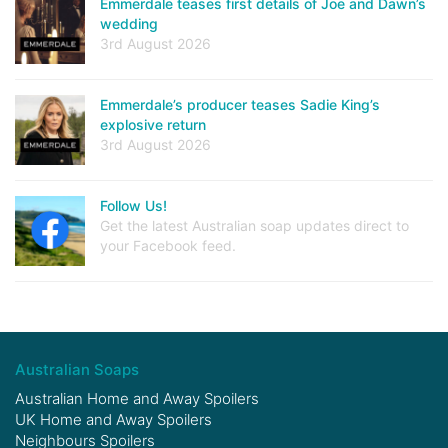
Emmerdale teases first details of Joe and Dawn’s
wedding
3rd August 2026
Emmerdale’s producer teases Sadie King’s
explosive return
3rd August 2026
Follow Us!
Get the latest Australian soap updates direct to
your Facebook feed.
Australian Soaps
Australian Home and Away Spoilers
UK Home and Away Spoilers
Neighbours Spoilers