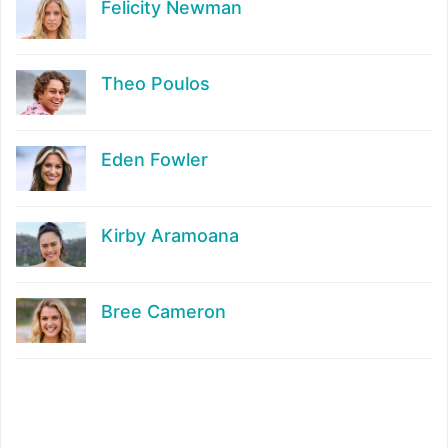
Felicity Newman
Theo Poulos
Eden Fowler
Kirby Aramoana
Bree Cameron