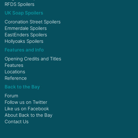
RFDS Spoilers
UK Soap Spoilers
Coronation Street Spoilers
Emmerdale Spoilers
EastEnders Spoilers
Hollyoaks Spoilers
Features and Info
Opening Credits and Titles
Features
Locations
Reference
Back to the Bay
Forum
Follow us on
Twitter
Like us on
Facebook
About Back to the Bay
Contact Us