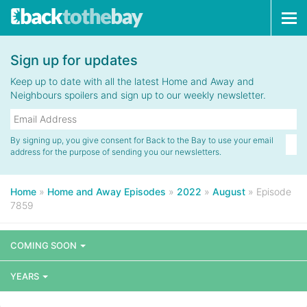
Tog
navi
Sign up for updates
Keep up to date with all the latest Home and Away and
Neighbours spoilers and sign up to our weekly newsletter.
By signing up, you give consent for Back to the Bay to use your email
address for the purpose of sending you our newsletters.
Home
»
Home and Away Episodes
»
2022
»
August
»
Episode
7859
COMING SOON
YEARS