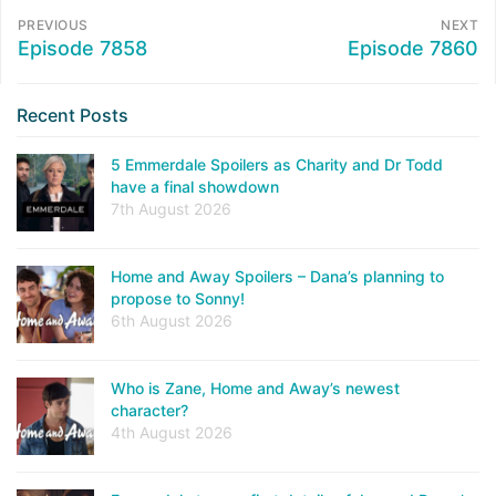
PREVIOUS
NEXT
Episode 7858
Episode 7860
Recent Posts
5 Emmerdale Spoilers as Charity and Dr Todd
have a final showdown
7th August 2026
Home and Away Spoilers – Dana’s planning to
propose to Sonny!
6th August 2026
Who is Zane, Home and Away’s newest
character?
4th August 2026