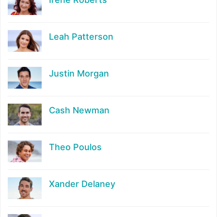
Leah Patterson
Justin Morgan
Cash Newman
Theo Poulos
Xander Delaney