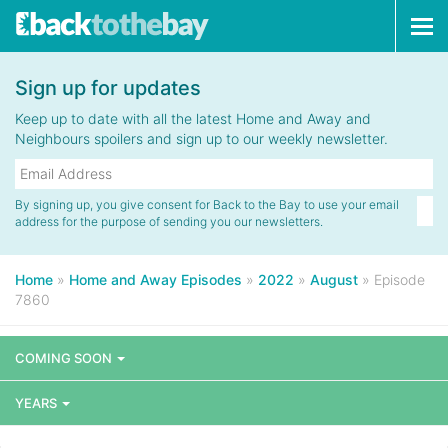
Tog
navi
Sign up for updates
Keep up to date with all the latest Home and Away and
Neighbours spoilers and sign up to our weekly newsletter.
By signing up, you give consent for Back to the Bay to use your email
address for the purpose of sending you our newsletters.
Home
»
Home and Away Episodes
»
2022
»
August
»
Episode
7860
COMING SOON
YEARS