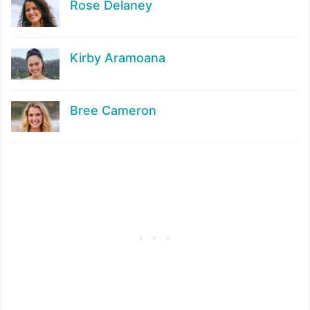
Rose Delaney
Kirby Aramoana
Bree Cameron