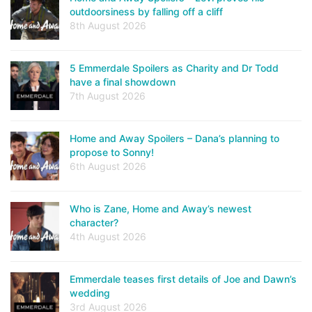
outdoorsiness by falling off a cliff
8th August 2026
5 Emmerdale Spoilers as Charity and Dr Todd
have a final showdown
7th August 2026
Home and Away Spoilers – Dana’s planning to
propose to Sonny!
6th August 2026
Who is Zane, Home and Away’s newest
character?
4th August 2026
Emmerdale teases first details of Joe and Dawn’s
wedding
3rd August 2026