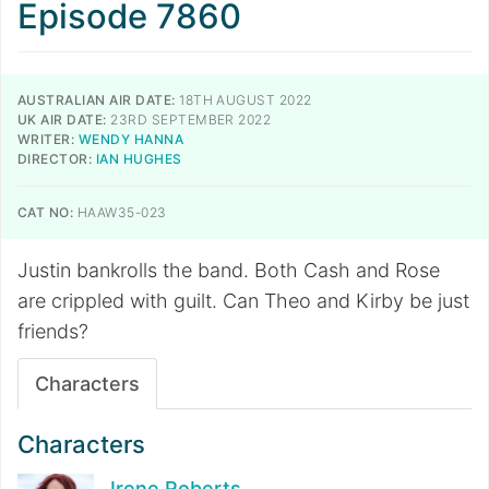
Episode 7860
AUSTRALIAN AIR DATE:
18TH AUGUST 2022
UK AIR DATE:
23RD SEPTEMBER 2022
WRITER:
WENDY HANNA
DIRECTOR:
IAN HUGHES
CAT NO:
HAAW35-023
Justin bankrolls the band. Both Cash and Rose
are crippled with guilt. Can Theo and Kirby be just
friends?
Characters
Characters
Irene Roberts