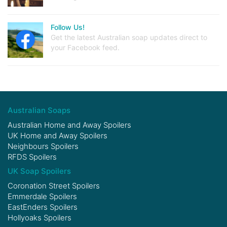
Follow Us!
Get the latest Australian soap updates direct to
your Facebook feed.
Australian Soaps
Australian Home and Away Spoilers
UK Home and Away Spoilers
Neighbours Spoilers
RFDS Spoilers
UK Soap Spoilers
Coronation Street Spoilers
Emmerdale Spoilers
EastEnders Spoilers
Hollyoaks Spoilers