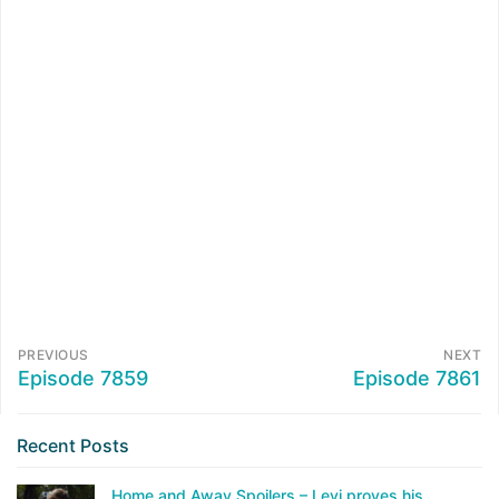
PREVIOUS
NEXT
Episode 7859
Episode 7861
Recent Posts
Home and Away Spoilers – Levi proves his