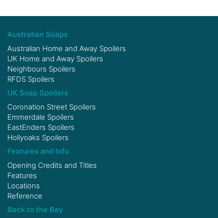
Australian Soaps
Australian Home and Away Spoilers
UK Home and Away Spoilers
Neighbours Spoilers
RFDS Spoilers
UK Soap Spoilers
Coronation Street Spoilers
Emmerdale Spoilers
EastEnders Spoilers
Hollyoaks Spoilers
Features and Info
Opening Credits and Titles
Features
Locations
Reference
Back to the Bay