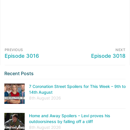
PREVIOUS
NEXT
Episode 3016
Episode 3018
Recent Posts
7 Coronation Street Spoilers for This Week – 9th to
14th August
8th August 2026
Home and Away Spoilers – Levi proves his
outdoorsiness by falling off a cliff
8th August 2026