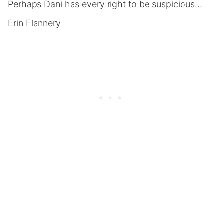
Perhaps Dani has every right to be suspicious…
Erin Flannery