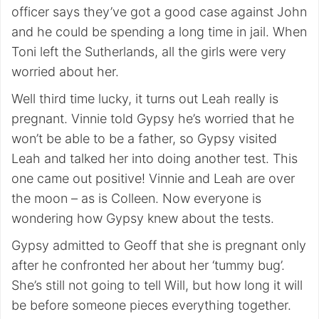
officer says they’ve got a good case against John
and he could be spending a long time in jail. When
Toni left the Sutherlands, all the girls were very
worried about her.
Well third time lucky, it turns out Leah really is
pregnant. Vinnie told Gypsy he’s worried that he
won’t be able to be a father, so Gypsy visited
Leah and talked her into doing another test. This
one came out positive! Vinnie and Leah are over
the moon – as is Colleen. Now everyone is
wondering how Gypsy knew about the tests.
Gypsy admitted to Geoff that she is pregnant only
after he confronted her about her ‘tummy bug’.
She’s still not going to tell Will, but how long it will
be before someone pieces everything together.