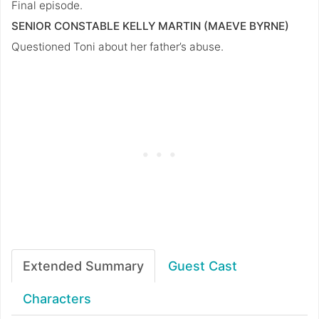
Final episode.
SENIOR CONSTABLE KELLY MARTIN (MAEVE BYRNE)
Questioned Toni about her father’s abuse.
Extended Summary
Guest Cast
Characters