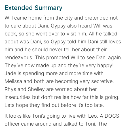
Extended Summary
Will came home from the city and pretended not
to care about Dani. Gypsy also heard Will was
back, so she went over to visit him. All he talked
about was Dani, so Gypsy told him Dani still loves
him and he should never tell her about their
rendezvous. This prompted Will to see Dani again.
They’ve now made up and they’re very happy!
Jade is spending more and more time with
Melissa and both are becoming very secretive.
Rhys and Shelley are worried about her
insecurities but don’t realise how far this is going.
Lets hope they find out before it’s too late.
It looks like Toni’s going to live with Leo. A DOCS
officer came around and talked to Toni. The