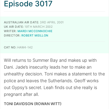
Episode 3017
AUSTRALIAN AIR DATE:
3RD APRIL 2001
UK AIR DATE:
19TH MARCH 2002
WRITER:
MARDI MCCONNOCHIE
DIRECTOR:
ROBERT MEILLON
CAT NO:
HAW4-142
Will returns to Summer Bay and makes up with
Dani. Jade’s insecurity leads her to make an
unhealthy decision. Toni makes a statement to the
police and leaves the Sutherlands. Geoff works
out Gypsy’s secret. Leah finds out she really is
pregnant after all.
TONI DAVIDSON (ROWAN WITT)