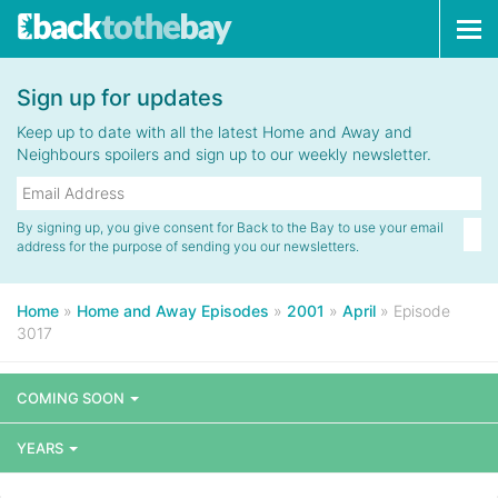
Tog
navi
Sign up for updates
Keep up to date with all the latest Home and Away and
Neighbours spoilers and sign up to our weekly newsletter.
By signing up, you give consent for Back to the Bay to use your email
address for the purpose of sending you our newsletters.
Home
»
Home and Away Episodes
»
2001
»
April
»
Episode
3017
COMING SOON
YEARS