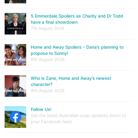
5 Emmerdale Spoilers as Charity and Dr Todd
have a final showdown
7th August 2026
Home and Away Spoilers – Dana’s planning to
propose to Sonny!
6th August 2026
Who is Zane, Home and Away’s newest
character?
4th August 2026
Follow Us!
Get the latest Australian soap updates direct to
your Facebook feed.