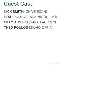
Guest Cast
NICK SMITH
(CHRIS EGAN)
LEAH POULOS
(ADA NICODEMOU)
GILLY AUSTEN
(SARAH AUBREY)
THEO POULOS
(SILVIO OFRIA)