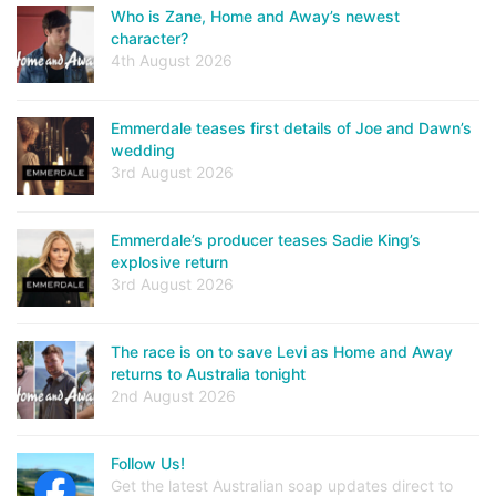
Who is Zane, Home and Away’s newest
character?
4th August 2026
Emmerdale teases first details of Joe and Dawn’s
wedding
3rd August 2026
Emmerdale’s producer teases Sadie King’s
explosive return
3rd August 2026
The race is on to save Levi as Home and Away
returns to Australia tonight
2nd August 2026
Follow Us!
Get the latest Australian soap updates direct to