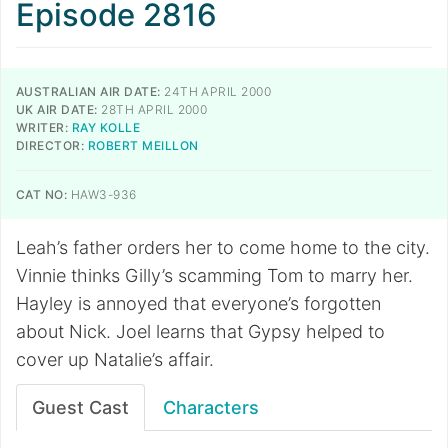
Episode 2816
AUSTRALIAN AIR DATE:
24TH APRIL 2000
UK AIR DATE:
28TH APRIL 2000
WRITER:
RAY KOLLE
DIRECTOR:
ROBERT MEILLON
CAT NO:
HAW3-936
Leah’s father orders her to come home to the city.
Vinnie thinks Gilly’s scamming Tom to marry her.
Hayley is annoyed that everyone’s forgotten
about Nick. Joel learns that Gypsy helped to
cover up Natalie’s affair.
Guest Cast
Characters