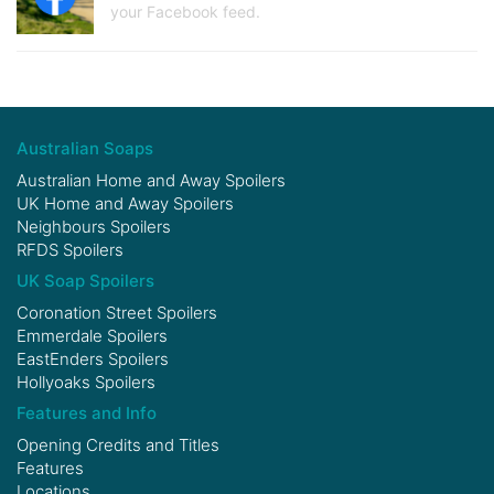
your Facebook feed.
Australian Soaps
Australian Home and Away Spoilers
UK Home and Away Spoilers
Neighbours Spoilers
RFDS Spoilers
UK Soap Spoilers
Coronation Street Spoilers
Emmerdale Spoilers
EastEnders Spoilers
Hollyoaks Spoilers
Features and Info
Opening Credits and Titles
Features
Locations