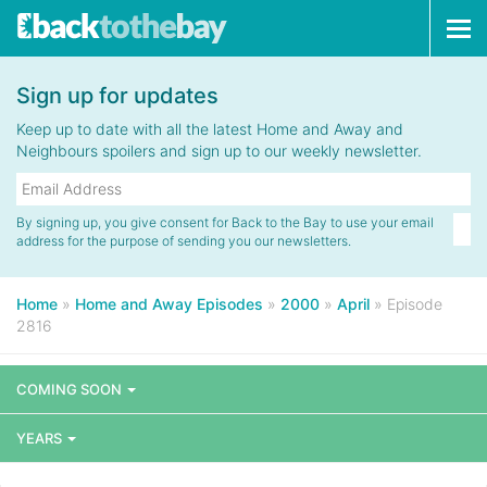
Tog
navi
Sign up for updates
Keep up to date with all the latest Home and Away and
Neighbours spoilers and sign up to our weekly newsletter.
By signing up, you give consent for Back to the Bay to use your email
address for the purpose of sending you our newsletters.
Home
»
Home and Away Episodes
»
2000
»
April
»
Episode
2816
COMING SOON
YEARS