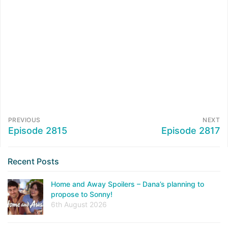
PREVIOUS
NEXT
Episode 2815
Episode 2817
Recent Posts
Home and Away Spoilers – Dana’s planning to
propose to Sonny!
6th August 2026