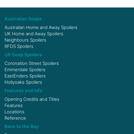
Australian Soaps
Australian Home and Away Spoilers
UK Home and Away Spoilers
Neighbours Spoilers
RFDS Spoilers
UK Soap Spoilers
Coronation Street Spoilers
Emmerdale Spoilers
EastEnders Spoilers
Hollyoaks Spoilers
Features and Info
Opening Credits and Titles
Features
Locations
Reference
Back to the Bay