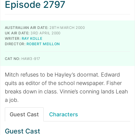
Episode 2797
AUSTRALIAN AIR DATE:
28TH MARCH 2000
UK AIR DATE:
3RD APRIL 2000
WRITER:
RAY KOLLE
DIRECTOR:
ROBERT MEILLON
CAT NO:
HAW3-917
Mitch refuses to be Hayley’s doormat. Edward
quits as editor of the school newspaper. Fisher
breaks down in class. Vinnie’s conning lands Leah
a job.
Guest Cast
Characters
Guest Cast