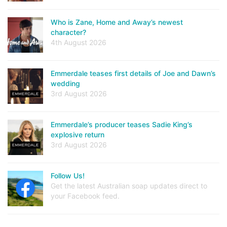
Who is Zane, Home and Away’s newest
character?
4th August 2026
Emmerdale teases first details of Joe and Dawn’s
wedding
3rd August 2026
Emmerdale’s producer teases Sadie King’s
explosive return
3rd August 2026
Follow Us!
Get the latest Australian soap updates direct to
your Facebook feed.