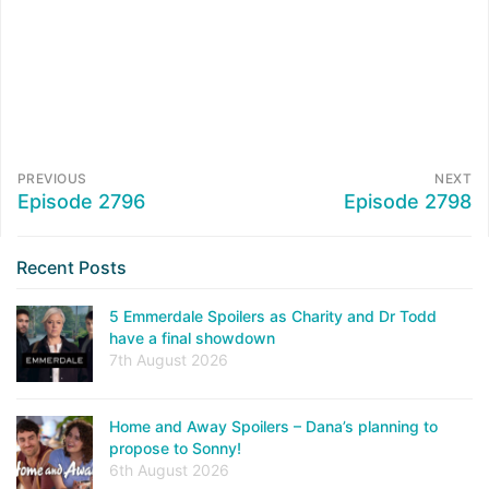
PREVIOUS
NEXT
Episode 2796
Episode 2798
Recent Posts
5 Emmerdale Spoilers as Charity and Dr Todd
have a final showdown
7th August 2026
Home and Away Spoilers – Dana’s planning to
propose to Sonny!
6th August 2026