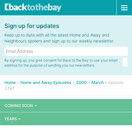
Tog
navi
Sign up for updates
Keep up to date with all the latest Home and Away and
Neighbours spoilers and sign up to our weekly newsletter.
By signing up, you give consent for Back to the Bay to use your email
address for the purpose of sending you our newsletters.
Home
»
Home and Away Episodes
»
2000
»
March
»
Episode
2797
COMING SOON
YEARS