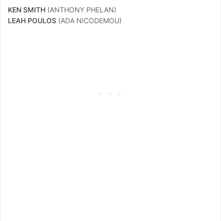
KEN SMITH
(ANTHONY PHELAN)
LEAH POULOS
(ADA NICODEMOU)