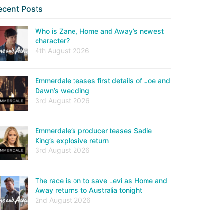
ecent Posts
Who is Zane, Home and Away’s newest
character?
4th August 2026
Emmerdale teases first details of Joe and
Dawn’s wedding
3rd August 2026
Emmerdale’s producer teases Sadie
King’s explosive return
3rd August 2026
The race is on to save Levi as Home and
Away returns to Australia tonight
2nd August 2026