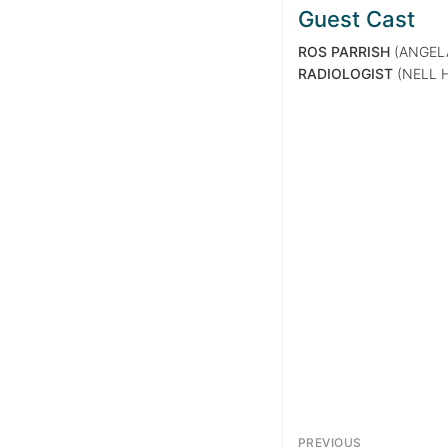
Guest Cast
ROS PARRISH
(ANGEL
RADIOLOGIST
(NELL 
PREVIOUS