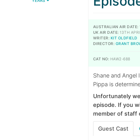
Episod
YEARS
AUSTRALIAN AIR DATE:
UK AIR DATE:
13TH APRI
WRITER:
KIT OLDFIELD
DIRECTOR:
GRANT BR
CAT NO:
HAW2-688
Shane and Angel l
Pippa is determine
Unfortunately we
episode. If you wi
member of staff 
Guest Cast