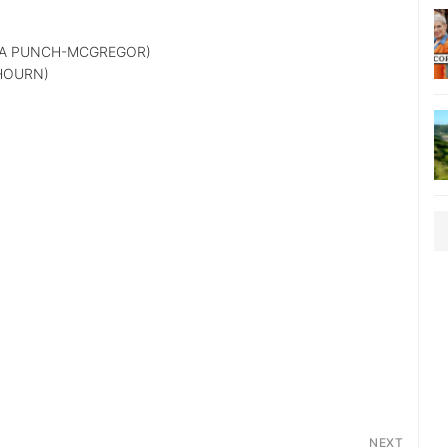
A PUNCH-MCGREGOR)
HOURN)
NEXT