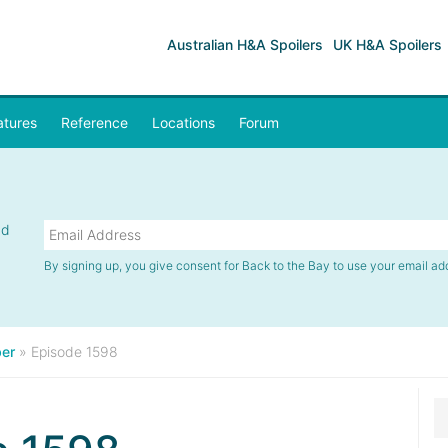
Australian H&A Spoilers
UK H&A Spoilers
atures
Reference
Locations
Forum
nd
By signing up, you give consent for Back to the Bay to use your email ad
er
»
Episode 1598