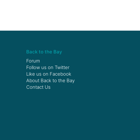
Back to the Bay
Forum
Follow us on
Twitter
Like us on
Facebook
About Back to the Bay
Contact Us