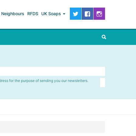
Neighbours
RFDS
UK Soaps
dress for the purpose of sending you our newsletters.