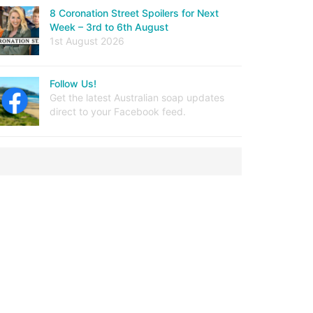
8 Coronation Street Spoilers for Next
Week – 3rd to 6th August
1st August 2026
Follow Us!
Get the latest Australian soap updates
direct to your Facebook feed.