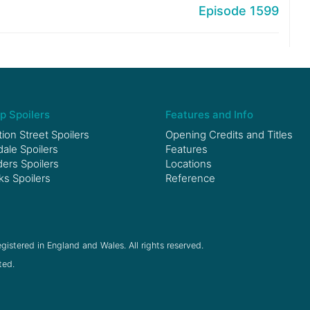
Episode 1599
p Spoilers
Features and Info
ion Street Spoilers
Opening Credits and Titles
le Spoilers
Features
ers Spoilers
Locations
ks Spoilers
Reference
gistered in England and Wales. All rights reserved.
ted.