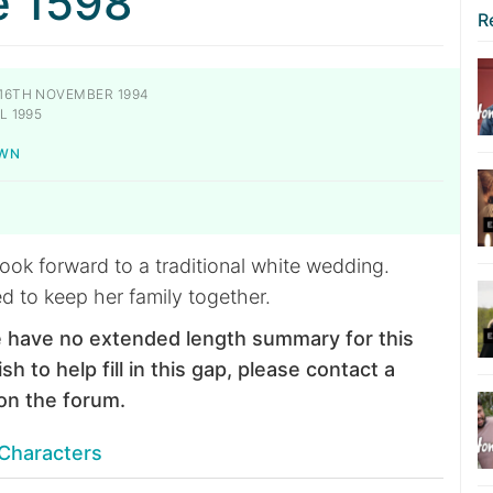
e 1598
R
16TH NOVEMBER 1994
L 1995
OWN
ook forward to a traditional white wedding.
d to keep her family together.
 have no extended length summary for this
sh to help fill in this gap, please contact a
on the forum.
Characters