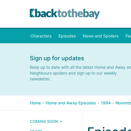
Characters
Episodes
News and Spoilers
Fe
Sign up for updates
Keep up to date with all the latest Home and Away a
Neighbours spoilers and sign up to our weekly
newsletter.
Home
»
Home and Away Episodes
»
1994
»
Novemb
COMING SOON