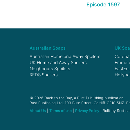
Episode 1597
Australian Soaps
UK Soa
Australian Home and Away Spoilers
Coronat
UK Home and Away Spoilers
Emmerda
Neighbours Spoilers
EastEnd
RFDS Spoilers
Hollyoa
© 2026 Back to the Bay, a Rust Publishing publication.
Rust Publishing Ltd, 103 Bute Street, Cardiff, CF10 5NZ. Re
About Us
|
Terms of use
|
Privacy Policy
| Built by Rustica