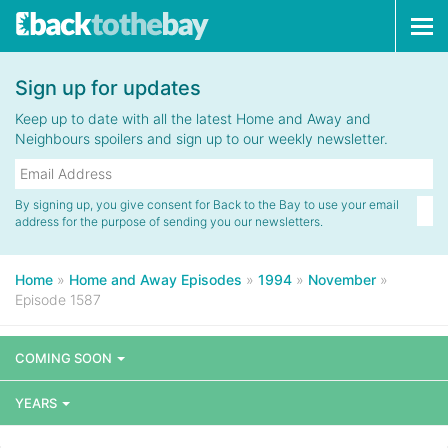
Tog
navi
Sign up for updates
Keep up to date with all the latest Home and Away and
Neighbours spoilers and sign up to our weekly newsletter.
By signing up, you give consent for Back to the Bay to use your email
address for the purpose of sending you our newsletters.
Home
»
Home and Away Episodes
»
1994
»
November
»
Episode 1587
COMING SOON
YEARS