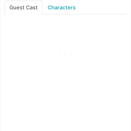
Guest Cast
Characters