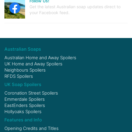
Follow Us!
Get the latest Australian soap updates direct to
your Facebook feed.
Australian Soaps
Australian Home and Away Spoilers
UK Home and Away Spoilers
Neighbours Spoilers
RFDS Spoilers
UK Soap Spoilers
Coronation Street Spoilers
Emmerdale Spoilers
EastEnders Spoilers
Hollyoaks Spoilers
Features and Info
Opening Credits and Titles