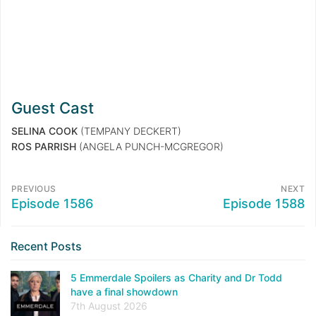
Guest Cast
SELINA COOK
(TEMPANY DECKERT)
ROS PARRISH
(ANGELA PUNCH-MCGREGOR)
PREVIOUS
NEXT
Episode 1586
Episode 1588
Recent Posts
5 Emmerdale Spoilers as Charity and Dr Todd
have a final showdown
7th August 2026