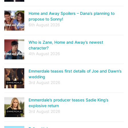
Home and Away Spoilers – Dana’s planning to
propose to Sonny!
6th August 2026
Who is Zane, Home and Away’s newest
character?
4th August 2026
Emmerdale teases first details of Joe and Dawn’s
wedding
3rd August 2026
Emmerdale’s producer teases Sadie King’s
explosive return
3rd August 2026