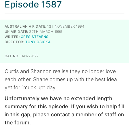
Episode 1587
AUSTRALIAN AIR DATE:
1ST NOVEMBER 1994
UK AIR DATE:
29TH MARCH 1995
WRITER:
GREG STEVENS
DIRECTOR:
TONY OSICKA
CAT NO:
HAW2-677
Curtis and Shannon realise they no longer love
each other. Shane comes up with the best idea
yet for “muck up” day.
Unfortunately we have no extended length
summary for this episode. If you wish to help fill
in this gap, please contact a member of staff on
the forum.