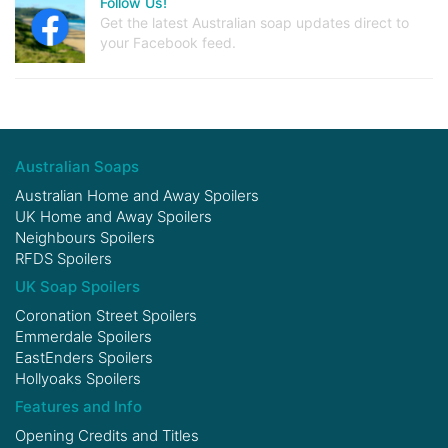
Follow Us!
Get the latest Australian soap updates direct to
your Facebook feed.
Australian Soaps
Australian Home and Away Spoilers
UK Home and Away Spoilers
Neighbours Spoilers
RFDS Spoilers
UK Soap Spoilers
Coronation Street Spoilers
Emmerdale Spoilers
EastEnders Spoilers
Hollyoaks Spoilers
Features and Info
Opening Credits and Titles