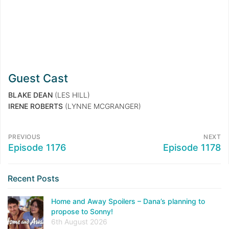
Guest Cast
BLAKE DEAN
(LES HILL)
IRENE ROBERTS
(LYNNE MCGRANGER)
PREVIOUS
NEXT
Episode 1176
Episode 1178
Recent Posts
Home and Away Spoilers – Dana’s planning to
propose to Sonny!
6th August 2026