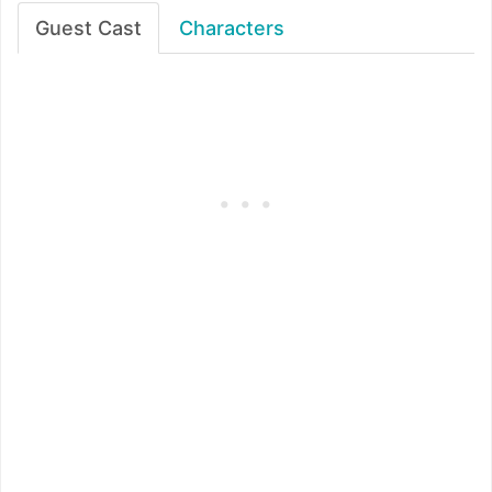
Guest Cast
Characters