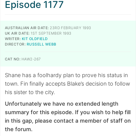
Episode 1177
AUSTRALIAN AIR DATE:
23RD FEBRUARY 1993
UK AIR DATE:
1ST SEPTEMBER 1993
WRITER:
KIT OLDFIELD
DIRECTOR:
RUSSELL WEBB
CAT NO:
HAW2-267
Shane has a foolhardy plan to prove his status in
town. Fin finally accepts Blake’s decision to follow
his sister to the city.
Unfortunately we have no extended length
summary for this episode. If you wish to help fill
in this gap, please contact a member of staff on
the forum.