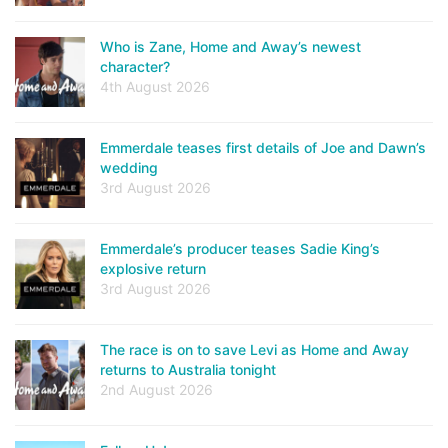
Who is Zane, Home and Away’s newest
character?
4th August 2026
Emmerdale teases first details of Joe and Dawn’s
wedding
3rd August 2026
Emmerdale’s producer teases Sadie King’s
explosive return
3rd August 2026
The race is on to save Levi as Home and Away
returns to Australia tonight
2nd August 2026