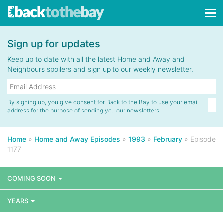
Tog
navi
Sign up for updates
Keep up to date with all the latest Home and Away and
Neighbours spoilers and sign up to our weekly newsletter.
By signing up, you give consent for Back to the Bay to use your email
address for the purpose of sending you our newsletters.
Home
»
Home and Away Episodes
»
1993
»
February
»
Episode
1177
COMING SOON
YEARS