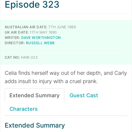
Episode 323
AUSTRALIAN AIR DATE:
7TH JUNE 1989
UK AIR DATE:
11TH MAY 1990
WRITER:
DAVE WORTHINGTON
DIRECTOR:
RUSSELL WEBB
CAT NO:
HAW-323
Celia finds herself way out of her depth, and Carly
adds insult to injury with a cruel prank.
Extended Summary
Guest Cast
Characters
Extended Summary