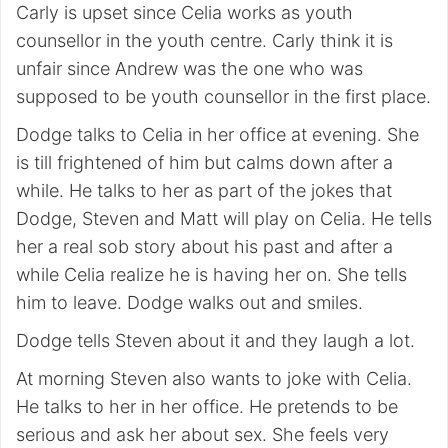
Carly is upset since Celia works as youth
counsellor in the youth centre. Carly think it is
unfair since Andrew was the one who was
supposed to be youth counsellor in the first place.
Dodge talks to Celia in her office at evening. She
is till frightened of him but calms down after a
while. He talks to her as part of the jokes that
Dodge, Steven and Matt will play on Celia. He tells
her a real sob story about his past and after a
while Celia realize he is having her on. She tells
him to leave. Dodge walks out and smiles.
Dodge tells Steven about it and they laugh a lot.
At morning Steven also wants to joke with Celia.
He talks to her in her office. He pretends to be
serious and ask her about sex. She feels very