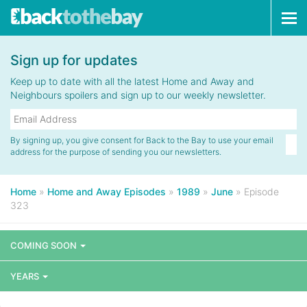
Tog
navi
Sign up for updates
Keep up to date with all the latest Home and Away and
Neighbours spoilers and sign up to our weekly newsletter.
By signing up, you give consent for Back to the Bay to use your email
address for the purpose of sending you our newsletters.
Home
»
Home and Away Episodes
»
1989
»
June
»
Episode
323
COMING SOON
YEARS