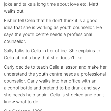
joke and talks a long time about love etc. Matt
walks out.
Fisher tell Celia that he don’t think it is a good
idea that she is working as youth counsellor. He
says the youth centre needs a professional
counsellor.
Sally talks to Celia in her office. She explains to
Celia about a boy that she doesn’t like.
Carly decide to teach Celia a lesson and make her
understand the youth centre needs a professional
counsellor. Carly walks into her office with an
alcohol bottle and pretend to be drunk and say
she needs help again. Celia is shocked and don’t
know what to do!