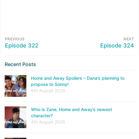
PREVIOUS
NEXT
Episode 322
Episode 324
Recent Posts
Home and Away Spoilers – Dana’s planning to
propose to Sonny!
6th August 2026
Who is Zane, Home and Away’s newest
character?
4th August 2026