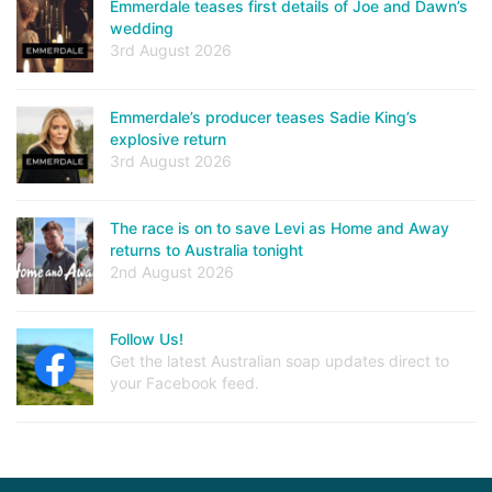
Emmerdale teases first details of Joe and Dawn’s
wedding
3rd August 2026
Emmerdale’s producer teases Sadie King’s
explosive return
3rd August 2026
The race is on to save Levi as Home and Away
returns to Australia tonight
2nd August 2026
Follow Us!
Get the latest Australian soap updates direct to
your Facebook feed.