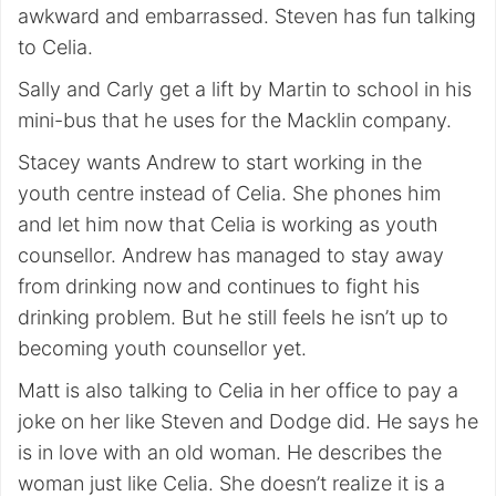
awkward and embarrassed. Steven has fun talking
to Celia.
Sally and Carly get a lift by Martin to school in his
mini-bus that he uses for the Macklin company.
Stacey wants Andrew to start working in the
youth centre instead of Celia. She phones him
and let him now that Celia is working as youth
counsellor. Andrew has managed to stay away
from drinking now and continues to fight his
drinking problem. But he still feels he isn’t up to
becoming youth counsellor yet.
Matt is also talking to Celia in her office to pay a
joke on her like Steven and Dodge did. He says he
is in love with an old woman. He describes the
woman just like Celia. She doesn’t realize it is a