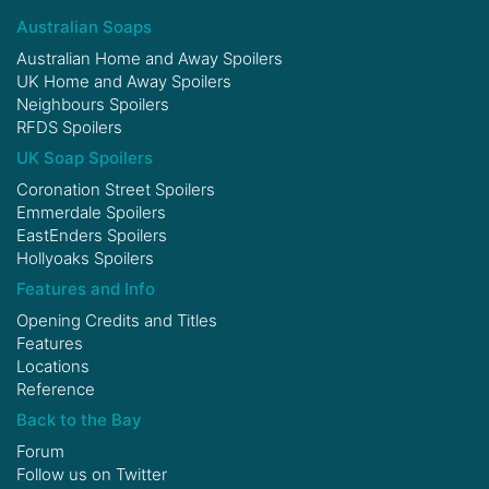
Australian Soaps
Australian Home and Away Spoilers
UK Home and Away Spoilers
Neighbours Spoilers
RFDS Spoilers
UK Soap Spoilers
Coronation Street Spoilers
Emmerdale Spoilers
EastEnders Spoilers
Hollyoaks Spoilers
Features and Info
Opening Credits and Titles
Features
Locations
Reference
Back to the Bay
Forum
Follow us on
Twitter