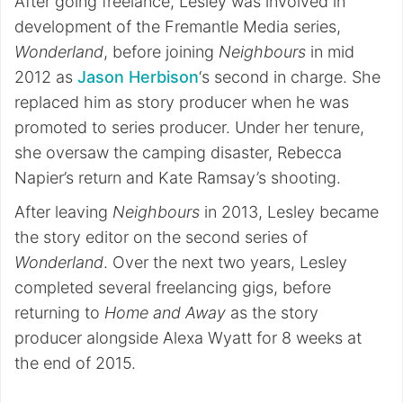
After going freelance, Lesley was involved in
development of the Fremantle Media series,
Wonderland
, before joining
Neighbours
in mid
2012 as
Jason Herbison
‘s second in charge. She
replaced him as story producer when he was
promoted to series producer. Under her tenure,
she oversaw the camping disaster, Rebecca
Napier’s return and Kate Ramsay’s shooting.
After leaving
Neighbours
in 2013, Lesley became
the story editor on the second series of
Wonderland
. Over the next two years, Lesley
completed several freelancing gigs, before
returning to
Home and Away
as the story
producer alongside Alexa Wyatt for 8 weeks at
the end of 2015.