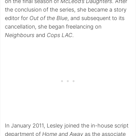
on the final season of
McLeod’s Daughters
. After
the conclusion of the series, she became a story
editor for
Out of the Blue
, and subsequent to its
cancellation, she began freelancing on
Neighbours
and
Cops LAC
.
In January 2011, Lesley joined the in-house script
department of
Home and Away
as the associate