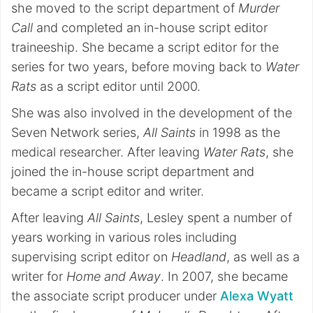
she moved to the script department of
Murder
Call
and completed an in-house script editor
traineeship. She became a script editor for the
series for two years, before moving back to
Water
Rats
as a script editor until 2000.
She was also involved in the development of the
Seven Network series,
All Saints
in 1998 as the
medical researcher. After leaving
Water Rats
, she
joined the in-house script department and
became a script editor and writer.
After leaving
All Saints
, Lesley spent a number of
years working in various roles including
supervising script editor on
Headland
, as well as a
writer for
Home and Away
. In 2007, she became
the associate script producer under
Alexa Wyatt