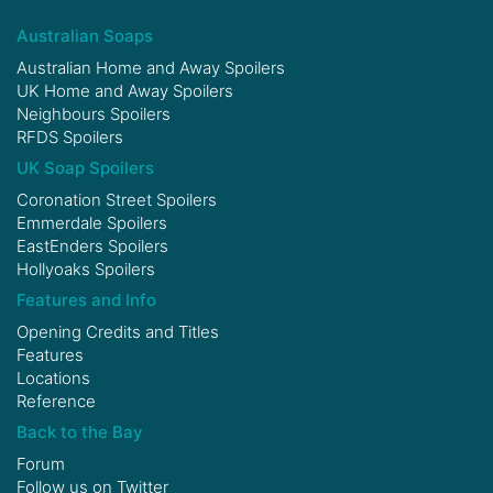
Australian Soaps
Australian Home and Away Spoilers
UK Home and Away Spoilers
Neighbours Spoilers
RFDS Spoilers
UK Soap Spoilers
Coronation Street Spoilers
Emmerdale Spoilers
EastEnders Spoilers
Hollyoaks Spoilers
Features and Info
Opening Credits and Titles
Features
Locations
Reference
Back to the Bay
Forum
Follow us on
Twitter