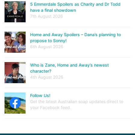
5 Emmerdale Spoilers as Charity and Dr Todd
have a final showdown
7th August 2026
Home and Away Spoilers – Dana’s planning to
propose to Sonny!
6th August 2026
Who is Zane, Home and Away’s newest
character?
4th August 2026
Follow Us!
Get the latest Australian soap updates direct to
your Facebook feed.