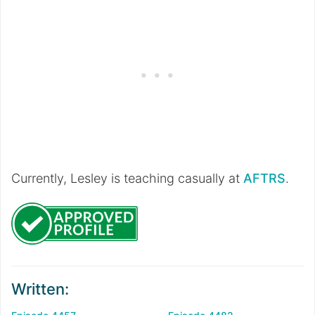
Currently, Lesley is teaching casually at
AFTRS
.
Written: