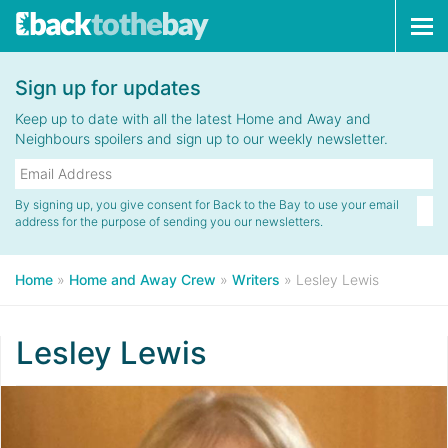
Tog
navi
Sign up for updates
Keep up to date with all the latest Home and Away and
Neighbours spoilers and sign up to our weekly newsletter.
By signing up, you give consent for Back to the Bay to use your email
address for the purpose of sending you our newsletters.
Home
»
Home and Away Crew
»
Writers
»
Lesley Lewis
Lesley Lewis