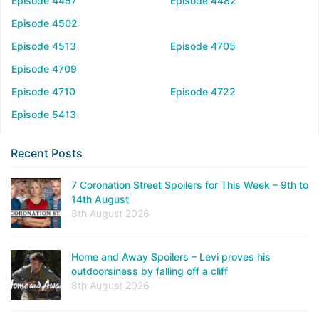
Episode 4457
Episode 4482
Episode 4502
Episode 4513
Episode 4705
Episode 4709
Episode 4710
Episode 4722
Episode 5413
Recent Posts
7 Coronation Street Spoilers for This Week – 9th to
14th August
8th August 2026
Home and Away Spoilers – Levi proves his
outdoorsiness by falling off a cliff
8th August 2026