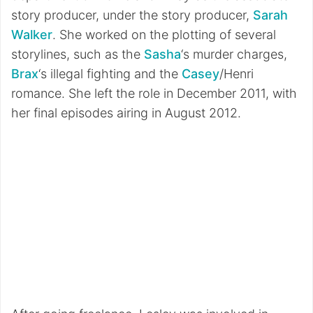
story producer, under the story producer,
Sarah
Walker
. She worked on the plotting of several
storylines, such as the
Sasha
‘s murder charges,
Brax
‘s illegal fighting and the
Casey
/Henri
romance. She left the role in December 2011, with
her final episodes airing in August 2012.