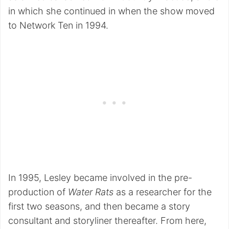
in which she continued in when the show moved
to Network Ten in 1994.
In 1995, Lesley became involved in the pre-
production of
Water Rats
as a researcher for the
first two seasons, and then became a story
consultant and storyliner thereafter. From here,