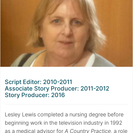
Script Editor: 2010-2011
Associate Story Producer:
2011-2012
Story Producer:
2016
Lesley Lewis completed a nursing degree before
beginning work in the television industry in 1992
as a medical advisor for
A Country Practice
, a role