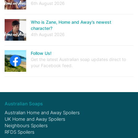
6th August 2026
Who is Zane, Home and Away’s newest
character?
4th August 2026
Follow Us!
Get the latest Australian soap updates direct to
your Facebook feed.
Australian Soaps
Australian Home and Away Spoilers
UK Home and Away Spoilers
Neighbours Spoilers
RFDS Spoilers