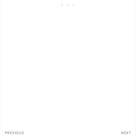
PREVIOUS
NEXT