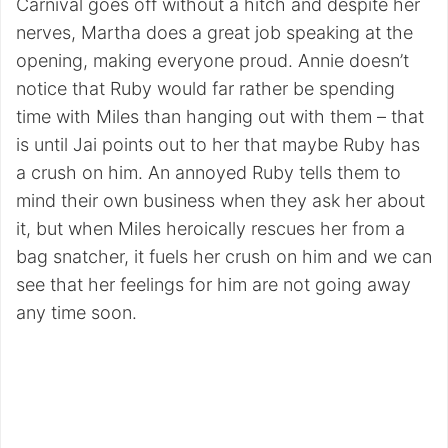
Carnival goes off without a hitch and despite her
nerves, Martha does a great job speaking at the
opening, making everyone proud. Annie doesn’t
notice that Ruby would far rather be spending
time with Miles than hanging out with them – that
is until Jai points out to her that maybe Ruby has
a crush on him. An annoyed Ruby tells them to
mind their own business when they ask her about
it, but when Miles heroically rescues her from a
bag snatcher, it fuels her crush on him and we can
see that her feelings for him are not going away
any time soon.