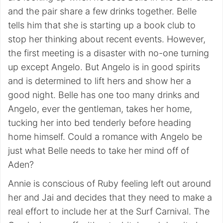
and the pair share a few drinks together. Belle
tells him that she is starting up a book club to
stop her thinking about recent events. However,
the first meeting is a disaster with no-one turning
up except Angelo. But Angelo is in good spirits
and is determined to lift hers and show her a
good night. Belle has one too many drinks and
Angelo, ever the gentleman, takes her home,
tucking her into bed tenderly before heading
home himself. Could a romance with Angelo be
just what Belle needs to take her mind off of
Aden?
Annie is conscious of Ruby feeling left out around
her and Jai and decides that they need to make a
real effort to include her at the Surf Carnival. The