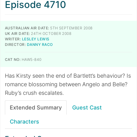
Episode 4710
AUSTRALIAN AIR DATE:
5TH SEPTEMBER 2008
UK AIR DATE:
24TH OCTOBER 2008
WRITER:
LESLEY LEWIS
DIRECTOR:
DANNY RACO
CAT NO:
HAW5-840
Has Kirsty seen the end of Bartlett’s behaviour? Is
romance blossoming between Angelo and Belle?
Ruby’s crush escalates.
Extended Summary
Guest Cast
Characters