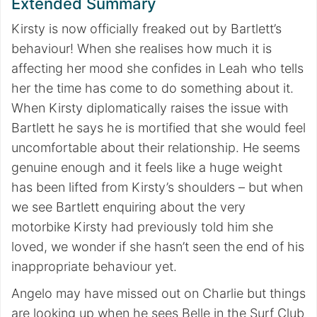
Extended Summary
Kirsty is now officially freaked out by Bartlett’s
behaviour! When she realises how much it is
affecting her mood she confides in Leah who tells
her the time has come to do something about it.
When Kirsty diplomatically raises the issue with
Bartlett he says he is mortified that she would feel
uncomfortable about their relationship. He seems
genuine enough and it feels like a huge weight
has been lifted from Kirsty’s shoulders – but when
we see Bartlett enquiring about the very
motorbike Kirsty had previously told him she
loved, we wonder if she hasn’t seen the end of his
inappropriate behaviour yet.
Angelo may have missed out on Charlie but things
are looking up when he sees Belle in the Surf Club