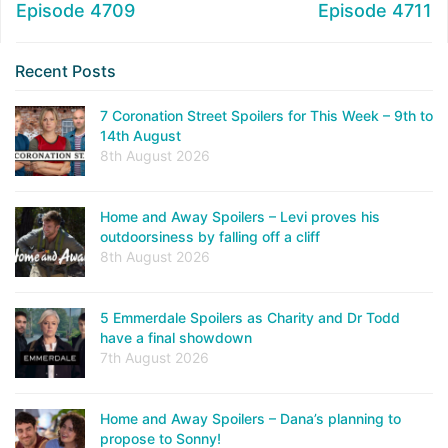
Episode 4709
Episode 4711
Recent Posts
7 Coronation Street Spoilers for This Week – 9th to
14th August
8th August 2026
Home and Away Spoilers – Levi proves his
outdoorsiness by falling off a cliff
8th August 2026
5 Emmerdale Spoilers as Charity and Dr Todd
have a final showdown
7th August 2026
Home and Away Spoilers – Dana’s planning to
propose to Sonny!