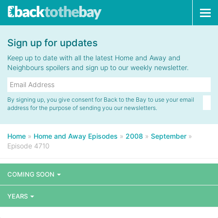
Tog
navi
Sign up for updates
Keep up to date with all the latest Home and Away and
Neighbours spoilers and sign up to our weekly newsletter.
By signing up, you give consent for Back to the Bay to use your email
address for the purpose of sending you our newsletters.
Home
»
Home and Away Episodes
»
2008
»
September
»
Episode 4710
COMING SOON
YEARS