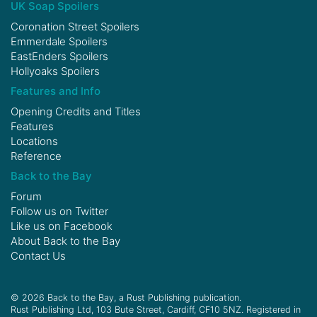
UK Soap Spoilers
Coronation Street Spoilers
Emmerdale Spoilers
EastEnders Spoilers
Hollyoaks Spoilers
Features and Info
Opening Credits and Titles
Features
Locations
Reference
Back to the Bay
Forum
Follow us on
Twitter
Like us on
Facebook
About Back to the Bay
Contact Us
© 2026 Back to the Bay, a Rust Publishing publication.
Rust Publishing Ltd, 103 Bute Street, Cardiff, CF10 5NZ. Registered in