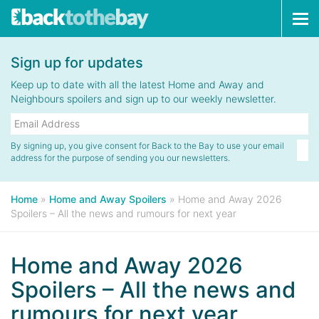
Tog
navi
Sign up for updates
Keep up to date with all the latest Home and Away and
Neighbours spoilers and sign up to our weekly newsletter.
By signing up, you give consent for Back to the Bay to use your email
address for the purpose of sending you our newsletters.
Home
»
Home and Away Spoilers
»
Home and Away 2026
Spoilers – All the news and rumours for next year
Home and Away 2026
Spoilers – All the news and
rumours for next year