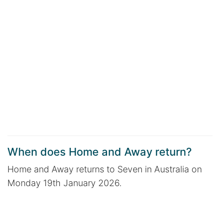
When does Home and Away return?
Home and Away returns to Seven in Australia on
Monday 19th January 2026.