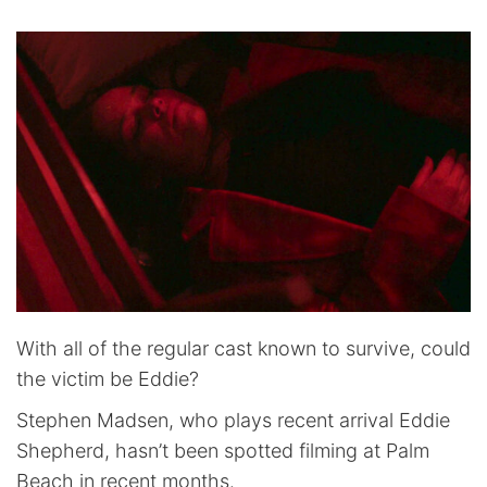
With all of the regular cast known to survive, could
the victim be Eddie?
Stephen Madsen, who plays recent arrival Eddie
Shepherd, hasn’t been spotted filming at Palm
Beach in recent months.