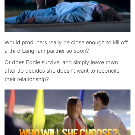
Would producers really be close enough to kill off
a third Langham partner so soon?
Or does Eddie survive, and simply leave town
after Jo decides she doesn’t want to reconcile
their relationship?