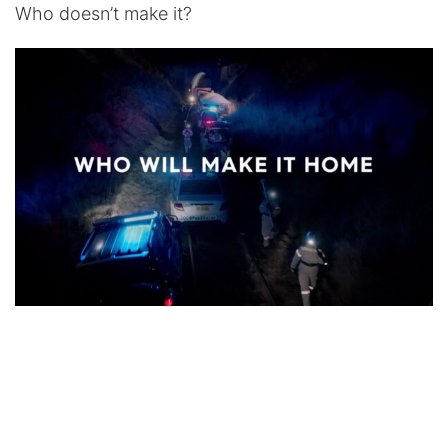
Who doesn’t make it?