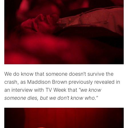
We do know that someone doesn’t survive the
crash, as Maddison Brown previously revealed in
an interview with TV Week that
“we know
someone dies, but we don’t know who.”