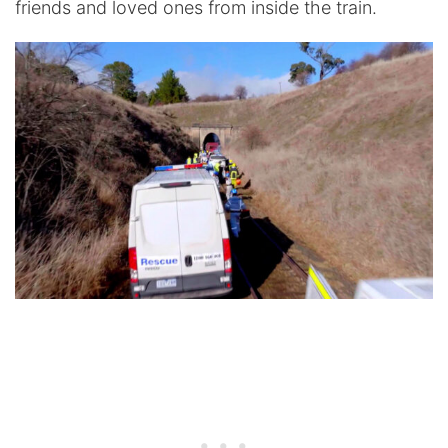
friends and loved ones from inside the train.