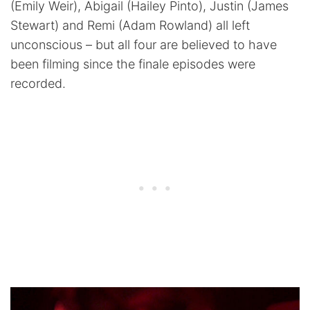
(Emily Weir), Abigail (Hailey Pinto), Justin (James
Stewart) and Remi (Adam Rowland) all left
unconscious – but all four are believed to have
been filming since the finale episodes were
recorded.