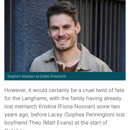
Stephen Madsen as Eddie Shepherd
However, it would certainly be a cruel twist of fate
for the Langhams, with the family having already
lost matriarch Kristina (Fiona Noonan) some two
years ago, before Lacey (Sophea Pennington) lost
boyfriend Theo (Matt Evans) at the start of