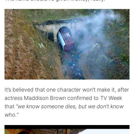
It’s believed that one character won’t make it, after
actress Maddison Brown confirmed to TV Week
that
“we know someone dies, but we don’t know
who.”