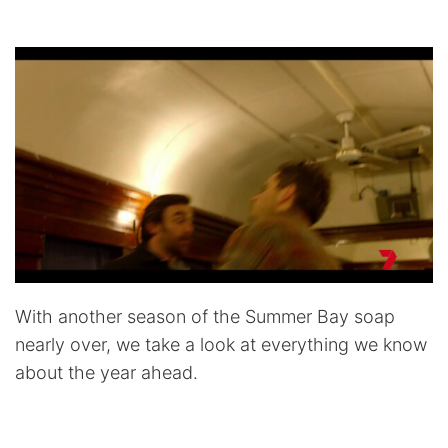
With another season of the Summer Bay soap
nearly over, we take a look at everything we know
about the year ahead.