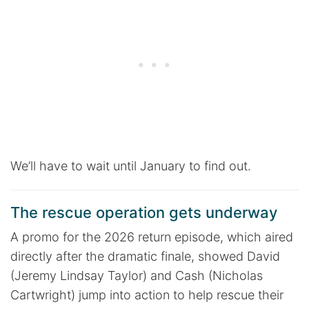
We’ll have to wait until January to find out.
The rescue operation gets underway
A promo for the 2026 return episode, which aired
directly after the dramatic finale, showed David
(Jeremy Lindsay Taylor) and Cash (Nicholas
Cartwright) jump into action to help rescue their