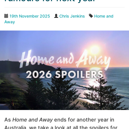
19th November 2025
Chris Jenkins
Home and
Away
As
Home and Away
ends for another year in
Australia, we take a look at all the spoilers for