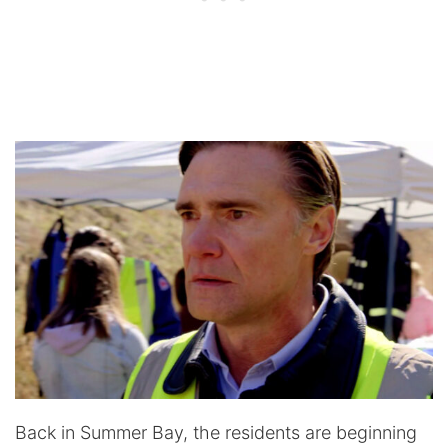
Back in Summer Bay, the residents are beginning