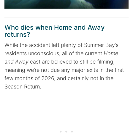
Who dies when Home and Away
returns?
While the accident left plenty of Summer Bay’s
residents unconscious, all of the current
Home
and Away
cast are believed to still be filming,
meaning we’re not due any major exits in the first
few months of 2026, and certainly not in the
Season Return.