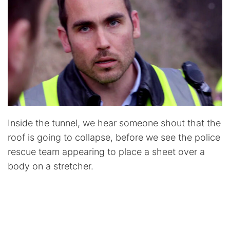
Inside the tunnel, we hear someone shout that the
roof is going to collapse, before we see the police
rescue team appearing to place a sheet over a
body on a stretcher.