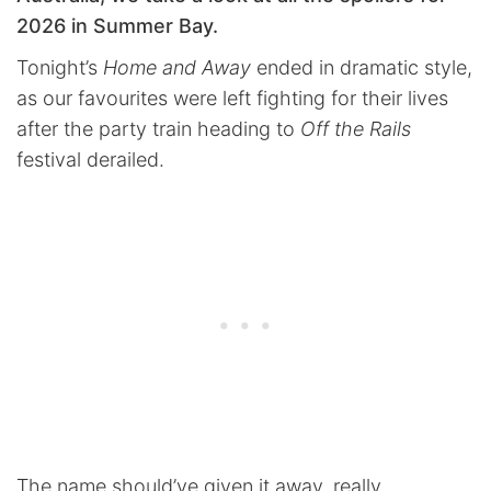
2026 in Summer Bay.
Tonight’s
Home and Away
ended in dramatic style,
as our favourites were left fighting for their lives
after the party train heading to
Off the Rails
festival derailed.
The name should’ve given it away, really.