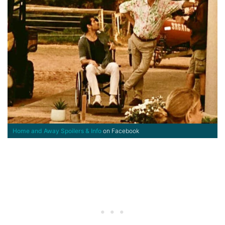
Home and Away Spoilers & Info
on Facebook