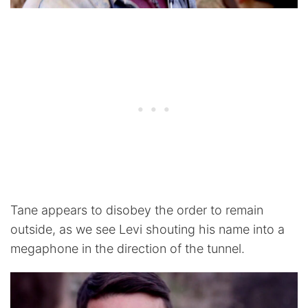
Tane appears to disobey the order to remain
outside, as we see Levi shouting his name into a
megaphone in the direction of the tunnel.