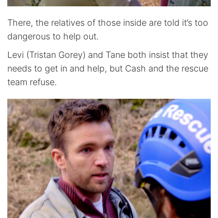
There, the relatives of those inside are told it’s too
dangerous to help out.
Levi (Tristan Gorey) and Tane both insist that they
needs to get in and help, but Cash and the rescue
team refuse.