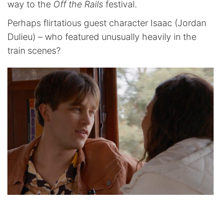
way to the
Off the Rails
festival.
Perhaps flirtatious guest character Isaac (Jordan
Dulieu) – who featured unusually heavily in the
train scenes?