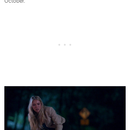
October.