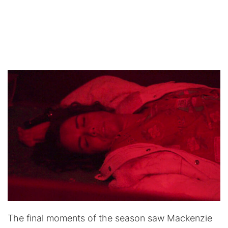
The final moments of the season saw Mackenzie