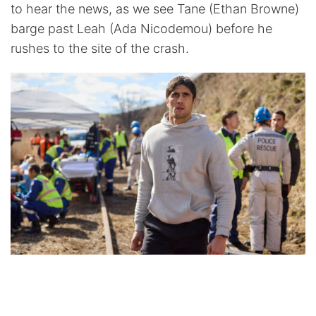
to hear the news, as we see Tane (Ethan Browne)
barge past Leah (Ada Nicodemou) before he
rushes to the site of the crash.