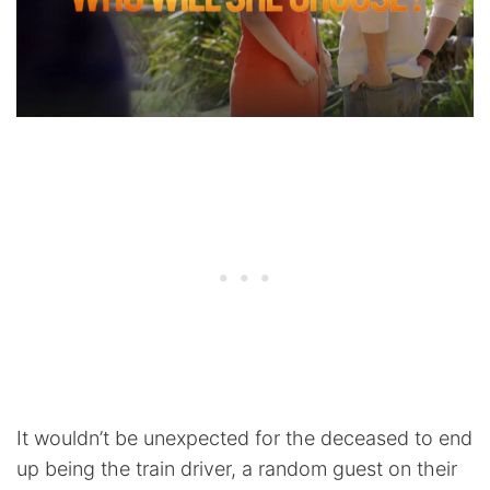
It wouldn’t be unexpected for the deceased to end
up being the train driver, a random guest on their