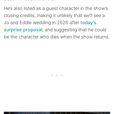
He’s also listed as a guest character in the show’s
closing credits, making it unlikely that we’ll see a
Jo and Eddie wedding in 2026 after
today’s
surprise proposal
, and suggesting that he could
be the character who dies when the show returns.