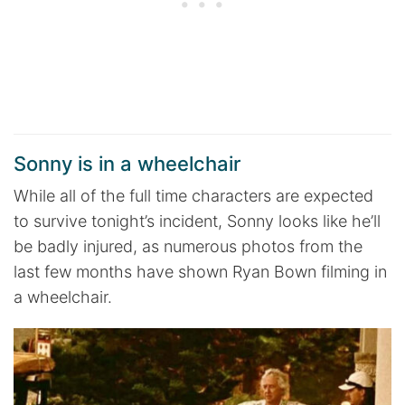
Sonny is in a wheelchair
While all of the full time characters are expected
to survive tonight’s incident, Sonny looks like he’ll
be badly injured, as numerous photos from the
last few months have shown Ryan Bown filming in
a wheelchair.