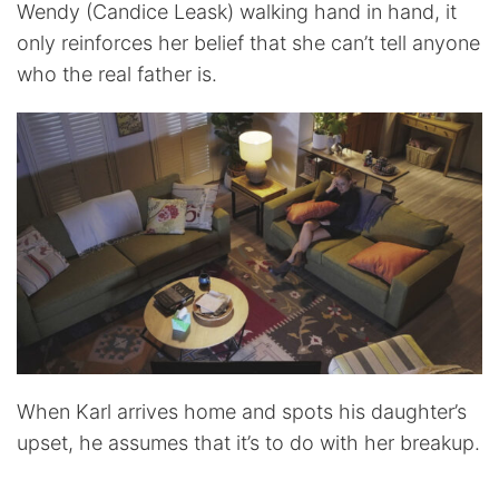
Wendy (Candice Leask) walking hand in hand, it
only reinforces her belief that she can’t tell anyone
who the real father is.
When Karl arrives home and spots his daughter’s
upset, he assumes that it’s to do with her breakup.