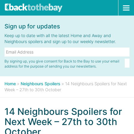
Tog
navi
Sign up for updates
Keep up to date with all the latest Home and Away and
Neighbours spoilers and sign up to our weekly newsletter.
By signing up, you give consent for Back to the Bay to use your email
address for the purpose of sending you our newsletters.
Home
»
Neighbours Spoilers
»
14 Neighbours Spoilers for Next
Week – 27th to 30th October
14 Neighbours Spoilers for
Next Week – 27th to 30th
October