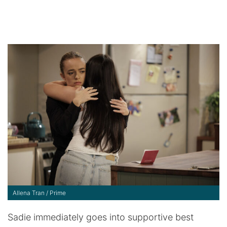
Allena Tran / Prime
Sadie immediately goes into supportive best