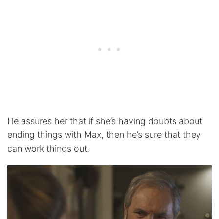
He assures her that if she’s having doubts about
ending things with Max, then he’s sure that they
can work things out.