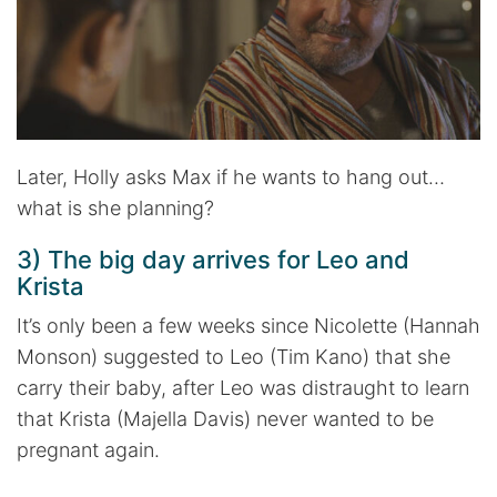
Later, Holly asks Max if he wants to hang out…
what is she planning?
3) The big day arrives for Leo and
Krista
It’s only been a few weeks since Nicolette (Hannah
Monson) suggested to Leo (Tim Kano) that she
carry their baby, after Leo was distraught to learn
that Krista (Majella Davis) never wanted to be
pregnant again.