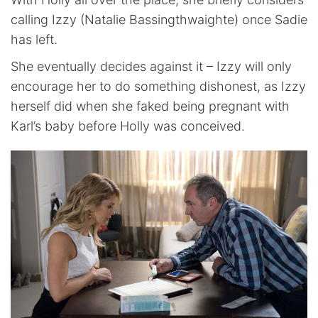
calling Izzy (Natalie Bassingthwaighte) once Sadie
has left.
She eventually decides against it – Izzy will only
encourage her to do something dishonest, as Izzy
herself did when she faked being pregnant with
Karl’s baby before Holly was conceived.