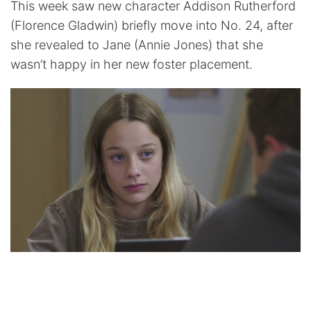
This week saw new character Addison Rutherford
(Florence Gladwin) briefly move into No. 24, after
she revealed to Jane (Annie Jones) that she
wasn’t happy in her new foster placement.