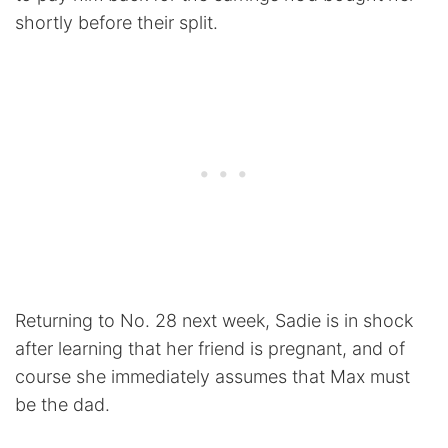
shortly before their split.
Returning to No. 28 next week, Sadie is in shock
after learning that her friend is pregnant, and of
course she immediately assumes that Max must
be the dad.