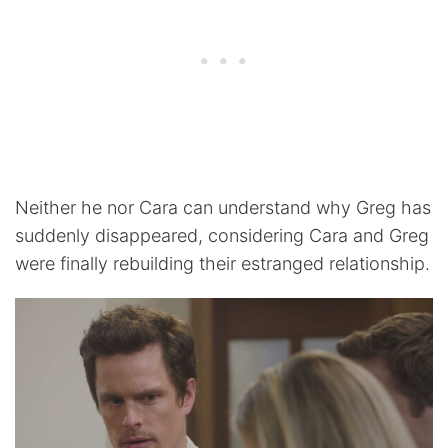
Neither he nor Cara can understand why Greg has
suddenly disappeared, considering Cara and Greg
were finally rebuilding their estranged relationship.