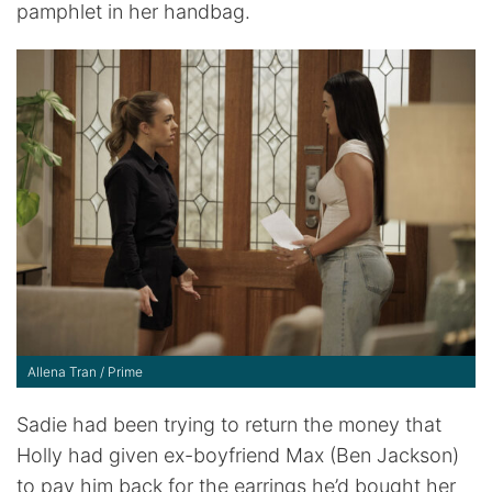
pamphlet in her handbag.
Allena Tran / Prime
Sadie had been trying to return the money that
Holly had given ex-boyfriend Max (Ben Jackson)
to pay him back for the earrings he’d bought her