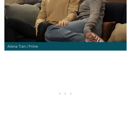
Allena Tran / Prime