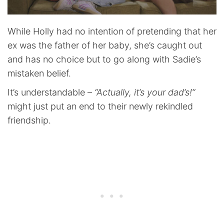
While Holly had no intention of pretending that her
ex was the father of her baby, she’s caught out
and has no choice but to go along with Sadie’s
mistaken belief.
It’s understandable –
“Actually, it’s your dad’s!”
might just put an end to their newly rekindled
friendship.