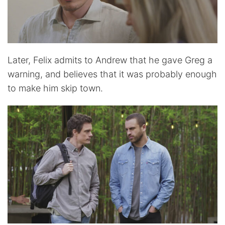
Later, Felix admits to Andrew that he gave Greg a
warning, and believes that it was probably enough
to make him skip town.