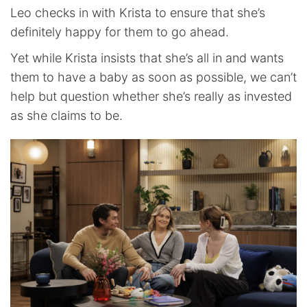
Leo checks in with Krista to ensure that she’s
definitely happy for them to go ahead.
Yet while Krista insists that she’s all in and wants
them to have a baby as soon as possible, we can’t
help but question whether she’s really as invested
as she claims to be.