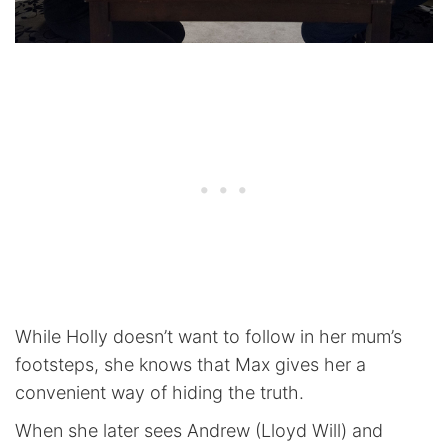
While Holly doesn’t want to follow in her mum’s
footsteps, she knows that Max gives her a
convenient way of hiding the truth.
When she later sees Andrew (Lloyd Will) and