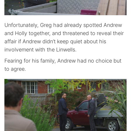
Unfortunately, Greg had already spotted Andrew
and Holly together, and threatened to reveal their
affair if Andrew didn’t keep quiet about his
involvement with the Linwells.
Fearing for his family, Andrew had no choice but
to agree.