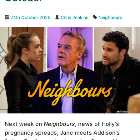
24th October 2025
Chris Jenkins
Neighbours
Next week on
Neighbours
, news of Holly’s
pregnancy spreads, Jane meets Addison’s