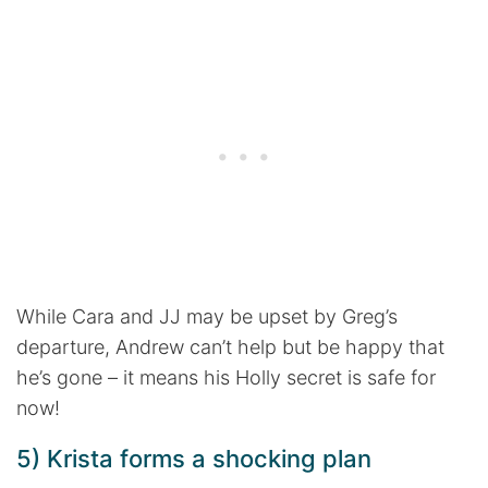
While Cara and JJ may be upset by Greg’s
departure, Andrew can’t help but be happy that
he’s gone – it means his Holly secret is safe for
now!
5) Krista forms a shocking plan