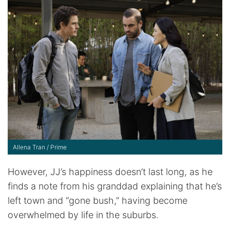
Allena Tran / Prime
However, JJ’s happiness doesn’t last long, as he
finds a note from his granddad explaining that he’s
left town and “gone bush,” having become
overwhelmed by life in the suburbs.