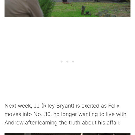
Next week, JJ (Riley Bryant) is excited as Felix
moves into No. 30, no longer wanting to live with
Andrew after learning the truth about his affair.