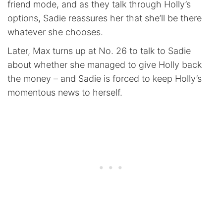
friend mode, and as they talk through Holly’s
options, Sadie reassures her that she’ll be there
whatever she chooses.
Later, Max turns up at No. 26 to talk to Sadie
about whether she managed to give Holly back
the money – and Sadie is forced to keep Holly’s
momentous news to herself.