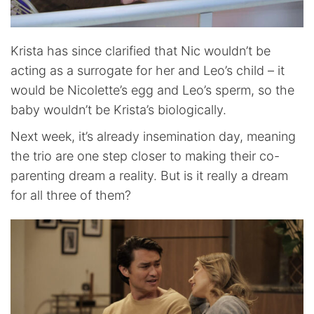
Krista has since clarified that Nic wouldn’t be
acting as a surrogate for her and Leo’s child – it
would be Nicolette’s egg and Leo’s sperm, so the
baby wouldn’t be Krista’s biologically.
Next week, it’s already insemination day, meaning
the trio are one step closer to making their co-
parenting dream a reality. But is it really a dream
for all three of them?