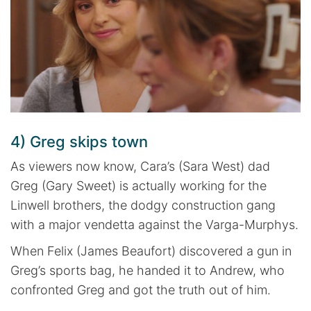
4) Greg skips town
As viewers now know, Cara’s (Sara West) dad
Greg (Gary Sweet) is actually working for the
Linwell brothers, the dodgy construction gang
with a major vendetta against the Varga-Murphys.
When Felix (James Beaufort) discovered a gun in
Greg’s sports bag, he handed it to Andrew, who
confronted Greg and got the truth out of him.