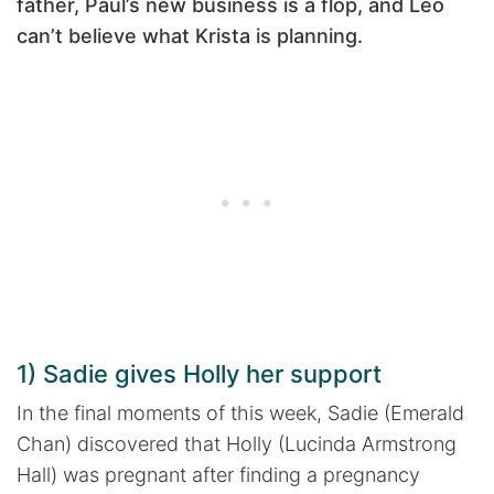
father, Paul’s new business is a flop, and Leo
can’t believe what Krista is planning.
1) Sadie gives Holly her support
In the final moments of this week, Sadie (Emerald
Chan) discovered that Holly (Lucinda Armstrong
Hall) was pregnant after finding a pregnancy