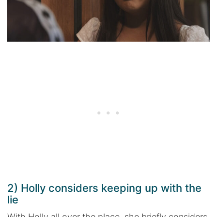
2) Holly considers keeping up with the
lie
With Holly all over the place, she briefly considers