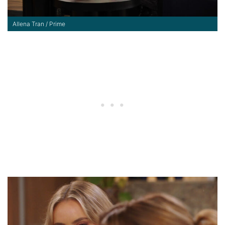
Allena Tran / Prime