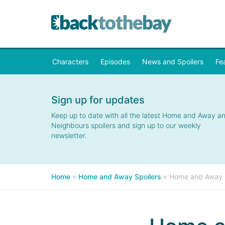
Characters
Episodes
News and Spoilers
Fe
Sign up for updates
Keep up to date with all the latest Home and Away a
Neighbours spoilers and sign up to our weekly
newsletter.
Home
»
Home and Away Spoilers
»
Home and Away Sp