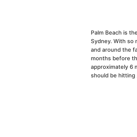
Palm Beach is the
Sydney. With so 
and around the fa
months before they
approximately 6 
should be hitting