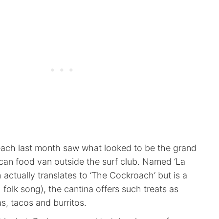
each last month saw what looked to be the grand
can food van outside the surf club. Named ‘La
actually translates to ‘The Cockroach’ but is a
 folk song), the cantina offers such treats as
s, tacos and burritos.