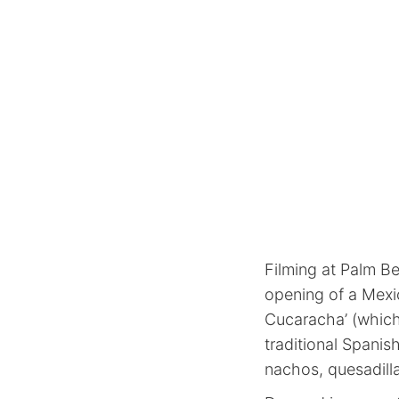
Filming at Palm B
opening of a Mexi
Cucaracha’ (which 
traditional Spanish
nachos, quesadilla