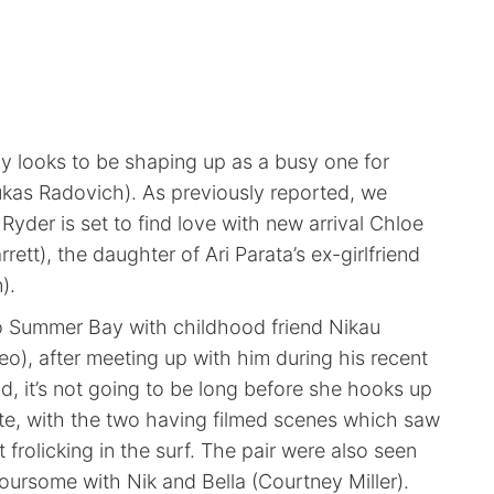
y looks to be shaping up as a busy one for
kas Radovich). As previously reported, we
Ryder is set to find love with new arrival Chloe
ett), the daughter of Ari Parata’s ex-girlfriend
).
o Summer Bay with childhood friend Nikau
), after meeting up with him during his recent
d, it’s not going to be long before she hooks up
ate, with the two having filmed scenes which saw
 frolicking in the surf. The pair were also seen
oursome with Nik and Bella (Courtney Miller).