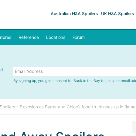
Australian H&A Spoilers
UK H&A Spoilers
atures
Reference
Locations
Forum
nd
By signing up, you give consent for Back to the Bay to use your email ad
oilers – Explosion as Ryder and Chloe’s food truck goes up in flame