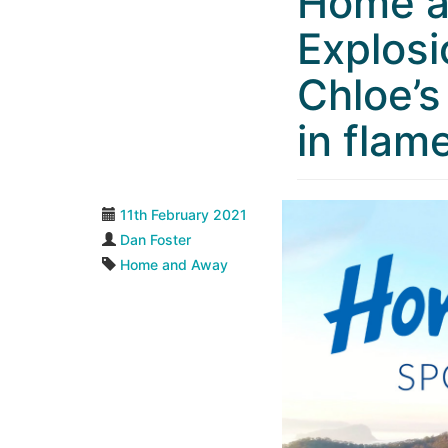
Home a
Explosi
Chloe’s
in flam
11th February 2021
Dan Foster
Home and Away