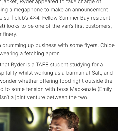
t jacket, Ryder appeared to take charge of
sing a megaphone to make an announcement
e surf club’s 4×4. Fellow Summer Bay resident
) looks to be one of the van’s first customers,
 finery.
 drumming up business with some flyers, Chloe
wearing a fetching apron.
that Ryder is a TAFE student studying for a
spitality whilst working as a barman at Salt, and
wonder whether offering food right outside the
ead to some tension with boss Mackenzie (Emily
t isn’t a joint venture between the two.