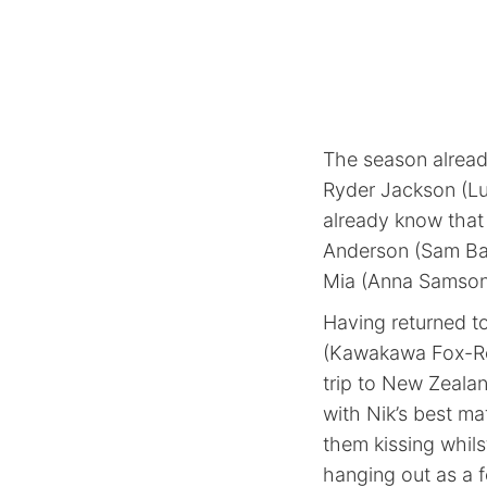
The season alread
Ryder Jackson (Lu
already know that 
Anderson (Sam Barr
Mia (Anna Samson
Having returned t
(Kawakawa Fox-Reo
trip to New Zealan
with Nik’s best m
them kissing whilst
hanging out as a f