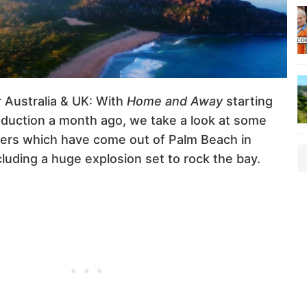
r Australia & UK: With
Home and Away
starting
oduction a month ago, we take a look at some
ilers which have come out of Palm Beach in
luding a huge explosion set to rock the bay.