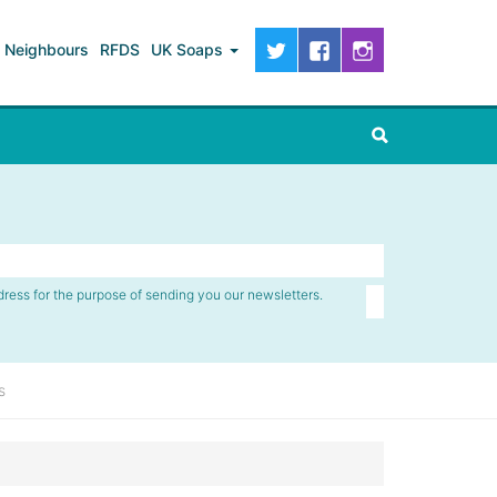
Neighbours
RFDS
UK Soaps
dress for the purpose of sending you our newsletters.
s