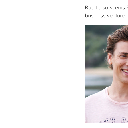
But it also seems
business venture.