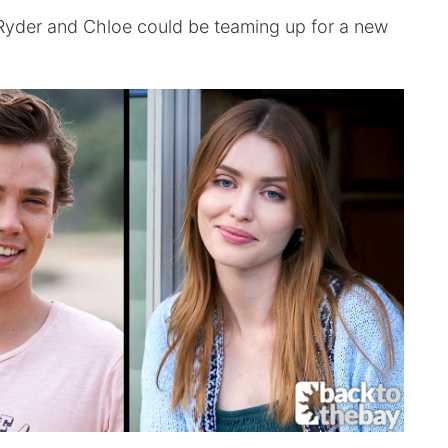
 Ryder and Chloe could be teaming up for a new