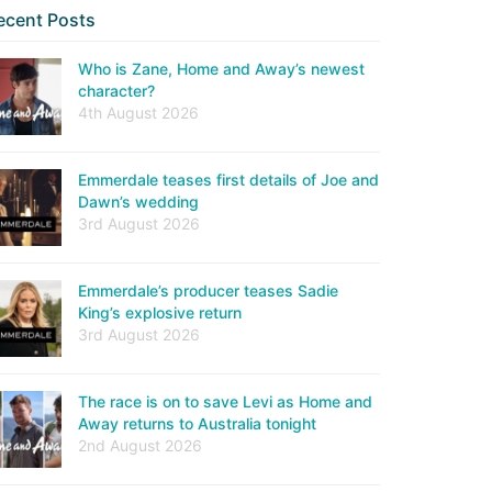
ecent Posts
Who is Zane, Home and Away’s newest
character?
4th August 2026
Emmerdale teases first details of Joe and
Dawn’s wedding
3rd August 2026
Emmerdale’s producer teases Sadie
King’s explosive return
3rd August 2026
The race is on to save Levi as Home and
Away returns to Australia tonight
2nd August 2026