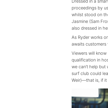
Dressed in a smar
proceedings by u
whilst stood on th
Jasmine (Sam Frost
also dressed in her
As Ryder works on
awaits customers 
Viewers will know 
qualification in ho
we can’t help but 
surf club could l
Weir)—that is, if i