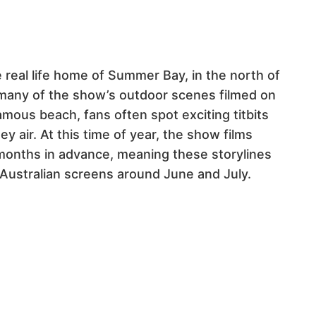
 real life home of Summer Bay, in the north of
many of the show’s outdoor scenes filmed on
mous beach, fans often spot exciting titbits
 air. At this time of year, t
he show films
months in advance, meaning these storylines
 Australian screens around June and July.