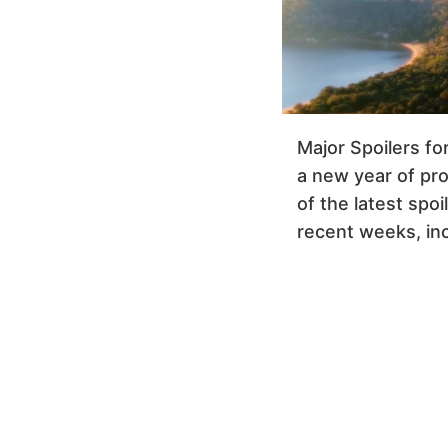
Major Spoilers fo
a new year of pr
of the latest spo
recent weeks, inc