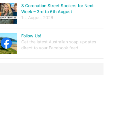
8 Coronation Street Spoilers for Next
Week – 3rd to 6th August
1st August 2026
Follow Us!
Get the latest Australian soap updates
direct to your Facebook feed.