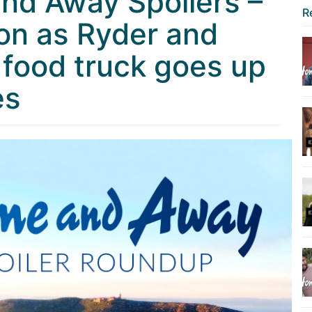
nd Away Spoilers –
R
on as Ryder and
 food truck goes up
es