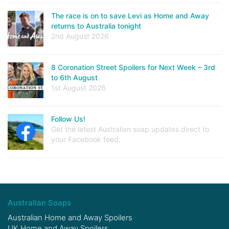
The race is on to save Levi as Home and Away
returns to Australia tonight
2nd August 2026
8 Coronation Street Spoilers for Next Week – 3rd
to 6th August
1st August 2026
Follow Us!
Get the latest Australian soap updates direct to
your Facebook feed.
Australian Soaps
Australian Home and Away Spoilers
UK Home and Away Spoilers