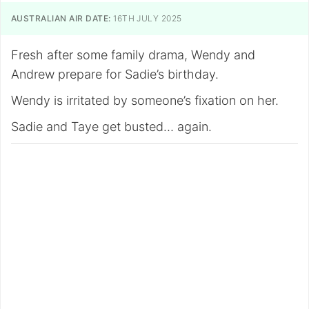
AUSTRALIAN AIR DATE:
16TH JULY 2025
Fresh after some family drama, Wendy and
Andrew prepare for Sadie’s birthday.
Wendy is irritated by someone’s fixation on her.
Sadie and Taye get busted… again.