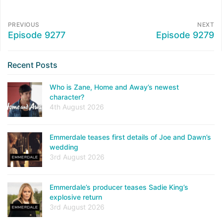
PREVIOUS
NEXT
Episode 9277
Episode 9279
Recent Posts
Who is Zane, Home and Away’s newest
character?
4th August 2026
Emmerdale teases first details of Joe and Dawn’s
wedding
3rd August 2026
Emmerdale’s producer teases Sadie King’s
explosive return
3rd August 2026