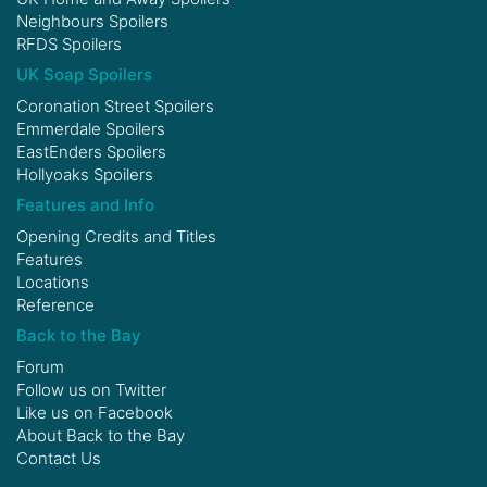
Neighbours Spoilers
RFDS Spoilers
UK Soap Spoilers
Coronation Street Spoilers
Emmerdale Spoilers
EastEnders Spoilers
Hollyoaks Spoilers
Features and Info
Opening Credits and Titles
Features
Locations
Reference
Back to the Bay
Forum
Follow us on
Twitter
Like us on
Facebook
About Back to the Bay
Contact Us