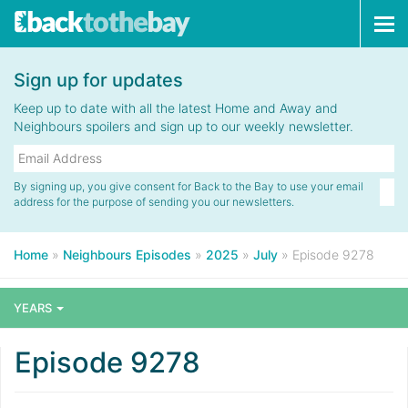
Tog
navi
Sign up for updates
Keep up to date with all the latest Home and Away and
Neighbours spoilers and sign up to our weekly newsletter.
By signing up, you give consent for Back to the Bay to use your email
address for the purpose of sending you our newsletters.
Home
»
Neighbours Episodes
»
2025
»
July
»
Episode 9278
YEARS
Episode 9278