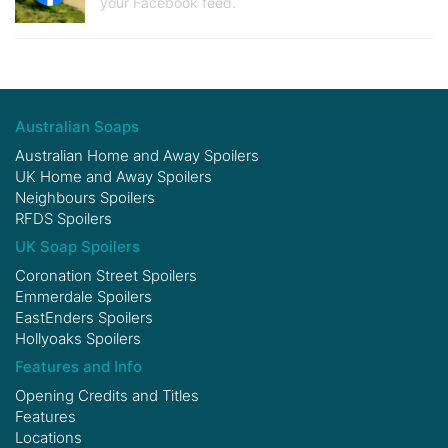
your Facebook feed.
Australian Soaps
Australian Home and Away Spoilers
UK Home and Away Spoilers
Neighbours Spoilers
RFDS Spoilers
UK Soap Spoilers
Coronation Street Spoilers
Emmerdale Spoilers
EastEnders Spoilers
Hollyoaks Spoilers
Features and Info
Opening Credits and Titles
Features
Locations