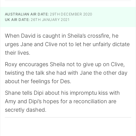
AUSTRALIAN AIR DATE:
29TH DECEMBER 2020
UK AIR DATE:
26TH JANUARY 2021
When David is caught in Sheila’s crossfire, he
urges Jane and Clive not to let her unfairly dictate
their lives.
Roxy encourages Sheila not to give up on Clive,
twisting the talk she had with Jane the other day
about her feelings for Des.
Shane tells Dipi about his impromptu kiss with
Amy and Dipi’s hopes for a reconciliation are
secretly dashed.