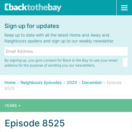
Tog
navi
Sign up for updates
Keep up to date with all the latest Home and Away and
Neighbours spoilers and sign up to our weekly newsletter.
By signing up, you give consent for Back to the Bay to use your email
address for the purpose of sending you our newsletters.
Home
»
Neighbours Episodes
»
2020
»
December
»
Episode
8525
YEARS
Episode 8525