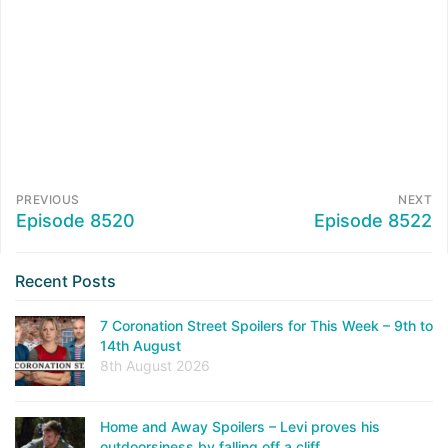
PREVIOUS
NEXT
Episode 8520
Episode 8522
Recent Posts
7 Coronation Street Spoilers for This Week – 9th to
14th August
8th August 2026
Home and Away Spoilers – Levi proves his
outdoorsiness by falling off a cliff