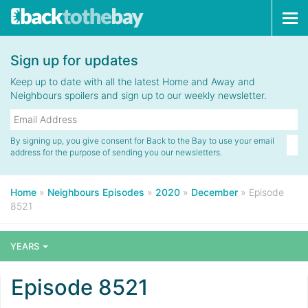
Tog
navi
Sign up for updates
Keep up to date with all the latest Home and Away and
Neighbours spoilers and sign up to our weekly newsletter.
By signing up, you give consent for Back to the Bay to use your email
address for the purpose of sending you our newsletters.
Home
»
Neighbours Episodes
»
2020
»
December
»
Episode
8521
YEARS
Episode 8521