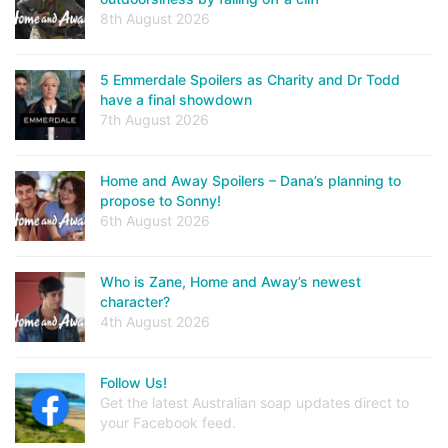
8th August 2026
5 Emmerdale Spoilers as Charity and Dr Todd
have a final showdown
7th August 2026
Home and Away Spoilers – Dana’s planning to
propose to Sonny!
6th August 2026
Who is Zane, Home and Away’s newest
character?
4th August 2026
Follow Us!
Get the latest Australian soap updates direct to
your Facebook feed.