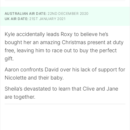
AUSTRALIAN AIR DATE:
22ND DECEMBER 2020
UK AIR DATE:
21ST JANUARY 2021
Kyle accidentally leads Roxy to believe he’s
bought her an amazing Christmas present at duty
free, leaving him to race out to buy the perfect
gift.
Aaron confronts David over his lack of support for
Nicolette and their baby.
Sheila’s devastated to learn that Clive and Jane
are together.