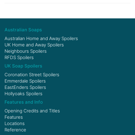
Australian Soaps
Australian Home and Away Spoilers
UK Home and Away Spoilers
Neighbours Spoilers
RFDS Spoilers
UK Soap Spoilers
Coronation Street Spoilers
Emmerdale Spoilers
EastEnders Spoilers
Hollyoaks Spoilers
Features and Info
Opening Credits and Titles
Features
Locations
Reference