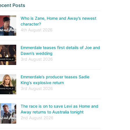
ecent Posts
Who is Zane, Home and Away’s newest
character?
4th August 2026
Emmerdale teases first details of Joe and
Dawn’s wedding
3rd August 2026
Emmerdale’s producer teases Sadie
King’s explosive return
3rd August 2026
The race is on to save Levi as Home and
Away returns to Australia tonight
2nd August 2026