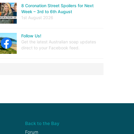
8 Coronation Street Spoilers for Next
Week – 3rd to 6th August
1st August 2026
Follow Us!
Get the latest Australian soap updates
direct to your Facebook feed.
Back to the Bay
Forum