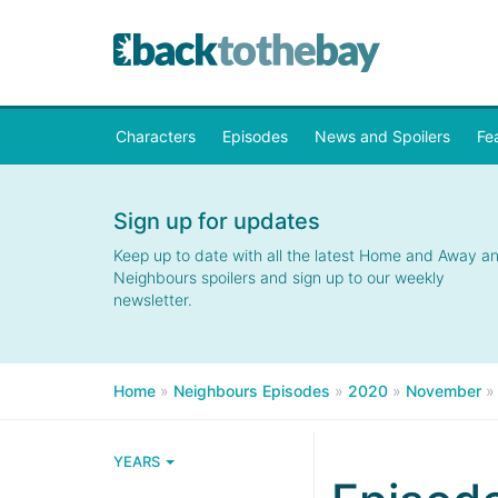
Characters
Episodes
News and Spoilers
Fe
Sign up for updates
Keep up to date with all the latest Home and Away a
Neighbours spoilers and sign up to our weekly
newsletter.
Home
»
Neighbours Episodes
»
2020
»
November
YEARS