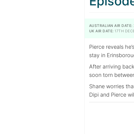
Episod
AUSTRALIAN AIR DATE:
UK AIR DATE:
17TH DEC
Pierce reveals he’
stay in Erinsborou
After arriving bac
soon torn between
Shane worries tha
Dipi and Pierce wil