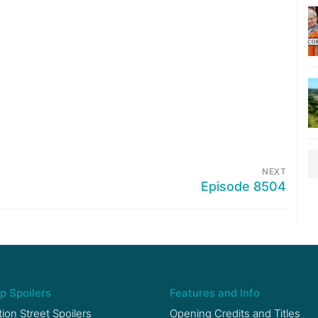
NEXT
Episode 8504
p Spoilers
Features and Info
ion Street Spoilers
Opening Credits and Titles