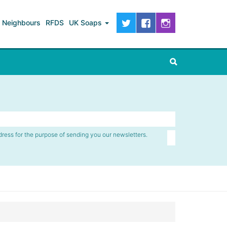
Neighbours
RFDS
UK Soaps
dress for the purpose of sending you our newsletters.