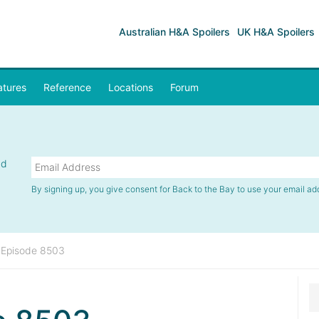
Australian H&A Spoilers
UK H&A Spoilers
atures
Reference
Locations
Forum
nd
By signing up, you give consent for Back to the Bay to use your email ad
»
Episode 8503