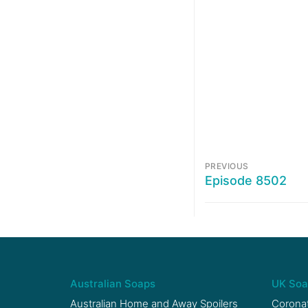
PREVIOUS
Episode 8502
Australian Soaps
UK Soa
Australian Home and Away Spoilers
Coronat