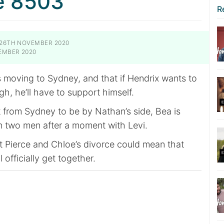
e 8503
R
26TH NOVEMBER 2020
EMBER 2020
s moving to Sydney, and that if Hendrix wants to
gh, he’ll have to support himself.
k from Sydney to be by Nathan’s side, Bea is
 two men after a moment with Levi.
t Pierce and Chloe’s divorce could mean that
l officially get together.