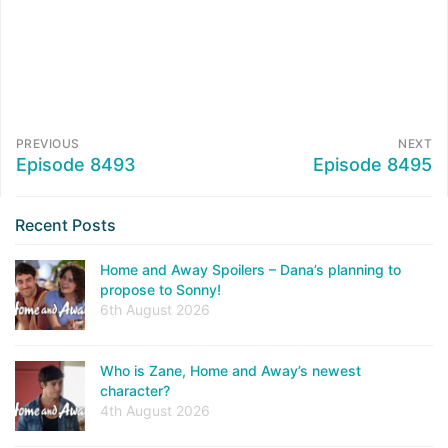
PREVIOUS
NEXT
Episode 8493
Episode 8495
Recent Posts
Home and Away Spoilers – Dana’s planning to
propose to Sonny!
6th August 2026
Who is Zane, Home and Away’s newest
character?
4th August 2026