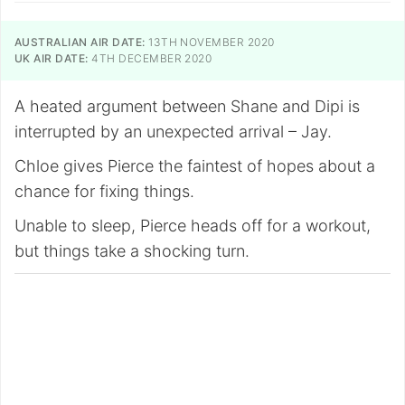
AUSTRALIAN AIR DATE:
13TH NOVEMBER 2020
UK AIR DATE:
4TH DECEMBER 2020
A heated argument between Shane and Dipi is
interrupted by an unexpected arrival – Jay.
Chloe gives Pierce the faintest of hopes about a
chance for fixing things.
Unable to sleep, Pierce heads off for a workout,
but things take a shocking turn.