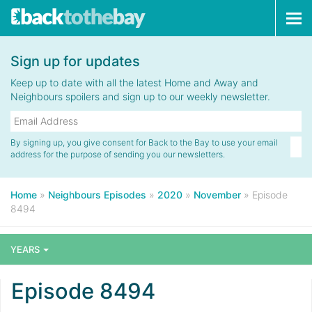
Tog
navi
Sign up for updates
Keep up to date with all the latest Home and Away and
Neighbours spoilers and sign up to our weekly newsletter.
By signing up, you give consent for Back to the Bay to use your email
address for the purpose of sending you our newsletters.
Home
»
Neighbours Episodes
»
2020
»
November
»
Episode
8494
YEARS
Episode 8494