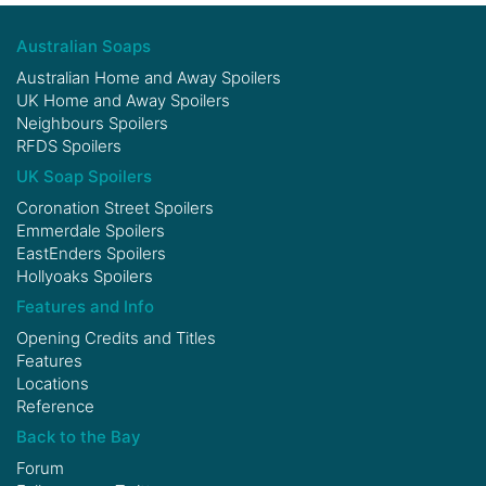
Australian Soaps
Australian Home and Away Spoilers
UK Home and Away Spoilers
Neighbours Spoilers
RFDS Spoilers
UK Soap Spoilers
Coronation Street Spoilers
Emmerdale Spoilers
EastEnders Spoilers
Hollyoaks Spoilers
Features and Info
Opening Credits and Titles
Features
Locations
Reference
Back to the Bay
Forum