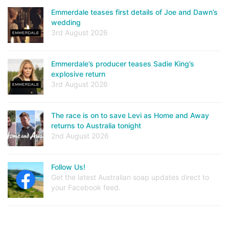
Emmerdale teases first details of Joe and Dawn’s
wedding
3rd August 2026
Emmerdale’s producer teases Sadie King’s
explosive return
3rd August 2026
The race is on to save Levi as Home and Away
returns to Australia tonight
2nd August 2026
Follow Us!
Get the latest Australian soap updates direct to
your Facebook feed.