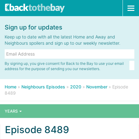
Tog
navi
Sign up for updates
Keep up to date with all the latest Home and Away and
Neighbours spoilers and sign up to our weekly newsletter.
By signing up, you give consent for Back to the Bay to use your email
address for the purpose of sending you our newsletters.
Home
»
Neighbours Episodes
»
2020
»
November
»
Episode
8489
YEARS
Episode 8489