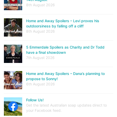
8th August 2026
Home and Away Spoilers – Levi proves his
outdoorsiness by falling off a cliff
8th August 2026
5 Emmerdale Spoilers as Charity and Dr Todd
have a final showdown
7th August 2026
Home and Away Spoilers – Dana’s planning to
propose to Sonny!
6th August 2026
Follow Us!
Get the latest Australian soap updates direct to
your Facebook feed.