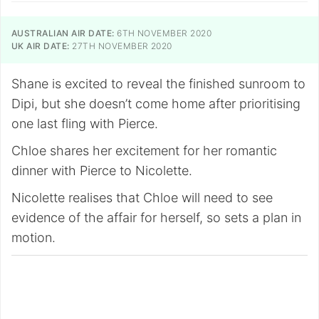
AUSTRALIAN AIR DATE:
6TH NOVEMBER 2020
UK AIR DATE:
27TH NOVEMBER 2020
Shane is excited to reveal the finished sunroom to
Dipi, but she doesn’t come home after prioritising
one last fling with Pierce.
Chloe shares her excitement for her romantic
dinner with Pierce to Nicolette.
Nicolette realises that Chloe will need to see
evidence of the affair for herself, so sets a plan in
motion.