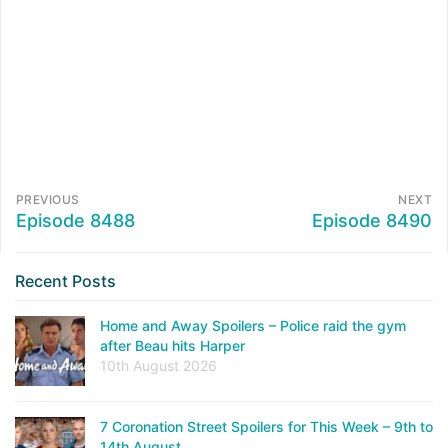
PREVIOUS
NEXT
Episode 8488
Episode 8490
Recent Posts
Home and Away Spoilers – Police raid the gym
after Beau hits Harper
10th August 2026
7 Coronation Street Spoilers for This Week – 9th to
14th August