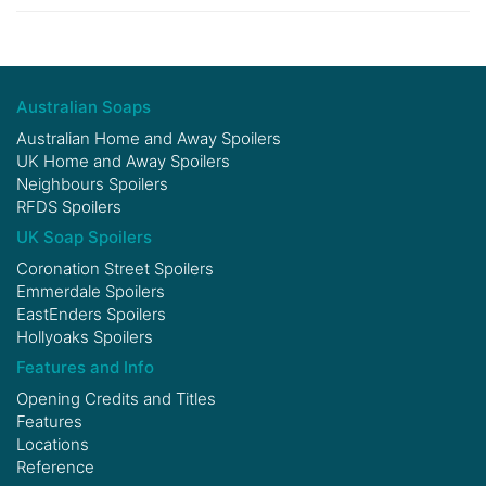
Australian Soaps
Australian Home and Away Spoilers
UK Home and Away Spoilers
Neighbours Spoilers
RFDS Spoilers
UK Soap Spoilers
Coronation Street Spoilers
Emmerdale Spoilers
EastEnders Spoilers
Hollyoaks Spoilers
Features and Info
Opening Credits and Titles
Features
Locations
Reference