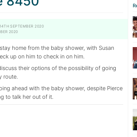
e 8450
R
14TH SEPTEMBER 2020
BER 2020
 stay home from the baby shower, with Susan
eck up on him to check in on him.
scuss their options of the possibility of going
 route.
going ahead with the baby shower, despite Pierce
g to talk her out of it.