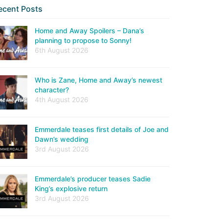
ecent Posts
Home and Away Spoilers – Dana’s
planning to propose to Sonny!
6th August 2026
Who is Zane, Home and Away’s newest
character?
4th August 2026
Emmerdale teases first details of Joe and
Dawn’s wedding
3rd August 2026
Emmerdale’s producer teases Sadie
King’s explosive return
3rd August 2026