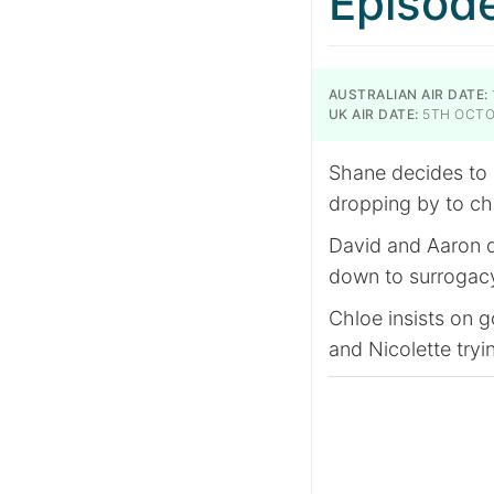
Episod
AUSTRALIAN AIR DATE:
UK AIR DATE:
5TH OCTO
Shane decides to
dropping by to ch
David and Aaron di
down to surrogacy
Chloe insists on 
and Nicolette tryin