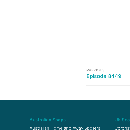
PREVIOUS
Episode 8449
Australian Soaps
UK Soa
Australian Home and Away Spoilers
Coronat