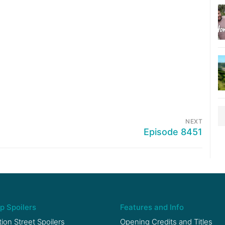
NEXT
Episode 8451
p Spoilers
Features and Info
ion Street Spoilers
Opening Credits and Titles