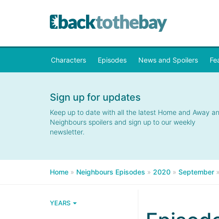
Characters
Episodes
News and Spoilers
Fe
Sign up for updates
Keep up to date with all the latest Home and Away a
Neighbours spoilers and sign up to our weekly
newsletter.
Home
»
Neighbours Episodes
»
2020
»
September
YEARS