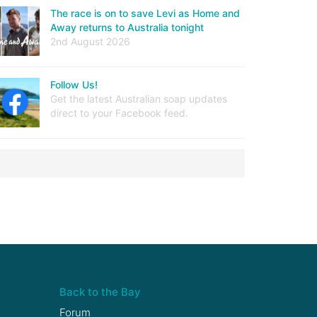
The race is on to save Levi as Home and
Away returns to Australia tonight
2nd August 2026
Follow Us!
Get the latest Australian soap updates
direct to your Facebook feed.
Back to the Bay
Forum