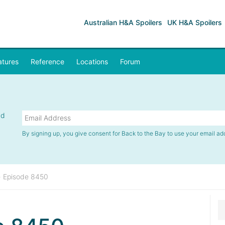
Australian H&A Spoilers
UK H&A Spoilers
atures
Reference
Locations
Forum
nd
By signing up, you give consent for Back to the Bay to use your email ad
»
Episode 8450