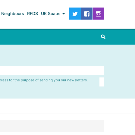
Neighbours
RFDS
UK Soaps
dress for the purpose of sending you our newsletters.