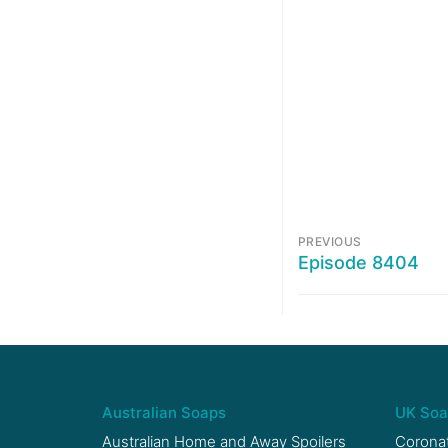
PREVIOUS
Episode 8404
Australian Soaps
UK Soa
Australian Home and Away Spoilers
Coronat