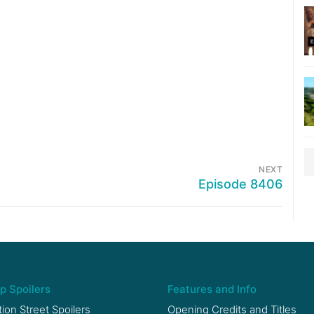
NEXT
Episode 8406
p Spoilers
Features and Info
ion Street Spoilers
Opening Credits and Titles