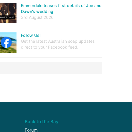
Emmerdale teases first details of Joe and
Dawn’s wedding
3rd August 2026
Follow Us!
Get the latest Australian soap updates
direct to your Facebook feed.
Back to the Bay
Forum