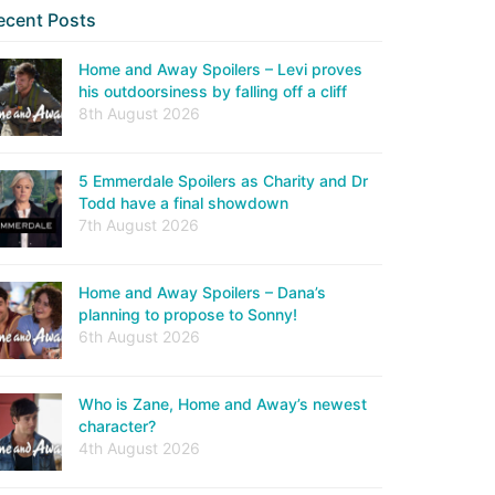
ecent Posts
Home and Away Spoilers – Levi proves
his outdoorsiness by falling off a cliff
8th August 2026
5 Emmerdale Spoilers as Charity and Dr
Todd have a final showdown
7th August 2026
Home and Away Spoilers – Dana’s
planning to propose to Sonny!
6th August 2026
Who is Zane, Home and Away’s newest
character?
4th August 2026