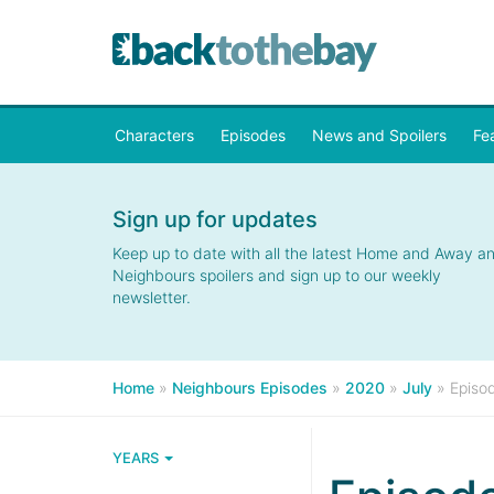
Characters
Episodes
News and Spoilers
Fe
Sign up for updates
Keep up to date with all the latest Home and Away a
Neighbours spoilers and sign up to our weekly
newsletter.
Home
»
Neighbours Episodes
»
2020
»
July
»
Episo
YEARS