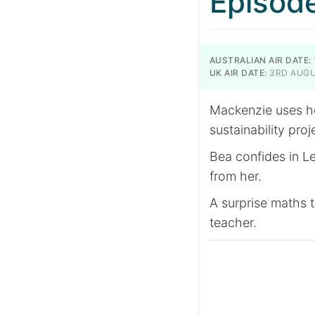
Episod
AUSTRALIAN AIR DATE:
UK AIR DATE:
3RD AUGU
Mackenzie uses he
sustainability proj
Bea confides in Le
from her.
A surprise maths t
teacher.