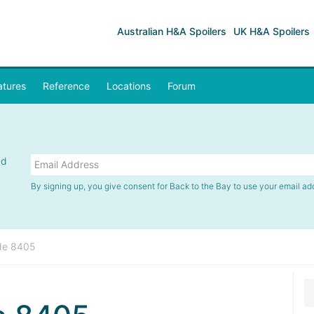
Australian H&A Spoilers
UK H&A Spoilers
atures
Reference
Locations
Forum
nd
By signing up, you give consent for Back to the Bay to use your email ad
de 8405