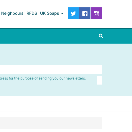
Neighbours
RFDS
UK Soaps
dress for the purpose of sending you our newsletters.