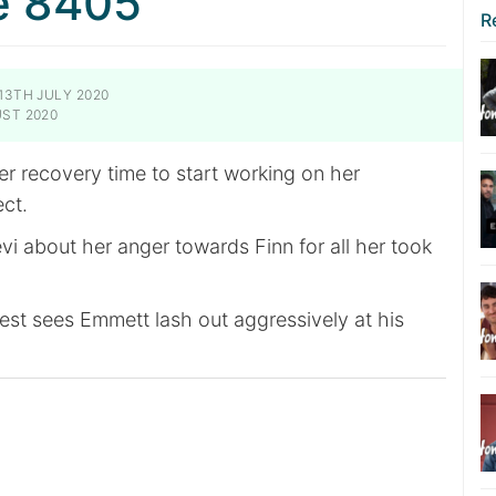
e 8405
R
13TH JULY 2020
ST 2020
r recovery time to start working on her
ect.
vi about her anger towards Finn for all her took
est sees Emmett lash out aggressively at his