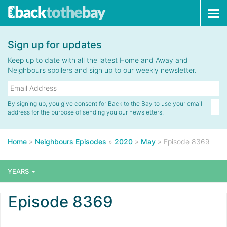
Tog
navi
Sign up for updates
Keep up to date with all the latest Home and Away and
Neighbours spoilers and sign up to our weekly newsletter.
By signing up, you give consent for Back to the Bay to use your email
address for the purpose of sending you our newsletters.
Home
»
Neighbours Episodes
»
2020
»
May
»
Episode 8369
YEARS
Episode 8369