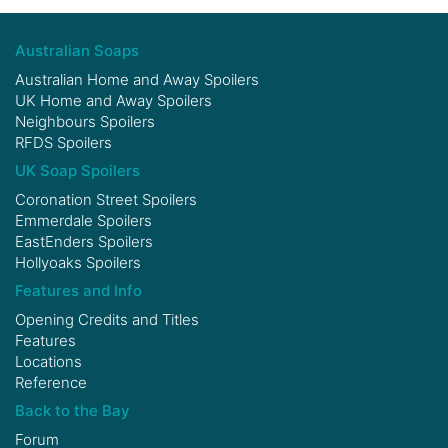
Australian Soaps
Australian Home and Away Spoilers
UK Home and Away Spoilers
Neighbours Spoilers
RFDS Spoilers
UK Soap Spoilers
Coronation Street Spoilers
Emmerdale Spoilers
EastEnders Spoilers
Hollyoaks Spoilers
Features and Info
Opening Credits and Titles
Features
Locations
Reference
Back to the Bay
Forum