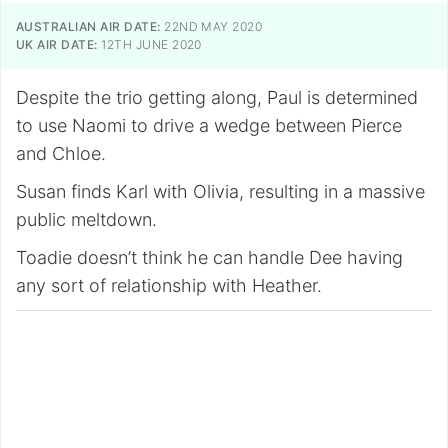
AUSTRALIAN AIR DATE:
22ND MAY 2020
UK AIR DATE:
12TH JUNE 2020
Despite the trio getting along, Paul is determined
to use Naomi to drive a wedge between Pierce
and Chloe.
Susan finds Karl with Olivia, resulting in a massive
public meltdown.
Toadie doesn’t think he can handle Dee having
any sort of relationship with Heather.