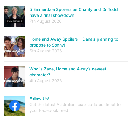
5 Emmerdale Spoilers as Charity and Dr Todd
have a final showdown
7th August 2026
Home and Away Spoilers – Dana’s planning to
propose to Sonny!
6th August 2026
Who is Zane, Home and Away’s newest
character?
4th August 2026
Follow Us!
Get the latest Australian soap updates direct to
your Facebook feed.