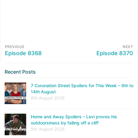
PREVIOUS
NEXT
Episode 8368
Episode 8370
Recent Posts
7 Coronation Street Spoilers for This Week – 9th to
14th August
8th August 2026
Home and Away Spoilers – Levi proves his
outdoorsiness by falling off a cliff
8th August 2026