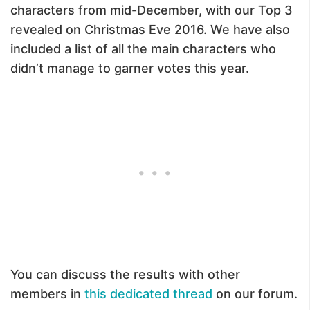
characters from mid-December, with our Top 3
revealed on Christmas Eve 2016. We have also
included a list of all the main characters who
didn’t manage to garner votes this year.
You can discuss the results with other
members in
this dedicated thread
on our forum.