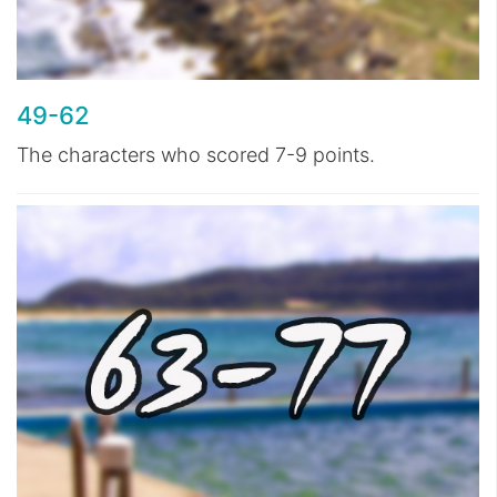
49-62
The characters who scored 7-9 points.