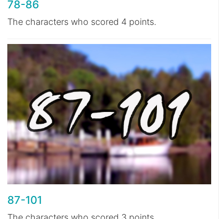
78-86
The characters who scored 4 points.
87-101
The characters who scored 3 points.