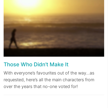
Those Who Didn’t Make It
With everyone’s favourites out of the way…as
requested, here’s all the main characters from
over the years that no-one voted for!