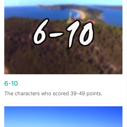
6-10
The characters who scored 39-49 points.