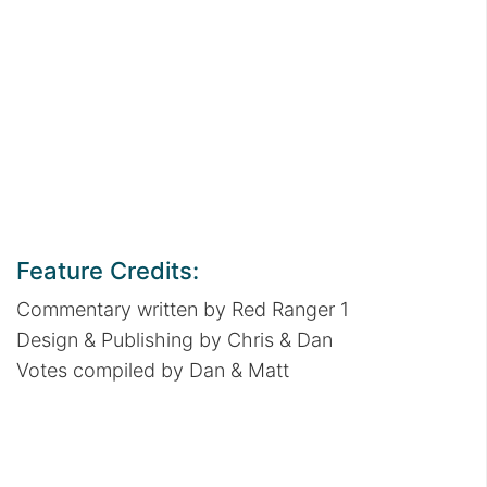
Feature Credits:
Commentary written by Red Ranger 1
Design & Publishing by Chris & Dan
Votes compiled by Dan & Matt