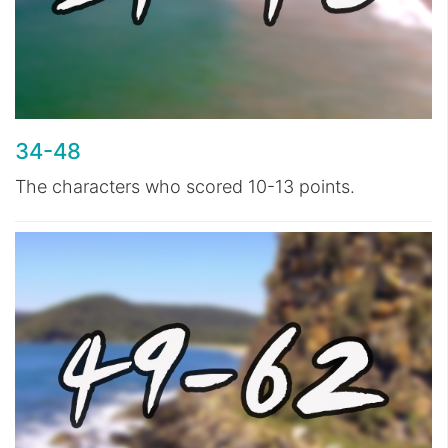
34-48
The characters who scored 10-13 points.