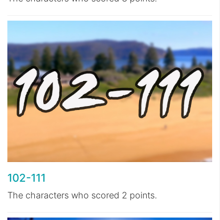
102-111
The characters who scored 2 points.