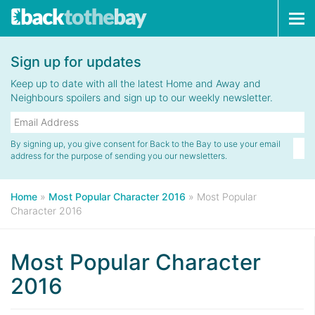
Tog
navi
Sign up for updates
Keep up to date with all the latest Home and Away and
Neighbours spoilers and sign up to our weekly newsletter.
By signing up, you give consent for Back to the Bay to use your email
address for the purpose of sending you our newsletters.
Home
»
Most Popular Character 2016
»
Most Popular
Character 2016
Most Popular Character
2016