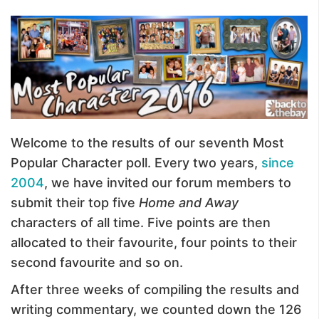
Welcome to the results of our seventh Most
Popular Character poll. Every two years,
since
2004
, we have invited our forum members to
submit their top five
Home and Away
characters of all time. Five points are then
allocated to their favourite, four points to their
second favourite and so on.
After three weeks of compiling the results and
writing commentary, we counted down the 126