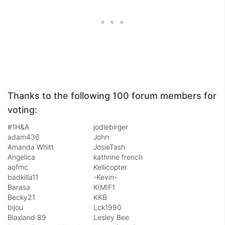
Thanks to the following 100 forum members for
voting:
#1H&A
jodlebirger
adam436
John
Amanda Whitt
JosieTash
Angelica
kathrine french
aofmc
Kellicopter
badkilla11
-Kevin-
Barasa
KIMIF1
Becky21
KKB
bijou
Lck1990
Blaxland 89
Lesley Bee