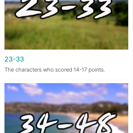
23-33
The characters who scored 14-17 points.