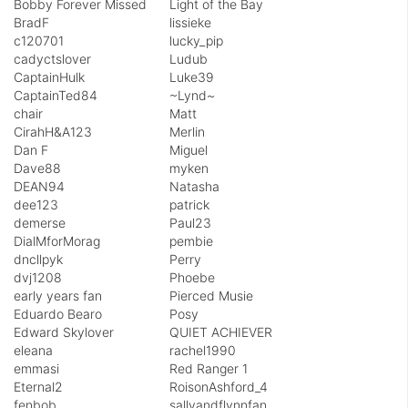
Bobby Forever Missed
Light of the Bay
BradF
lissieke
c120701
lucky_pip
cadyctslover
Ludub
CaptainHulk
Luke39
CaptainTed84
~Lynd~
chair
Matt
CirahH&A123
Merlin
Dan F
Miguel
Dave88
myken
DEAN94
Natasha
dee123
patrick
demerse
Paul23
DialMforMorag
pembie
dncllpyk
Perry
dvj1208
Phoebe
early years fan
Pierced Musie
Eduardo Bearo
Posy
Edward Skylover
QUIET ACHIEVER
eleana
rachel1990
emmasi
Red Ranger 1
Eternal2
RoisonAshford_4
fenbob
sallyandflynnfan