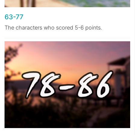
63-77
The characters who scored 5-6 points.