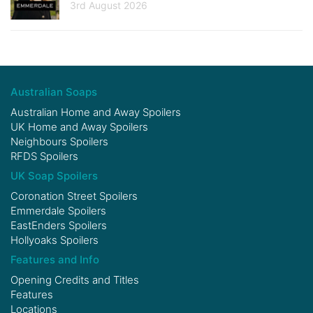
3rd August 2026
Australian Soaps
Australian Home and Away Spoilers
UK Home and Away Spoilers
Neighbours Spoilers
RFDS Spoilers
UK Soap Spoilers
Coronation Street Spoilers
Emmerdale Spoilers
EastEnders Spoilers
Hollyoaks Spoilers
Features and Info
Opening Credits and Titles
Features
Locations