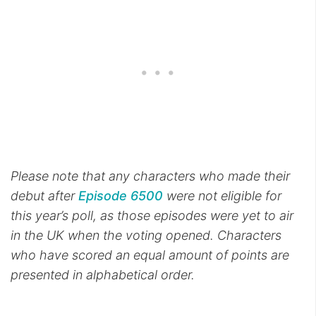
Please note that any characters who made their
debut after
Episode 6500
were not eligible for
this year’s poll, as those episodes were yet to air
in the UK when the voting opened. Characters
who have scored an equal amount of points are
presented in alphabetical order.