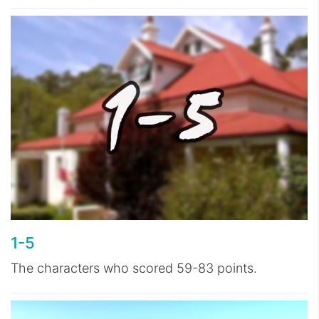
1-5
The characters who scored 59-83 points.