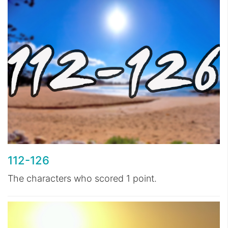
112-126
The characters who scored 1 point.