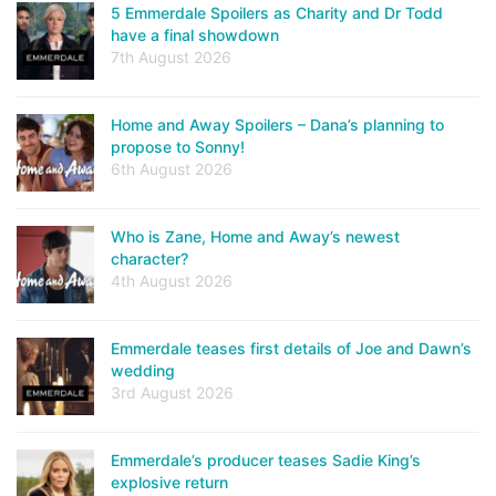
5 Emmerdale Spoilers as Charity and Dr Todd
have a final showdown
7th August 2026
Home and Away Spoilers – Dana’s planning to
propose to Sonny!
6th August 2026
Who is Zane, Home and Away’s newest
character?
4th August 2026
Emmerdale teases first details of Joe and Dawn’s
wedding
3rd August 2026
Emmerdale’s producer teases Sadie King’s
explosive return