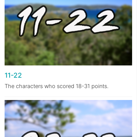
11-22
The characters who scored 18-31 points.