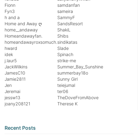
Fionn
samdanfan
Fyn3
sameira
h and a
SammyF
Home and Away ღ
SandsResort
home__andaway
ShakiL
Homeandawayfan.
Shibs
homeandawayroxsomuch.
sindikatas
hward
Slade
idek
Spinach
j.laur5
strike-me
JackWilkins
Summer_Bay_Sunshine
JamesC10
summerbay18o
Jamie2811
Sunny Girl
Jen
teiejumal
Jeremai
ter06
jessw13
TheDoveFromAbove
joany208121
Therese K
Recent Posts