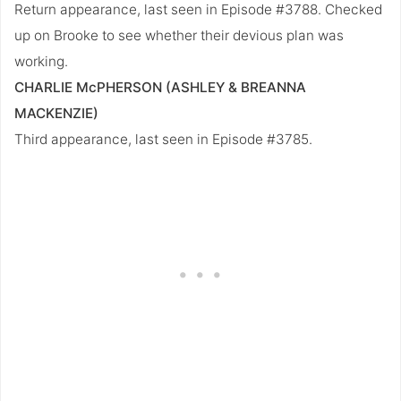
Return appearance, last seen in Episode #3788. Checked
up on Brooke to see whether their devious plan was
working.
CHARLIE McPHERSON (ASHLEY & BREANNA
MACKENZIE)
Third appearance, last seen in Episode #3785.