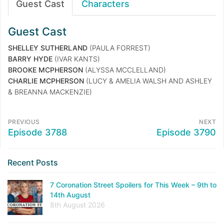
Guest Cast
Characters
Guest Cast
SHELLEY SUTHERLAND
(PAULA FORREST)
BARRY HYDE
(IVAR KANTS)
BROOKE MCPHERSON
(ALYSSA MCCLELLAND)
CHARLIE MCPHERSON
(LUCY & AMELIA WALSH AND ASHLEY
& BREANNA MACKENZIE)
PREVIOUS
NEXT
Episode 3788
Episode 3790
Recent Posts
7 Coronation Street Spoilers for This Week – 9th to
14th August
8th August 2026