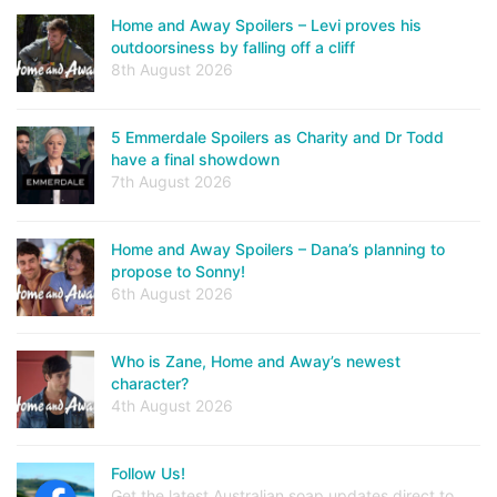
Home and Away Spoilers – Levi proves his
outdoorsiness by falling off a cliff
8th August 2026
5 Emmerdale Spoilers as Charity and Dr Todd
have a final showdown
7th August 2026
Home and Away Spoilers – Dana’s planning to
propose to Sonny!
6th August 2026
Who is Zane, Home and Away’s newest
character?
4th August 2026
Follow Us!
Get the latest Australian soap updates direct to