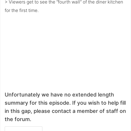
> Viewers get to see the “fourth wall” of the diner kitchen
for the first time.
Unfortunately we have no extended length
summary for this episode. If you wish to help fill
in this gap, please contact a member of staff on
the forum.