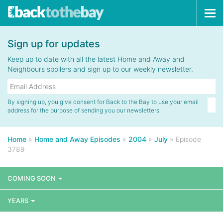
Tog
navi
Sign up for updates
Keep up to date with all the latest Home and Away and
Neighbours spoilers and sign up to our weekly newsletter.
By signing up, you give consent for Back to the Bay to use your email
address for the purpose of sending you our newsletters.
Home
»
Home and Away Episodes
»
2004
»
July
»
Episode
3789
COMING SOON
YEARS