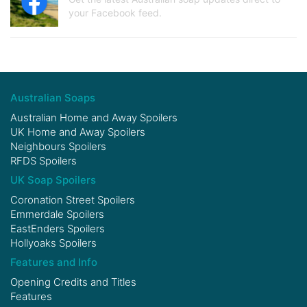
your Facebook feed.
Australian Soaps
Australian Home and Away Spoilers
UK Home and Away Spoilers
Neighbours Spoilers
RFDS Spoilers
UK Soap Spoilers
Coronation Street Spoilers
Emmerdale Spoilers
EastEnders Spoilers
Hollyoaks Spoilers
Features and Info
Opening Credits and Titles
Features