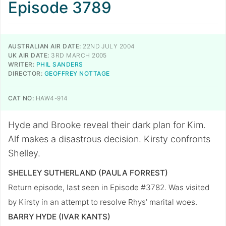
Episode 3789
AUSTRALIAN AIR DATE:
22ND JULY 2004
UK AIR DATE:
3RD MARCH 2005
WRITER:
PHIL SANDERS
DIRECTOR:
GEOFFREY NOTTAGE
CAT NO:
HAW4-914
Hyde and Brooke reveal their dark plan for Kim.
Alf makes a disastrous decision. Kirsty confronts
Shelley.
SHELLEY SUTHERLAND (PAULA FORREST)
Return episode, last seen in Episode #3782. Was visited
by Kirsty in an attempt to resolve Rhys’ marital woes.
BARRY HYDE (IVAR KANTS)