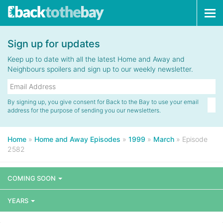
Tog
navi
Sign up for updates
Keep up to date with all the latest Home and Away and
Neighbours spoilers and sign up to our weekly newsletter.
By signing up, you give consent for Back to the Bay to use your email
address for the purpose of sending you our newsletters.
Home
»
Home and Away Episodes
»
1999
»
March
»
Episode
2582
COMING SOON
YEARS