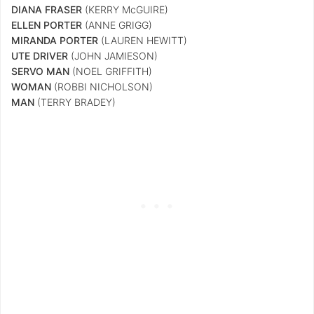
DIANA FRASER
(KERRY McGUIRE)
ELLEN PORTER
(ANNE GRIGG)
MIRANDA PORTER
(LAUREN HEWITT)
UTE DRIVER
(JOHN JAMIESON)
SERVO MAN
(NOEL GRIFFITH)
WOMAN
(ROBBI NICHOLSON)
MAN
(TERRY BRADEY)