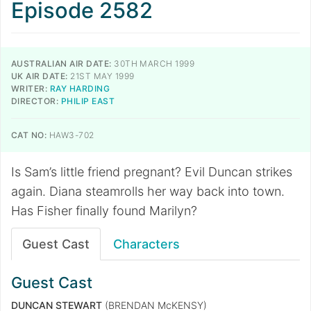
Episode 2582
AUSTRALIAN AIR DATE:
30TH MARCH 1999
UK AIR DATE:
21ST MAY 1999
WRITER:
RAY HARDING
DIRECTOR:
PHILIP EAST
CAT NO:
HAW3-702
Is Sam’s little friend pregnant? Evil Duncan strikes
again. Diana steamrolls her way back into town.
Has Fisher finally found Marilyn?
Guest Cast
Characters
Guest Cast
DUNCAN STEWART
(BRENDAN McKENSY)