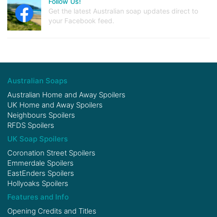
Follow Us!
Get the latest Australian soap updates direct to
your Facebook feed.
Australian Soaps
Australian Home and Away Spoilers
UK Home and Away Spoilers
Neighbours Spoilers
RFDS Spoilers
UK Soap Spoilers
Coronation Street Spoilers
Emmerdale Spoilers
EastEnders Spoilers
Hollyoaks Spoilers
Features and Info
Opening Credits and Titles