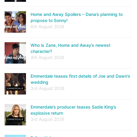
Home and Away Spoilers – Dana’s planning to
propose to Sonny!
6th August 2026
Who is Zane, Home and Away’s newest
character?
4th August 2026
Emmerdale teases first details of Joe and Dawn’s
wedding
3rd August 2026
Emmerdale’s producer teases Sadie King’s
explosive return
3rd August 2026