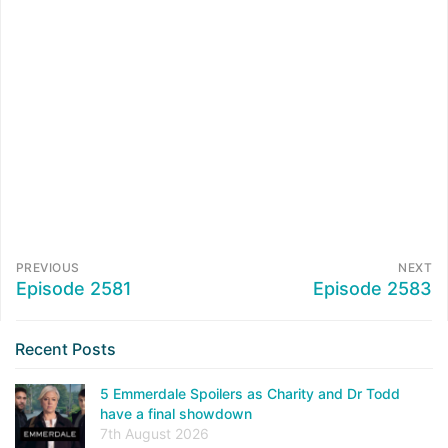
PREVIOUS
NEXT
Episode 2581
Episode 2583
Recent Posts
5 Emmerdale Spoilers as Charity and Dr Todd
have a final showdown
7th August 2026