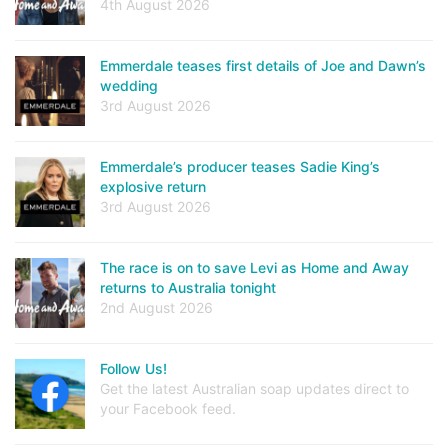
4th August 2026
Emmerdale teases first details of Joe and Dawn’s
wedding
3rd August 2026
Emmerdale’s producer teases Sadie King’s
explosive return
3rd August 2026
The race is on to save Levi as Home and Away
returns to Australia tonight
2nd August 2026
Follow Us!
Get the latest Australian soap updates direct to
your Facebook feed.