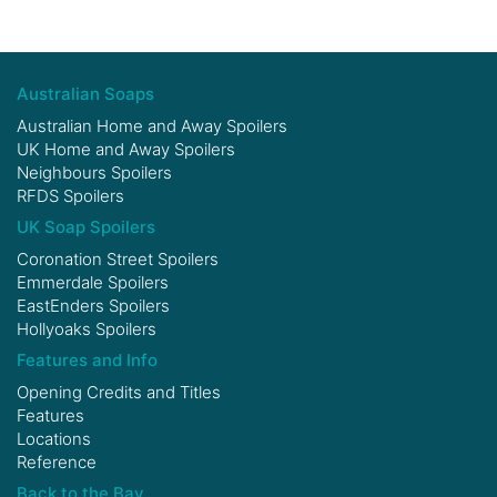
Australian Soaps
Australian Home and Away Spoilers
UK Home and Away Spoilers
Neighbours Spoilers
RFDS Spoilers
UK Soap Spoilers
Coronation Street Spoilers
Emmerdale Spoilers
EastEnders Spoilers
Hollyoaks Spoilers
Features and Info
Opening Credits and Titles
Features
Locations
Reference
Back to the Bay