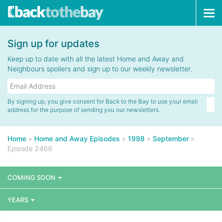
Tog
navi
Sign up for updates
Keep up to date with all the latest Home and Away and
Neighbours spoilers and sign up to our weekly newsletter.
By signing up, you give consent for Back to the Bay to use your email
address for the purpose of sending you our newsletters.
Home
»
Home and Away Episodes
»
1998
»
September
»
Episode 2466
COMING SOON
YEARS