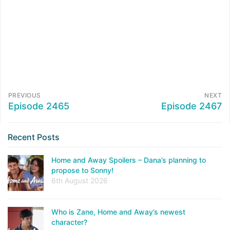
PREVIOUS
NEXT
Episode 2465
Episode 2467
Recent Posts
Home and Away Spoilers – Dana’s planning to
propose to Sonny!
6th August 2026
Who is Zane, Home and Away’s newest
character?