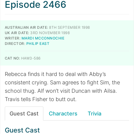
Episode 2466
AUSTRALIAN AIR DATE:
8TH SEPTEMBER 1998
UK AIR DATE:
3RD NOVEMBER 1998
WRITER:
MARDI MCCONNOCHIE
DIRECTOR:
PHILIP EAST
CAT NO:
HAW3-586
Rebecca finds it hard to deal with Abby’s
consistent crying. Sam agrees to fight Sim, the
school thug. Alf won’t visit Duncan with Ailsa.
Travis tells Fisher to butt out.
Guest Cast
Characters
Trivia
Guest Cast