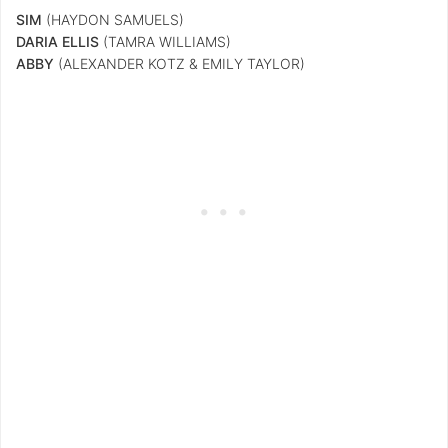
SIM
(HAYDON SAMUELS)
DARIA ELLIS
(TAMRA WILLIAMS)
ABBY
(ALEXANDER KOTZ & EMILY TAYLOR)