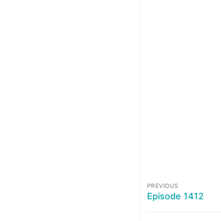
PREVIOUS
Episode 1412