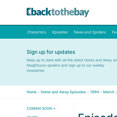
Characters
Episodes
News and Spoilers
Fe
Sign up for updates
Keep up to date with all the latest Home and Away a
Neighbours spoilers and sign up to our weekly
newsletter.
Home
»
Home and Away Episodes
»
1994
»
March
COMING SOON