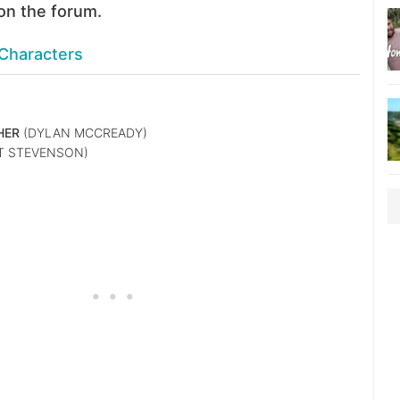
on the forum.
Characters
HER
(DYLAN MCCREADY)
T STEVENSON)