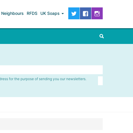
Neighbours
RFDS
UK Soaps
dress for the purpose of sending you our newsletters.