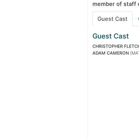
member of staff 
Guest Cast
Guest Cast
CHRISTOPHER FLETC
ADAM CAMERON
(MA