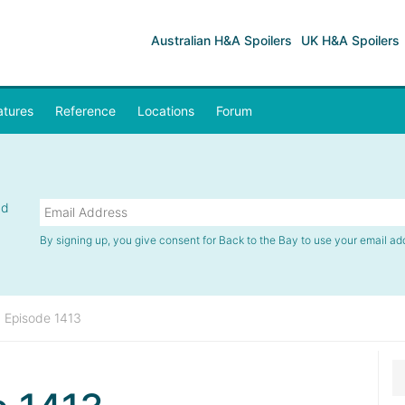
Australian H&A Spoilers
UK H&A Spoilers
atures
Reference
Locations
Forum
nd
By signing up, you give consent for Back to the Bay to use your email ad
»
Episode 1413