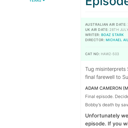
Episod
YEARS
AUSTRALIAN AIR DATE:
UK AIR DATE:
28TH JULY
WRITER:
BOAZ STARK
DIRECTOR:
MICHAEL A
CAT NO:
HAW2-503
Tug misinterprets 
final farewell to 
ADAM CAMERON (M
Final episode. Decide
Bobby’s death by sav
Unfortunately we
episode. If you wi