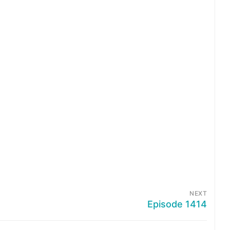
NEXT
Episode 1414