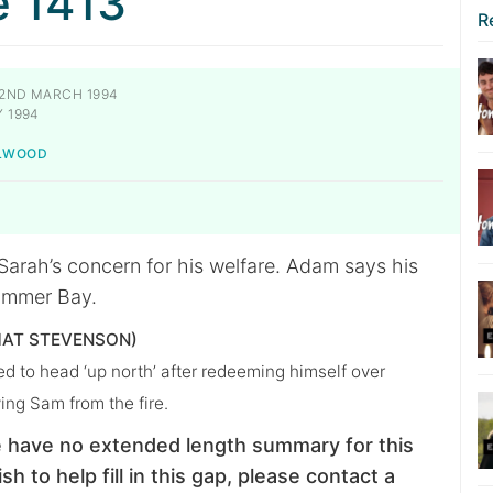
e 1413
R
2ND MARCH 1994
 1994
ILWOOD
Sarah’s concern for his welfare. Adam says his
Summer Bay.
AT STEVENSON)
d to head ‘up north’ after redeeming himself over
ing Sam from the fire.
 have no extended length summary for this
sh to help fill in this gap, please contact a