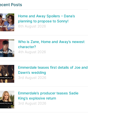
ecent Posts
Home and Away Spoilers – Dana’s
planning to propose to Sonny!
6th August 2026
Who is Zane, Home and Away’s newest
character?
4th August 2026
Emmerdale teases first details of Joe and
Dawn’s wedding
3rd August 2026
Emmerdale’s producer teases Sadie
King’s explosive return
3rd August 2026