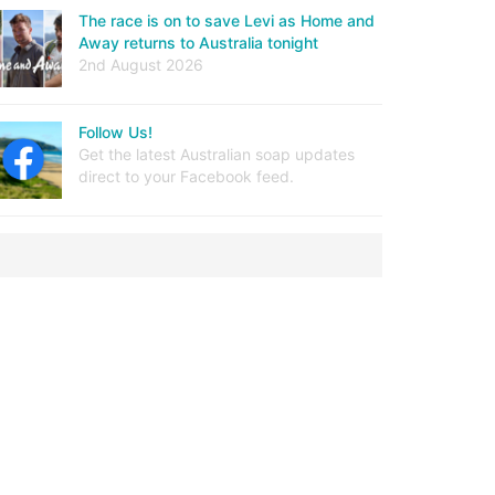
The race is on to save Levi as Home and
Away returns to Australia tonight
2nd August 2026
Follow Us!
Get the latest Australian soap updates
direct to your Facebook feed.