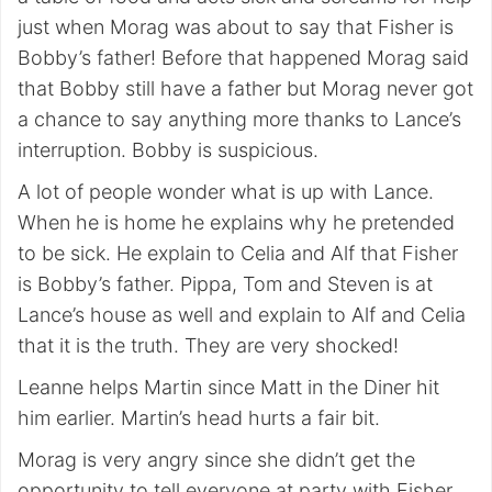
just when Morag was about to say that Fisher is
Bobby’s father! Before that happened Morag said
that Bobby still have a father but Morag never got
a chance to say anything more thanks to Lance’s
interruption. Bobby is suspicious.
A lot of people wonder what is up with Lance.
When he is home he explains why he pretended
to be sick. He explain to Celia and Alf that Fisher
is Bobby’s father. Pippa, Tom and Steven is at
Lance’s house as well and explain to Alf and Celia
that it is the truth. They are very shocked!
Leanne helps Martin since Matt in the Diner hit
him earlier. Martin’s head hurts a fair bit.
Morag is very angry since she didn’t get the
opportunity to tell everyone at party with Fisher