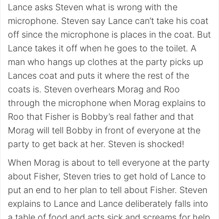
Lance asks Steven what is wrong with the
microphone. Steven say Lance can’t take his coat
off since the microphone is places in the coat. But
Lance takes it off when he goes to the toilet. A
man who hangs up clothes at the party picks up
Lances coat and puts it where the rest of the
coats is. Steven overhears Morag and Roo
through the microphone when Morag explains to
Roo that Fisher is Bobby’s real father and that
Morag will tell Bobby in front of everyone at the
party to get back at her. Steven is shocked!
When Morag is about to tell everyone at the party
about Fisher, Steven tries to get hold of Lance to
put an end to her plan to tell about Fisher. Steven
explains to Lance and Lance deliberately falls into
a table of food and acts sick and screams for help