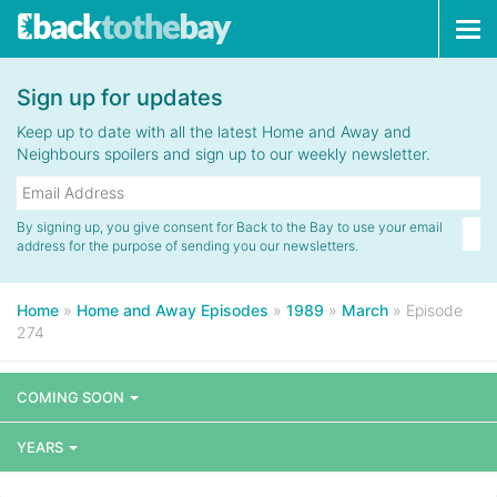
Tog
navi
Sign up for updates
Keep up to date with all the latest Home and Away and
Neighbours spoilers and sign up to our weekly newsletter.
By signing up, you give consent for Back to the Bay to use your email
address for the purpose of sending you our newsletters.
Home
»
Home and Away Episodes
»
1989
»
March
»
Episode
274
COMING SOON
YEARS