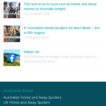
The race is on to save Levi as Home and Away
returns to Australia tonight
2nd August 2026
8 Coronation Street Spoilers for Next Week – 3rd
to 6th August
1st August 2026
Follow Us!
Get the latest Australian soap updates direct to
your Facebook feed.
Australian Soaps
Australian Home and Away Spoilers
UK Home and Away Spoilers