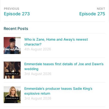
PREVIOUS
NEXT
Episode 273
Episode 275
Recent Posts
Who is Zane, Home and Away’s newest
character?
4th August 2026
Emmerdale teases first details of Joe and Dawn’s
wedding
3rd August 2026
Emmerdale’s producer teases Sadie King’s
explosive return
3rd August 2026