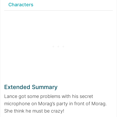
Characters
Extended Summary
Lance got some problems with his secret
microphone on Morag’s party in front of Morag.
She think he must be crazy!