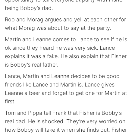
being Bobby’s dad.
Roo and Morag argues and yell at each other for
what Morag was about to say at the party.
Martin and Leanne comes to Lance to see if he is
ok since they heard he was very sick. Lance
explains it was a fake. He also explain that Fisher
is Bobby’s real father.
Lance, Martin and Leanne decides to be good
friends like Lance and Martin is. Lance gives
Leanne a beer and forget to get one for Martin at
first.
Tom and Pippa tell Frank that Fisher is Bobby’s
real dad. He is shocked. They’re very worried on
how Bobby will take it when she finds out. Fisher