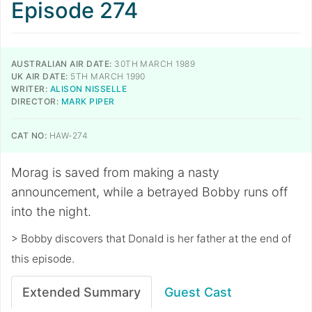
Episode 274
AUSTRALIAN AIR DATE:
30TH MARCH 1989
UK AIR DATE:
5TH MARCH 1990
WRITER:
ALISON NISSELLE
DIRECTOR:
MARK PIPER
CAT NO:
HAW-274
Morag is saved from making a nasty
announcement, while a betrayed Bobby runs off
into the night.
> Bobby discovers that Donald is her father at the end of
this episode.
Extended Summary
Guest Cast