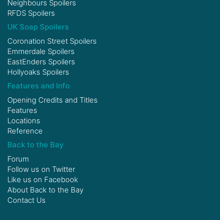
Neighbours Spoilers
RFDS Spoilers
UK Soap Spoilers
Coronation Street Spoilers
Emmerdale Spoilers
EastEnders Spoilers
Hollyoaks Spoilers
Features and Info
Opening Credits and Titles
Features
Locations
Reference
Back to the Bay
Forum
Follow us on
Twitter
Like us on
Facebook
About Back to the Bay
Contact Us