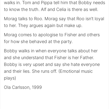
walks in. Tom and Pippa tell him that Bobby needs
to know the truth. Alf and Celia is there as well.
Morag talks to Roo. Morag say that Roo isn’t loyal
to her. They argues again but make up.
Morag comes to apologise to Fisher and others
for how she behaved at the party.
Bobby walks in when everyone talks about her
and she understand that Fisher is her Father.
Bobby is very upset and say she hate everyone
and their lies. She runs off. (Emotional music
plays)
Ola Carlsson, 1999